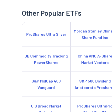
Other Popular ETFs
Morgan Stanley Chin
ProShares Ultra Silver
Share Fund Inc
DB Commodity Tracking
China AMC A-Shar
PowerShares
Market Vectors
S&P MidCap 400
S&P 500 Dividend
Vanguard
Aristocrats Proshar
U.S Broad Market
ProShares UltraPr