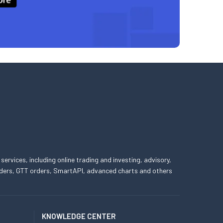
 services, including online trading and investing, advisory,
 orders, GTT orders, SmartAPI, advanced charts and others
KNOWLEDGE CENTER