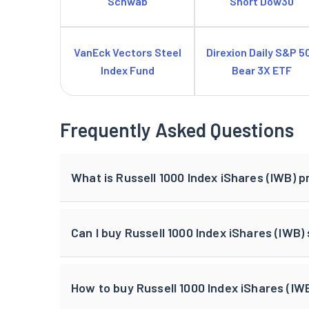
Schwab
Short Dow30
VanEck Vectors Steel
Direxion Daily S&P 5
Index Fund
Bear 3X ETF
Frequently Asked Questions
What is Russell 1000 Index iShares (IWB) p
Can I buy Russell 1000 Index iShares (IWB)
How to buy Russell 1000 Index iShares (IWB