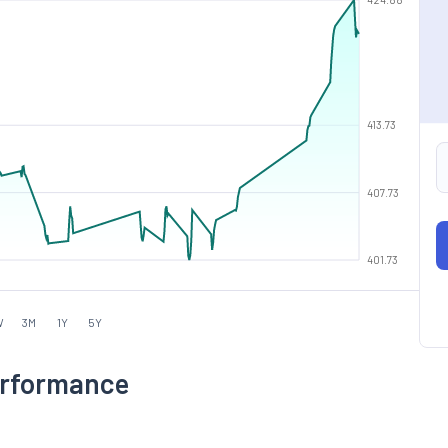
413.73
407.73
401.73
W
3M
1Y
5Y
Performance