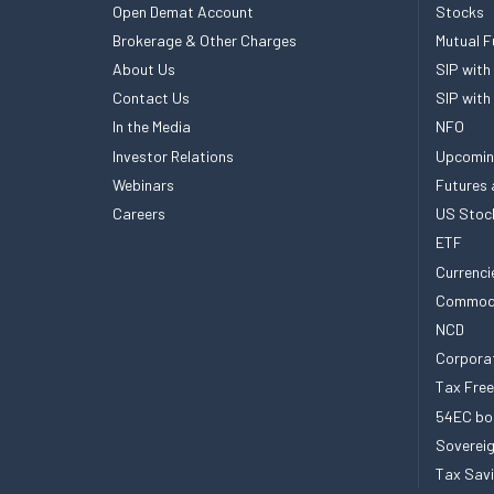
Open Demat Account
Stocks
Brokerage & Other Charges
Mutual F
About Us
SIP with
Contact Us
SIP with
In the Media
NFO
Investor Relations
Upcomin
Webinars
Futures 
Careers
US Stoc
ETF
Currenci
Commod
NCD
Corpora
Tax Fre
54EC bo
Sovereig
Tax Sav