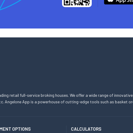
eading retail full-service broking houses. We offer a wide range of innovative
, etc. Angelone App is a powerhouse of cutting-edge tools such as basket
MENT OPTIONS
CALCULATORS