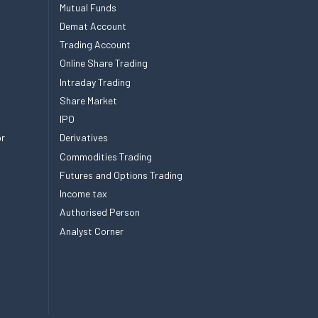
Mutual Funds
Demat Account
Trading Account
Online Share Trading
Intraday Trading
Share Market
IPO
or
Derivatives
Commodities Trading
Futures and Options Trading
Income tax
Authorised Person
Analyst Corner