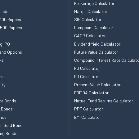
Brokerage Calculator
unds
Margin Calculator
 100 Rupees
SIP Calculator
 500 Rupees
Lumpsum Calculator
CAGR Calculator
g IPO
Dividend Yield Calculator
and Options
Future Value Calculator
ks
Compound Interest Rate Calculat
FD Calculator
es
RD Calculator
ity
Present Value Calculator
EBITDA Calculator
te Bonds
Mutual Fund Returns Calculator
e Bonds
PPF Calculator
nds
EMI Calculator
n Gold Bond
ing Bonds