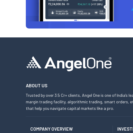
ABOUT US
Trusted by over 3.5 Cr+ clients, Angel One is one of India’s l
margin trading facility, algorithmic trading, smart orders
that help you navigate capital markets like a pro.
COMPANY OVERVIEW
INVEST