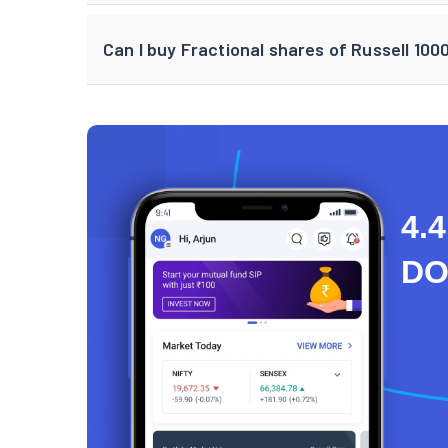
Can I buy Fractional shares of Russell 100
4.4
D