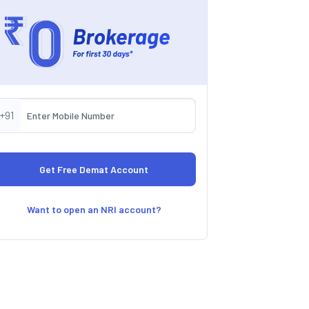
+91
Want to open an NRI account?