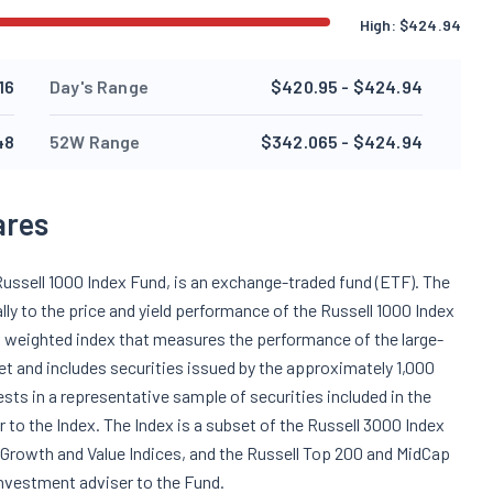
High:
$
424.94
16
Day's Range
$420.95 - $424.94
48
52W Range
$342.065 - $424.94
ares
Russell 1000 Index Fund, is an exchange-traded fund (ETF). The
y to the price and yield performance of the Russell 1000 Index
ion weighted index that measures the performance of the large-
et and includes securities issued by the approximately 1,000
ests in a representative sample of securities included in the
r to the Index. The Index is a subset of the Russell 3000 Index
0 Growth and Value Indices, and the Russell Top 200 and MidCap
nvestment adviser to the Fund.