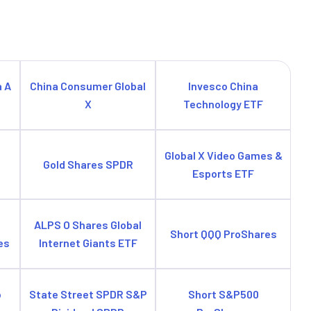
a A
China Consumer Global
Invesco China
X
Technology ETF
e
Global X Video Games &
Gold Shares SPDR
Esports ETF
ALPS O Shares Global
Short QQQ ProShares
es
Internet Giants ETF
o
State Street SPDR S&P
Short S&P500