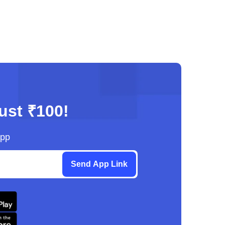
just ₹100!
App