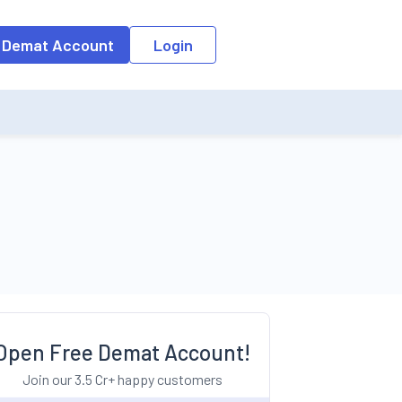
o the input field, the suggestion list will be updated as per the keyw
 Demat Account
Login
Open Free Demat Account!
Join our 3.5 Cr+ happy customers