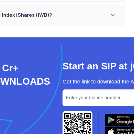
0 Index iShares (IWB)?
Start an SIP at 
 Cr+
OWNLOADS
Get the link to download the 