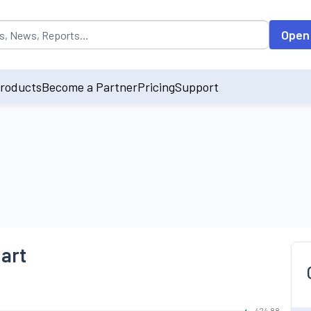
opulated by default on accessing the input field. On entering data int
Open
roducts
Become a Partner
Pricing
Support
hart
424.88