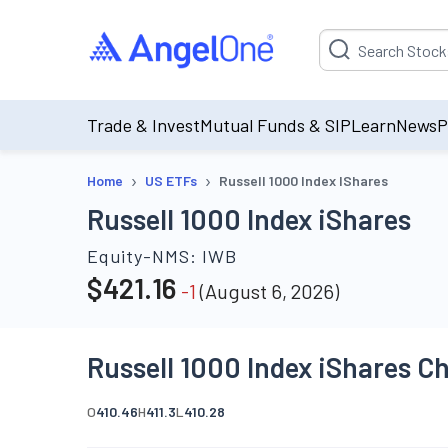
Suggestion will be p
Trade & Invest
Mutual Funds & SIP
Learn
News
P
›
›
Home
US ETFs
Russell 1000 Index IShares
Russell 1000 Index iShares
Equity-NMS:
IWB
$
421.16
-1
(
August 6, 2026
)
Russell 1000 Index iShares C
O
410.46
H
411.3
L
410.28