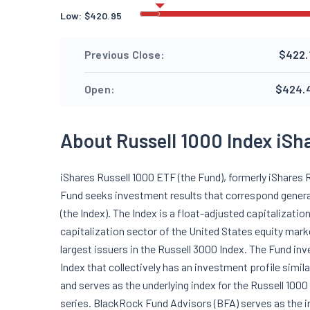
Low:
$
420.95
Previous Close:
$422.
Open:
$424.
About Russell 1000 Index iSh
iShares Russell 1000 ETF (the Fund), formerly iShares 
Fund seeks investment results that correspond generall
(the Index). The Index is a float-adjusted capitalizat
capitalization sector of the United States equity mark
largest issuers in the Russell 3000 Index. The Fund inv
Index that collectively has an investment profile simila
and serves as the underlying index for the Russell 100
series. BlackRock Fund Advisors (BFA) serves as the i