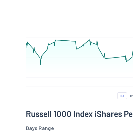
1D
1
Russell 1000 Index iShares 
Days Range