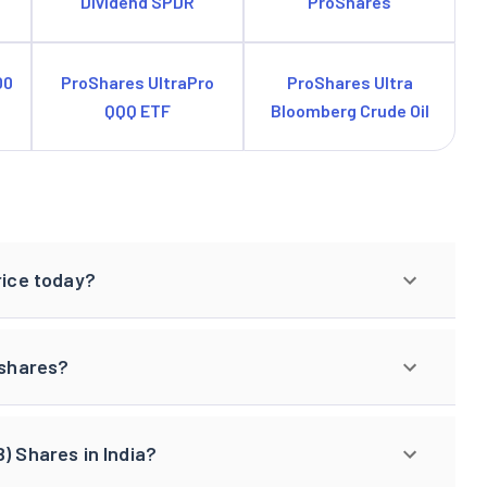
Dividend SPDR
ProShares
00
ProShares UltraPro
ProShares Ultra
QQQ ETF
Bloomberg Crude Oil
rice today?
 shares?
) Shares in India?