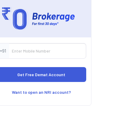
+91
Want to open an NRI account?