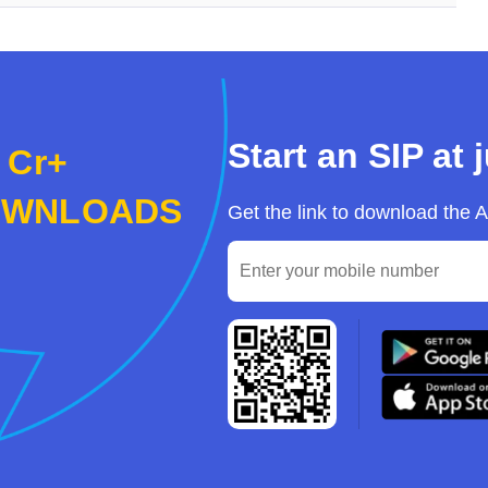
Start an SIP at 
 Cr+
OWNLOADS
Get the link to download the 