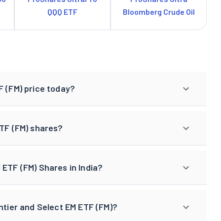
QQQ ETF
Bloomberg Crude Oil
F (FM) price today?
ETF (FM) shares?
 ETF (FM) Shares in India?
ntier and Select EM ETF (FM)?