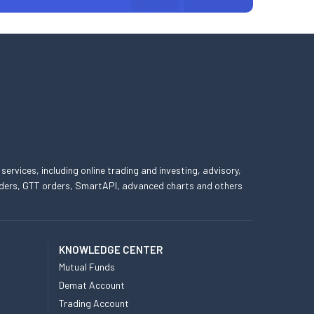
 services, including online trading and investing, advisory,
 orders, GTT orders, SmartAPI, advanced charts and others
KNOWLEDGE CENTER
Mutual Funds
Demat Account
Trading Account