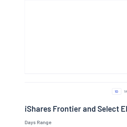
1D
1
iShares Frontier and Select
Days Range