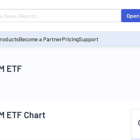
Open
roducts
Become a Partner
Pricing
Support
EM ETF
EM ETF Chart