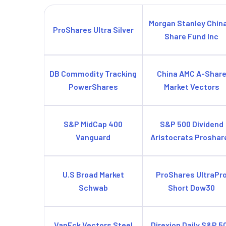
Morgan Stanley Chin
ProShares Ultra Silver
Share Fund Inc
DB Commodity Tracking
China AMC A-Shar
PowerShares
Market Vectors
S&P MidCap 400
S&P 500 Dividend
Vanguard
Aristocrats Proshar
U.S Broad Market
ProShares UltraPr
Schwab
Short Dow30
VanEck Vectors Steel
Direxion Daily S&P 5