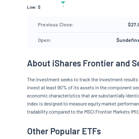
Low:
$
Previous Close:
$27.
Open:
$undefin
About iShares Frontier and S
The investment seeks to track the investment results o
invest at least 90% of its assets in the component sec
economic characteristics that are substantially identi
index is designed to measure equity market performan
tradability compared to the MSCI Frontier Markets IMI (
Other Popular ETFs