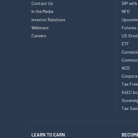
Contact Us
SIP with
In the Media
NFO
Investor Relations
Upcomin
Webinars
Futures 
Careers
US Stoc
ETF
Currenci
Commod
NCD
Corpora
Tax Fre
54EC bo
Sovereig
Tax Sav
LEARN TO EARN
BECOME