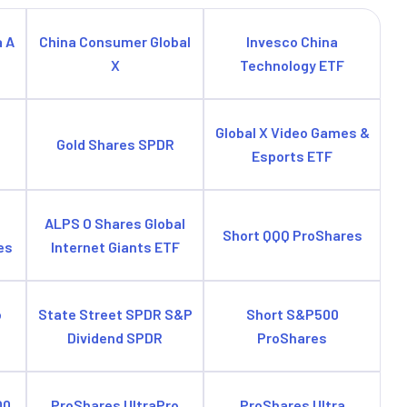
a A
China Consumer Global
Invesco China
X
Technology ETF
e
Global X Video Games &
Gold Shares SPDR
Esports ETF
ALPS O Shares Global
Short QQQ ProShares
es
Internet Giants ETF
o
State Street SPDR S&P
Short S&P500
Dividend SPDR
ProShares
00
ProShares UltraPro
ProShares Ultra