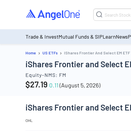
Trade & Invest
Mutual Funds & SIP
Learn
News
P
›
›
Home
US ETFs
IShares Frontier And Select EM ETF
iShares Frontier and Select 
Equity-NMS:
FM
$
27.19
0.11
(
August 5, 2026
)
iShares Frontier and Select 
O
H
L