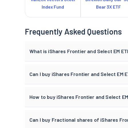
Index Fund
Bear 3X ETF
Frequently Asked Questions
What is iShares Frontier and Select EM ET
Can I buy iShares Frontier and Select EM 
How to buy iShares Frontier and Select EM
Can I buy Fractional shares of iShares Fro