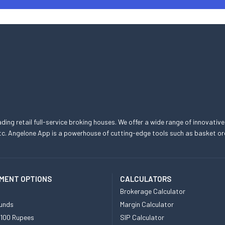
eading retail full-service broking houses. We offer a wide range of innovative
, etc. Angelone App is a powerhouse of cutting-edge tools such as basket
MENT OPTIONS
CALCULATORS
Brokerage Calculator
unds
Margin Calculator
 100 Rupees
SIP Calculator