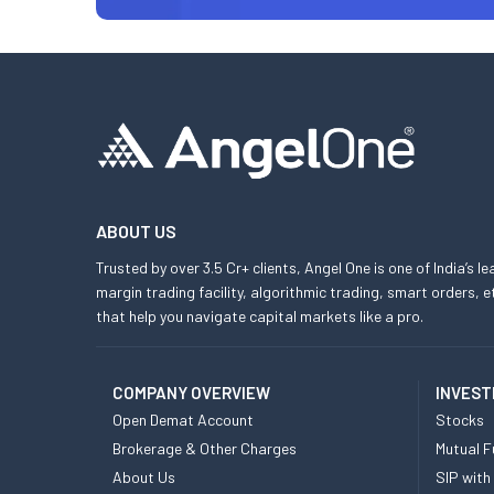
ABOUT US
Trusted by over 3.5 Cr+ clients, Angel One is one of India’s l
margin trading facility, algorithmic trading, smart orders
that help you navigate capital markets like a pro.
COMPANY OVERVIEW
INVEST
Open Demat Account
Stocks
Brokerage & Other Charges
Mutual F
About Us
SIP with