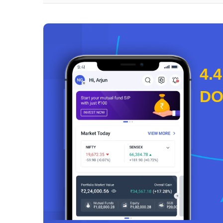
4.4
D