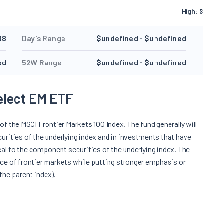
High:
$
08
Day's Range
$undefined - $undefined
ed
52W Range
$undefined - $undefined
elect EM ETF
f the MSCI Frontier Markets 100 Index. The fund generally will
urities of the underlying index and in investments that have
cal to the component securities of the underlying index. The
ce of frontier markets while putting stronger emphasis on
the parent index).