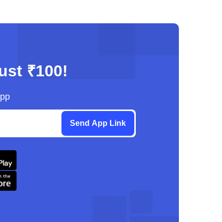
just ₹100!
App