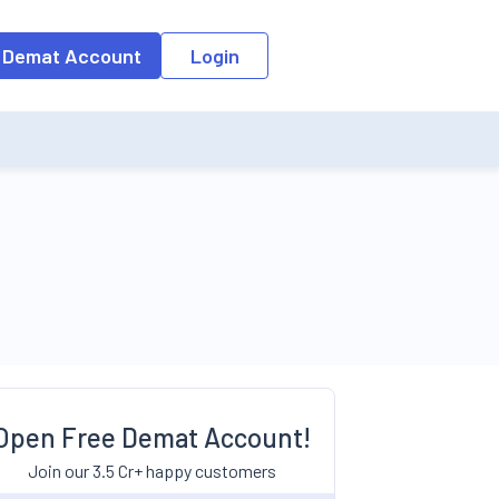
 Demat Account
Login
Open Free Demat Account!
Join our 3.5 Cr+ happy customers