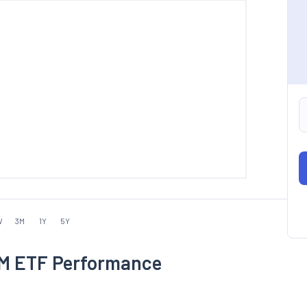
W
3M
1Y
5Y
 EM ETF Performance