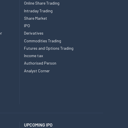
Online Share Trading
Intraday Trading
Share Market
IPO
or
Derivatives
Commodities Trading
Futures and Options Trading
Income tax
Authorised Person
Analyst Corner
UPCOMING IPO