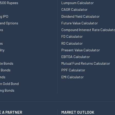
 500 Rupees
Lumpsum Calculator
CAGR Calculator
g IPO
Dividend Yield Calculator
and Options
Future Value Calculator
ks
Compound Interest Rate Calculat
FD Calculator
es
RD Calculator
ity
Present Value Calculator
EBITDA Calculator
te Bonds
Mutual Fund Returns Calculator
e Bonds
PPF Calculator
nds
EMI Calculator
n Gold Bond
ing Bonds
 A PARTNER
MARKET OUTLOOK