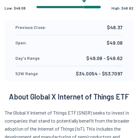
Low:
$
49.08
High:
$
49.62
$48.37
Previous Close:
$49.08
Open:
$49.08 - $49.62
Day's Range
$34.0054 - $53.7097
52W Range
About Global X Internet of Things ETF
The Global X Internet of Things ETF (SNSR) seeks to invest in
companies that stand to potentially benefit from the broader
adoption of the Internet of Things (IoT). This includes the
development and manufacturing of semiconductors and