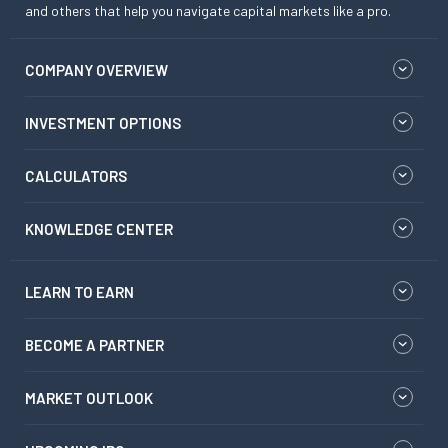
and others that help you navigate capital markets like a pro.
COMPANY OVERVIEW
INVESTMENT OPTIONS
CALCULATORS
KNOWLEDGE CENTER
LEARN TO EARN
BECOME A PARTNER
MARKET OUTLOOK