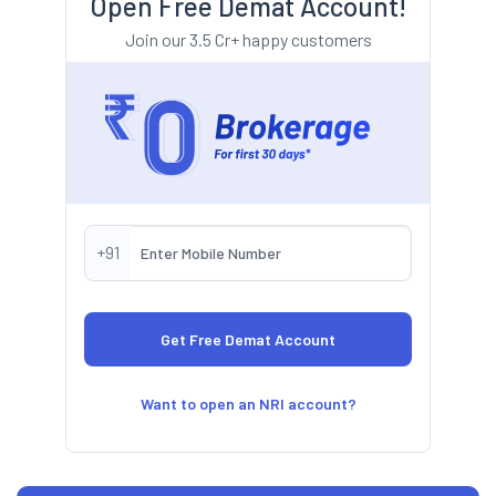
Open Free Demat Account!
Join our 3.5 Cr+ happy customers
+91
Want to open an NRI account?