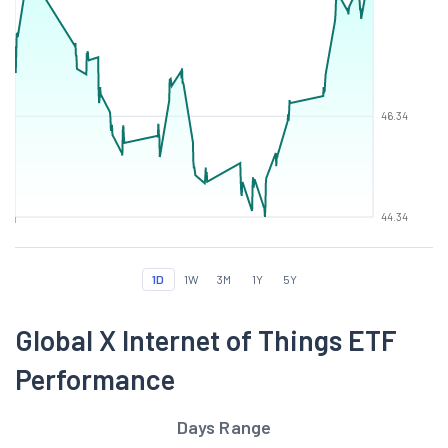
46.34
44.34
1D
1W
3M
1Y
5Y
Global X Internet of Things ETF
Performance
Days Range