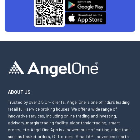
ABOUT US
Trusted by over 3.5 Cr+ clients, Angel One is one of India’s leading
retail full-service broking houses. We offer a wide range of
innovative services, including online trading and investing,
advisory, margin trading facility, algorithmic trading, smart
orders, etc. Angel One App is a powerhouse of cutting-edge tools
such as basket orders, GTT orders, SmartAPI, advanced charts