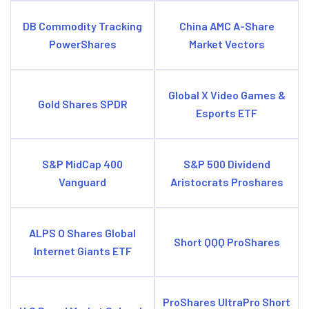
DB Commodity Tracking
China AMC A-Share
PowerShares
Market Vectors
Global X Video Games &
Gold Shares SPDR
Esports ETF
S&P MidCap 400
S&P 500 Dividend
Vanguard
Aristocrats Proshares
ALPS O Shares Global
Short QQQ ProShares
Internet Giants ETF
ProShares UltraPro Short