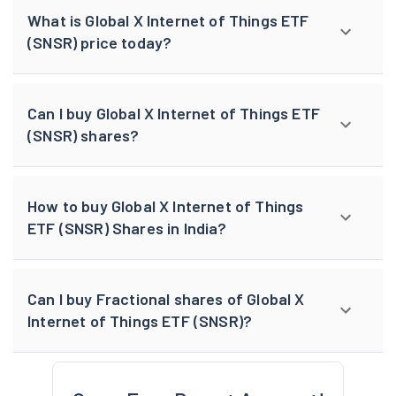
What is Global X Internet of Things ETF
(SNSR) price today?
Can I buy Global X Internet of Things ETF
(SNSR) shares?
How to buy Global X Internet of Things
ETF (SNSR) Shares in India?
Can I buy Fractional shares of Global X
Internet of Things ETF (SNSR)?