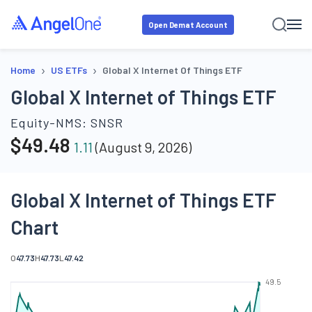
Open Demat Account
›
›
Home
US ETFs
Global X Internet Of Things ETF
Global X Internet of Things ETF
Equity-NMS:
SNSR
$
49.48
1.11
(
August 9, 2026
)
Global X Internet of Things ETF
Chart
O
47.73
H
47.73
L
47.42
49.5