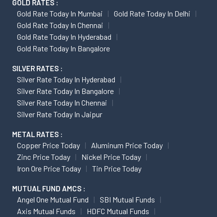
GOLD RATES :
Gold Rate Today In Mumbai
Gold Rate Today In Delhi
Gold Rate Today In Chennai
Gold Rate Today In Hyderabad
Gold Rate Today In Bangalore
SILVER RATES :
Silver Rate Today In Hyderabad
Silver Rate Today In Bangalore
Silver Rate Today In Chennai
Silver Rate Today In Jaipur
METAL RATES :
Copper Price Today
Aluminum Price Today
Zinc Price Today
Nickel Price Today
Iron Ore Price Today
Tin Price Today
MUTUAL FUND AMCS :
Angel One Mutual Fund
SBI Mutual Funds
Axis Mutual Funds
HDFC Mutual Funds