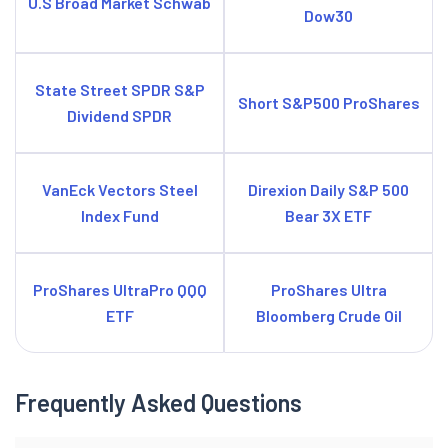
U.S Broad Market Schwab
Dow30
State Street SPDR S&P
Short S&P500 ProShares
Dividend SPDR
VanEck Vectors Steel
Direxion Daily S&P 500
Index Fund
Bear 3X ETF
ProShares UltraPro QQQ
ProShares Ultra
ETF
Bloomberg Crude Oil
Frequently Asked Questions