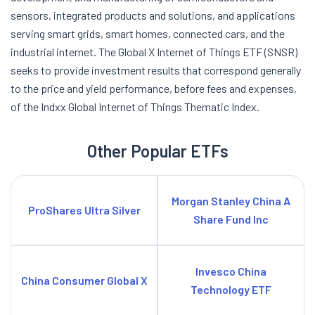
sensors, integrated products and solutions, and applications
serving smart grids, smart homes, connected cars, and the
industrial internet. The Global X Internet of Things ETF (SNSR)
seeks to provide investment results that correspond generally
to the price and yield performance, before fees and expenses,
of the Indxx Global Internet of Things Thematic Index.
Other Popular ETFs
Morgan Stanley China A
ProShares Ultra Silver
Share Fund Inc
Invesco China
China Consumer Global X
Technology ETF