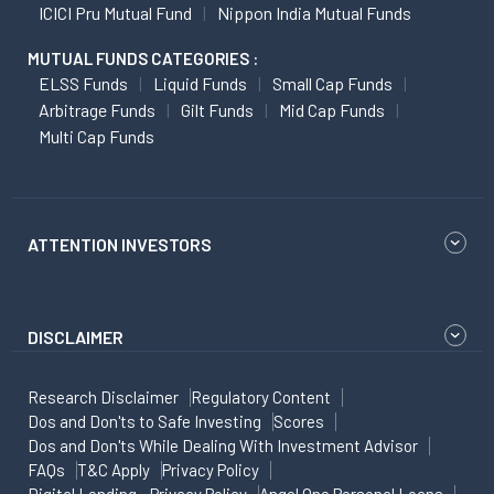
ICICI Pru Mutual Fund
Nippon India Mutual Funds
MUTUAL FUNDS CATEGORIES :
ELSS Funds
Liquid Funds
Small Cap Funds
Arbitrage Funds
Gilt Funds
Mid Cap Funds
Multi Cap Funds
ATTENTION INVESTORS
DISCLAIMER
Research Disclaimer
Regulatory Content
Dos and Don'ts to Safe Investing
Scores
Dos and Don'ts While Dealing With Investment Advisor
FAQs
T&C Apply
Privacy Policy