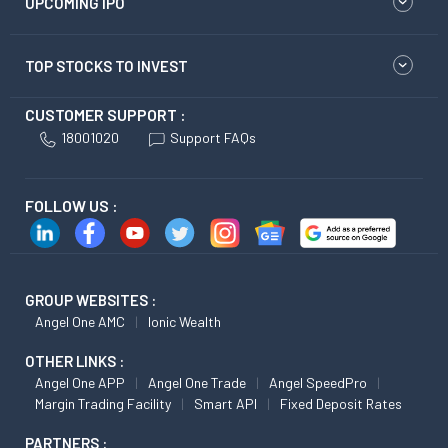
UPCOMING IPO
TOP STOCKS TO INVEST
CUSTOMER SUPPORT :
18001020
Support FAQs
FOLLOW US :
GROUP WEBSITES :
Angel One AMC
Ionic Wealth
OTHER LINKS :
Angel One APP
Angel One Trade
Angel SpeedPro
Margin Trading Facility
Smart API
Fixed Deposit Rates
PARTNERS :