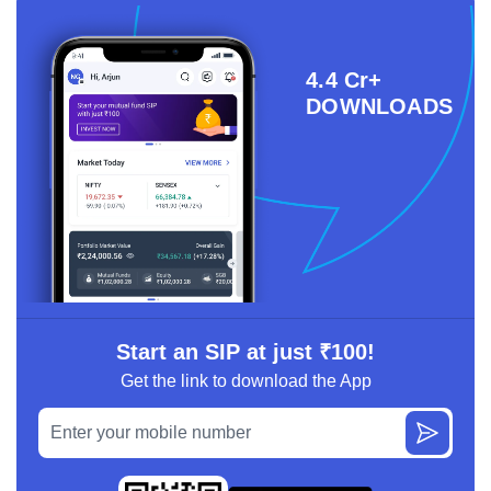
4.4 Cr+
DOWNLOADS
Start an SIP at just ₹100!
Get the link to download the App