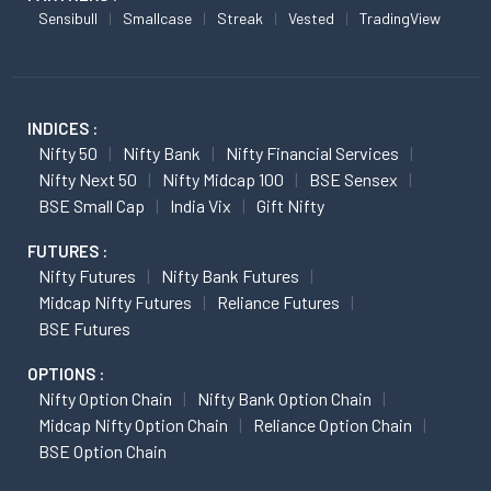
Sensibull
Smallcase
Streak
Vested
TradingView
INDICES :
Nifty 50
Nifty Bank
Nifty Financial Services
Nifty Next 50
Nifty Midcap 100
BSE Sensex
BSE Small Cap
India Vix
Gift Nifty
FUTURES :
Nifty Futures
Nifty Bank Futures
Midcap Nifty Futures
Reliance Futures
BSE Futures
OPTIONS :
Nifty Option Chain
Nifty Bank Option Chain
Midcap Nifty Option Chain
Reliance Option Chain
BSE Option Chain