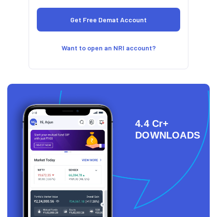
Want to open an NRI account?
4.4 Cr+
DOWNLOADS