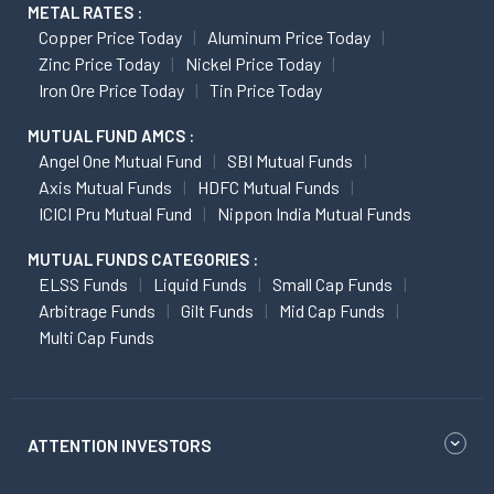
METAL RATES :
Copper Price Today
Aluminum Price Today
Zinc Price Today
Nickel Price Today
Iron Ore Price Today
Tin Price Today
MUTUAL FUND AMCS :
Angel One Mutual Fund
SBI Mutual Funds
Axis Mutual Funds
HDFC Mutual Funds
ICICI Pru Mutual Fund
Nippon India Mutual Funds
MUTUAL FUNDS CATEGORIES :
ELSS Funds
Liquid Funds
Small Cap Funds
Arbitrage Funds
Gilt Funds
Mid Cap Funds
Multi Cap Funds
ATTENTION INVESTORS