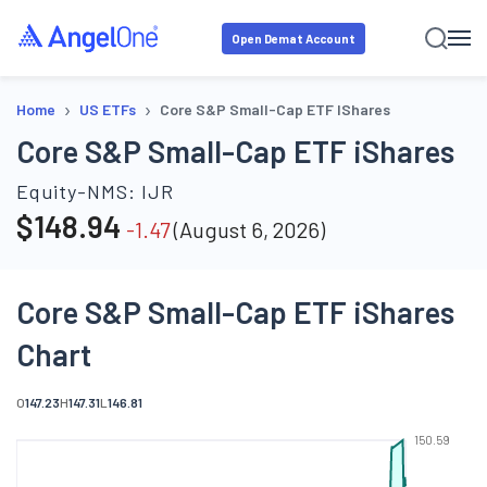
Open Demat Account
›
›
Home
US ETFs
Core S&P Small-Cap ETF IShares
Core S&P Small-Cap ETF iShares
Equity-NMS:
IJR
$
148.94
-1.47
(
August 6, 2026
)
Core S&P Small-Cap ETF iShares
Chart
O
147.23
H
147.31
L
146.81
150.59