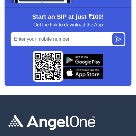
Start an SIP at just ₹100!
Get the link to download the App