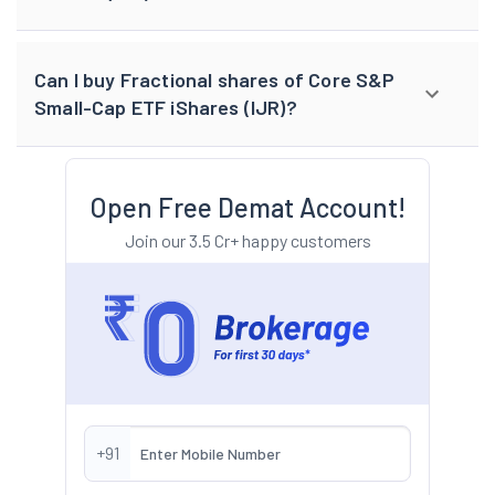
Can I buy Fractional shares of Core S&P
Small-Cap ETF iShares (IJR)?
Open Free Demat Account!
Join our 3.5 Cr+ happy customers
+91