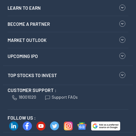
LEARN TO EARN
BECOME A PARTNER
MARKET OUTLOOK
UPCOMING IPO
TOP STOCKS TO INVEST
CUSTOMER SUPPORT :
18001020
Support FAQs
FOLLOW US :