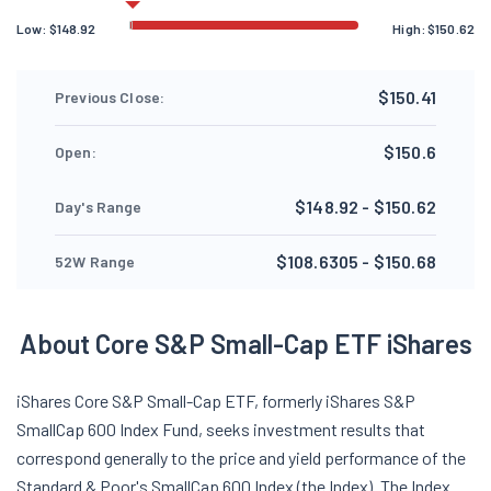
Low:
$
148.92
High:
$
150.62
$150.41
Previous Close:
$150.6
Open:
$148.92 - $150.62
Day's Range
$108.6305 - $150.68
52W Range
About Core S&P Small-Cap ETF iShares
iShares Core S&P Small-Cap ETF, formerly iShares S&P
SmallCap 600 Index Fund, seeks investment results that
correspond generally to the price and yield performance of the
Standard & Poor's SmallCap 600 Index (the Index). The Index