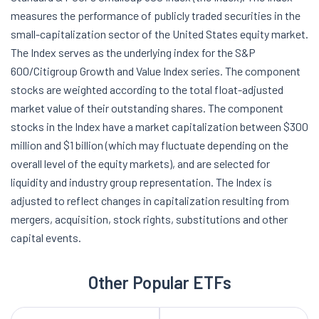
measures the performance of publicly traded securities in the
small-capitalization sector of the United States equity market.
The Index serves as the underlying index for the S&P
600/Citigroup Growth and Value Index series. The component
stocks are weighted according to the total float-adjusted
market value of their outstanding shares. The component
stocks in the Index have a market capitalization between $300
million and $1 billion (which may fluctuate depending on the
overall level of the equity markets), and are selected for
liquidity and industry group representation. The Index is
adjusted to reflect changes in capitalization resulting from
mergers, acquisition, stock rights, substitutions and other
capital events.
Other Popular ETFs