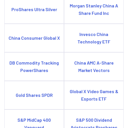
Morgan Stanley China A
ProShares Ultra Silver
Share Fund Inc
Invesco China
China Consumer Global X
Technology ETF
DB Commodity Tracking
China AMC A-Share
PowerShares
Market Vectors
Global X Video Games &
Gold Shares SPDR
Esports ETF
S&P MidCap 400
S&P 500 Dividend
Vanguard
Aristocrats Proshares