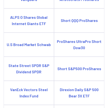
ALPS O Shares Global
Short QQQ ProShares
Internet Giants ETF
ProShares UltraPro Short
U.S Broad Market Schwab
Dow30
State Street SPDR S&P
Short S&P500 ProShares
Dividend SPDR
VanEck Vectors Steel
Direxion Daily S&P 500
Index Fund
Bear 3X ETF