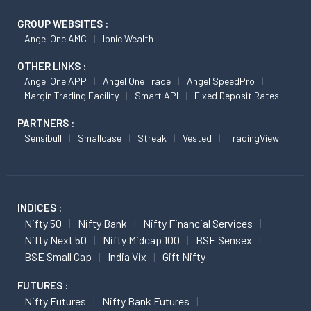
GROUP WEBSITES :
Angel One AMC
Ionic Wealth
OTHER LINKS :
Angel One APP
Angel One Trade
Angel SpeedPro
Margin Trading Facility
Smart API
Fixed Deposit Rates
PARTNERS :
Sensibull
Smallcase
Streak
Vested
TradingView
INDICES :
Nifty 50
Nifty Bank
Nifty Financial Services
Nifty Next 50
Nifty Midcap 100
BSE Sensex
BSE Small Cap
India Vix
Gift Nifty
FUTURES :
Nifty Futures
Nifty Bank Futures