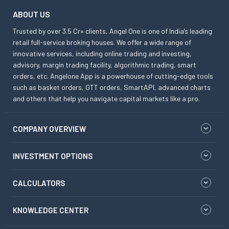
ABOUT US
Trusted by over 3.5 Cr+ clients, Angel One is one of India’s leading
retail full-service broking houses. We offer a wide range of
innovative services, including online trading and investing,
advisory, margin trading facility, algorithmic trading, smart
orders, etc. Angelone App is a powerhouse of cutting-edge tools
such as basket orders, GTT orders, SmartAPI, advanced charts
and others that help you navigate capital markets like a pro.
COMPANY OVERVIEW
INVESTMENT OPTIONS
CALCULATORS
KNOWLEDGE CENTER