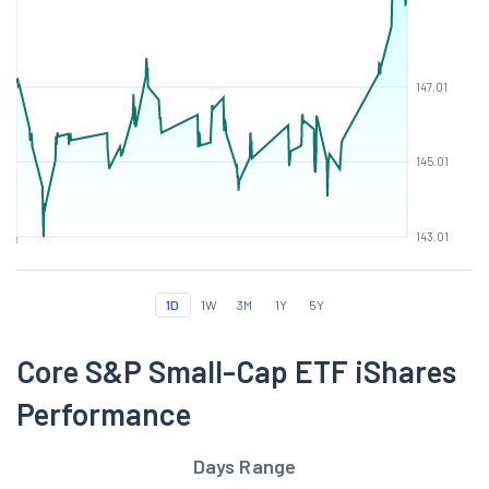
147.01
145.01
143.01
1D
1W
3M
1Y
5Y
Core S&P Small-Cap ETF iShares
Performance
Days Range