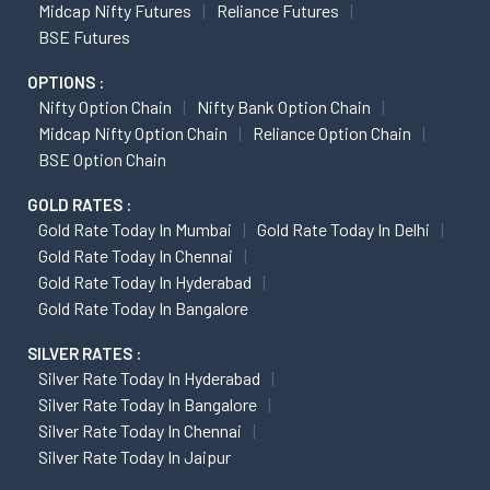
Midcap Nifty Futures
Reliance Futures
BSE Futures
OPTIONS :
Nifty Option Chain
Nifty Bank Option Chain
Midcap Nifty Option Chain
Reliance Option Chain
BSE Option Chain
GOLD RATES :
Gold Rate Today In Mumbai
Gold Rate Today In Delhi
Gold Rate Today In Chennai
Gold Rate Today In Hyderabad
Gold Rate Today In Bangalore
SILVER RATES :
Silver Rate Today In Hyderabad
Silver Rate Today In Bangalore
Silver Rate Today In Chennai
Silver Rate Today In Jaipur