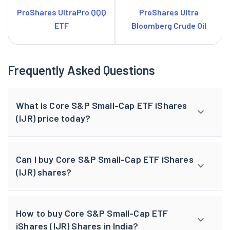
ProShares UltraPro QQQ
ProShares Ultra
ETF
Bloomberg Crude Oil
Frequently Asked Questions
What is Core S&P Small-Cap ETF iShares
(IJR) price today?
Can I buy Core S&P Small-Cap ETF iShares
(IJR) shares?
How to buy Core S&P Small-Cap ETF
iShares (IJR) Shares in India?