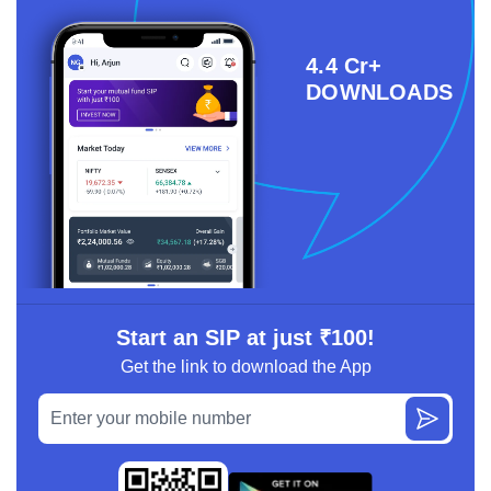
4.4 Cr+
DOWNLOADS
Start an SIP at just ₹100!
Get the link to download the App