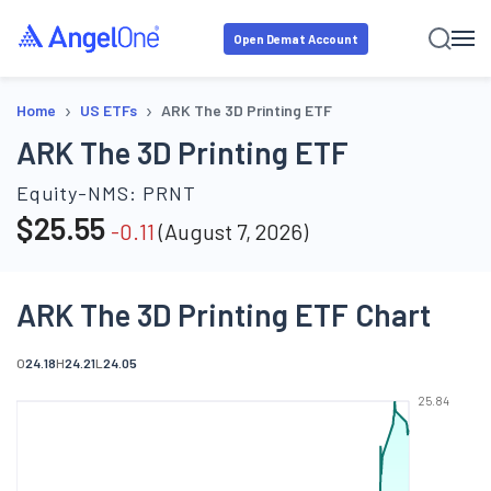
Open Demat Account
›
›
Home
US ETFs
ARK The 3D Printing ETF
ARK The 3D Printing ETF
Equity-NMS:
PRNT
$
25.55
-0.11
(
August 7, 2026
)
ARK The 3D Printing ETF Chart
O
24.18
H
24.21
L
24.05
25.84