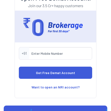
Join our 3.5 Cr+ happy customers
+91
Want to open an NRI account?