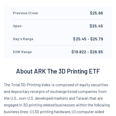
$25.66
Previous Close:
$25.45
Open:
$25.45 - $25.79
Day's Range
$19.822 - $26.65
52W Range
About ARK The 3D Printing ETF
The Total 3D-Printing Index is composed of equity securities
and depositary receipts of exchange listed companies from
the U.S., non-U.S. developed markets and Taiwan that are
engaged in 3D printing related businesses within the following
business lines: (i) 3D printing hardware, (ii) computer aided