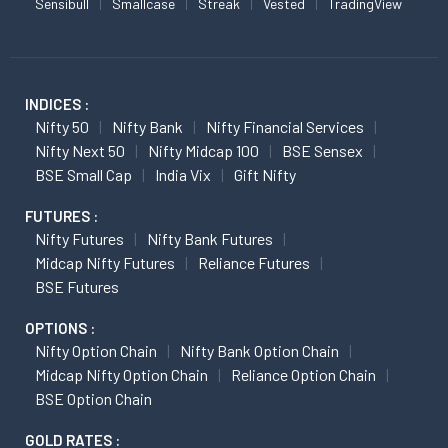
Sensibull
Smallcase
Streak
Vested
TradingView
INDICES :
Nifty 50
Nifty Bank
Nifty Financial Services
Nifty Next 50
Nifty Midcap 100
BSE Sensex
BSE Small Cap
India Vix
Gift Nifty
FUTURES :
Nifty Futures
Nifty Bank Futures
Midcap Nifty Futures
Reliance Futures
BSE Futures
OPTIONS :
Nifty Option Chain
Nifty Bank Option Chain
Midcap Nifty Option Chain
Reliance Option Chain
BSE Option Chain
GOLD RATES :