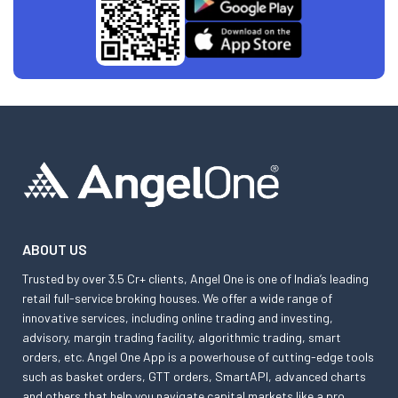
ABOUT US
Trusted by over 3.5 Cr+ clients, Angel One is one of India’s leading
retail full-service broking houses. We offer a wide range of
innovative services, including online trading and investing,
advisory, margin trading facility, algorithmic trading, smart
orders, etc. Angel One App is a powerhouse of cutting-edge tools
such as basket orders, GTT orders, SmartAPI, advanced charts
and others that help you navigate capital markets like a pro.