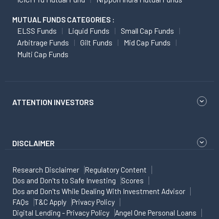
MUTUAL FUNDS CATEGORIES :
ELSS Funds
Liquid Funds
Small Cap Funds
Arbitrage Funds
Gilt Funds
Mid Cap Funds
Multi Cap Funds
ATTENTION INVESTORS
DISCLAIMER
Research Disclaimer
Regulatory Content
Dos and Don'ts to Safe Investing
Scores
Dos and Don'ts While Dealing With Investment Advisor
FAQs
T&C Apply
Privacy Policy
Digital Lending - Privacy Policy
Angel One Personal Loans