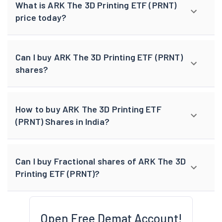
What is ARK The 3D Printing ETF (PRNT)
price today?
Can I buy ARK The 3D Printing ETF (PRNT)
shares?
How to buy ARK The 3D Printing ETF
(PRNT) Shares in India?
Can I buy Fractional shares of ARK The 3D
Printing ETF (PRNT)?
Open Free Demat Account!