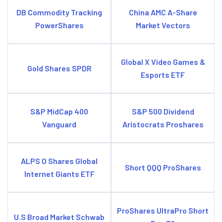
DB Commodity Tracking
China AMC A-Share
PowerShares
Market Vectors
Global X Video Games &
Gold Shares SPDR
Esports ETF
S&P MidCap 400
S&P 500 Dividend
Vanguard
Aristocrats Proshares
ALPS O Shares Global
Short QQQ ProShares
Internet Giants ETF
ProShares UltraPro Short
U.S Broad Market Schwab