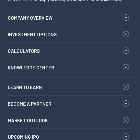
COMPANY OVERVIEW
INVESTMENT OPTIONS
CALCULATORS
KNOWLEDGE CENTER
LEARN TO EARN
BECOME A PARTNER
MARKET OUTLOOK
UPCOMING IPO