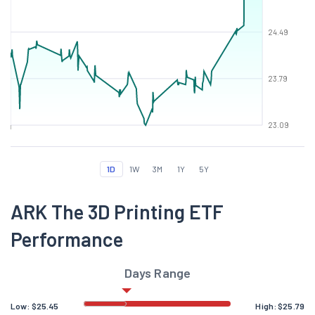
24.49
23.79
23.09
1D
1W
3M
1Y
5Y
ARK The 3D Printing ETF
Performance
Days Range
Low:
$
25.45
High:
$
25.79