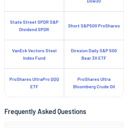
Dow30
State Street SPDR S&P
Short S&P500 ProShares
Dividend SPDR
VanEck Vectors Steel
Direxion Daily S&P 500
Index Fund
Bear 3X ETF
ProShares UltraPro QQQ
ProShares Ultra
ETF
Bloomberg Crude Oil
Frequently Asked Questions