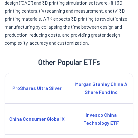
design (“CAD”) and 3D printing simulation software, (iii) 3D
printing centers, (iv) scanning and measurement, and (v) 3D
printing materials. ARK expects 3D printing to revolutionize
manufacturing by collapsing the time between design and
production, reducing costs, and providing greater design
complexity, accuracy and customization.
Other Popular ETFs
Morgan Stanley China A
ProShares Ultra Silver
Share Fund Inc
Invesco China
China Consumer Global X
Technology ETF