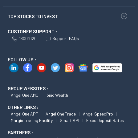
TOP STOCKS TO INVEST
CUSTOMER SUPPORT :
18001020
Support FAQs
FOLLOW US :
GROUP WEBSITES :
Angel One AMC
Ionic Wealth
OTHER LINKS :
Angel One APP
Angel One Trade
Angel SpeedPro
Margin Trading Facility
Smart API
Fixed Deposit Rates
PARTNERS :