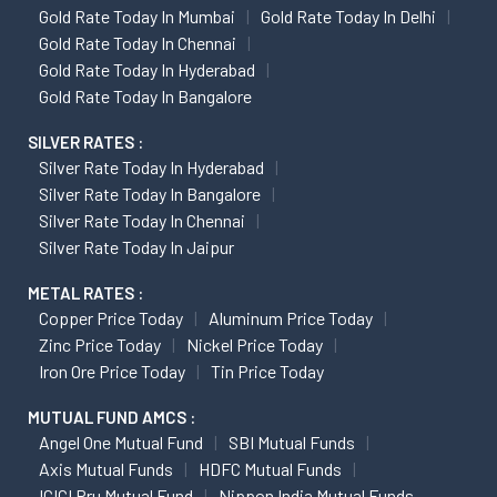
Gold Rate Today In Mumbai
Gold Rate Today In Delhi
Gold Rate Today In Chennai
Gold Rate Today In Hyderabad
Gold Rate Today In Bangalore
SILVER RATES :
Silver Rate Today In Hyderabad
Silver Rate Today In Bangalore
Silver Rate Today In Chennai
Silver Rate Today In Jaipur
METAL RATES :
Copper Price Today
Aluminum Price Today
Zinc Price Today
Nickel Price Today
Iron Ore Price Today
Tin Price Today
MUTUAL FUND AMCS :
Angel One Mutual Fund
SBI Mutual Funds
Axis Mutual Funds
HDFC Mutual Funds
ICICI Pru Mutual Fund
Nippon India Mutual Funds