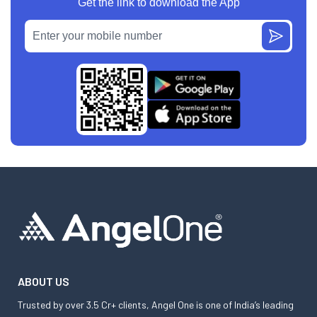
Get the link to download the App
ABOUT US
Trusted by over 3.5 Cr+ clients, Angel One is one of India’s leading