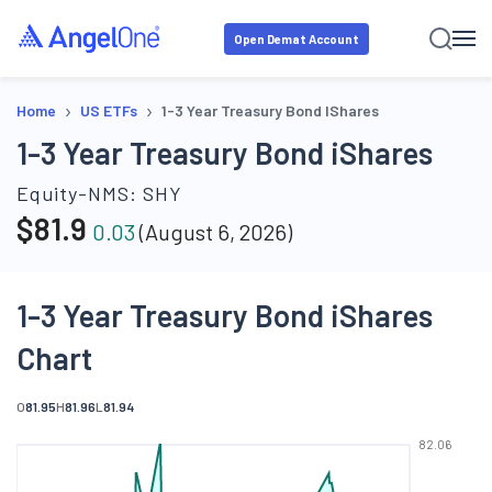
Open Demat Account
›
›
Home
US ETFs
1-3 Year Treasury Bond IShares
1-3 Year Treasury Bond iShares
Equity-NMS:
SHY
$
81.9
0.03
(
August 6, 2026
)
1-3 Year Treasury Bond iShares
Chart
O
81.95
H
81.96
L
81.94
82.06