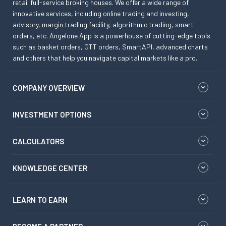
retail full-service broking houses. We offer a wide range of
innovative services, including online trading and investing,
advisory, margin trading facility, algorithmic trading, smart
orders, etc. Angelone App is a powerhouse of cutting-edge tools
such as basket orders, GTT orders, SmartAPI, advanced charts
and others that help you navigate capital markets like a pro.
COMPANY OVERVIEW
INVESTMENT OPTIONS
CALCULATORS
KNOWLEDGE CENTER
LEARN TO EARN