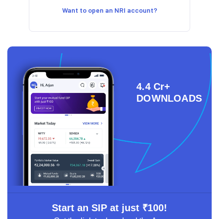
Want to open an NRI account?
4.4 Cr+
DOWNLOADS
Start an SIP at just ₹100!