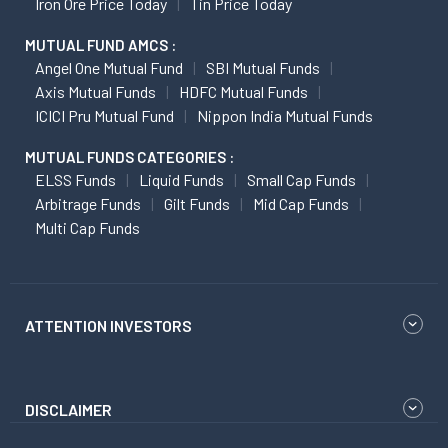
Iron Ore Price Today
Tin Price Today
MUTUAL FUND AMCS :
Angel One Mutual Fund
SBI Mutual Funds
Axis Mutual Funds
HDFC Mutual Funds
ICICI Pru Mutual Fund
Nippon India Mutual Funds
MUTUAL FUNDS CATEGORIES :
ELSS Funds
Liquid Funds
Small Cap Funds
Arbitrage Funds
Gilt Funds
Mid Cap Funds
Multi Cap Funds
ATTENTION INVESTORS
DISCLAIMER