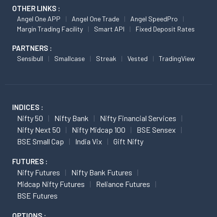
OTHER LINKS :
Angel One APP
Angel One Trade
Angel SpeedPro
Margin Trading Facility
Smart API
Fixed Deposit Rates
PARTNERS :
Sensibull
Smallcase
Streak
Vested
TradingView
INDICES :
Nifty 50
Nifty Bank
Nifty Financial Services
Nifty Next 50
Nifty Midcap 100
BSE Sensex
BSE Small Cap
India Vix
Gift Nifty
FUTURES :
Nifty Futures
Nifty Bank Futures
Midcap Nifty Futures
Reliance Futures
BSE Futures
OPTIONS :