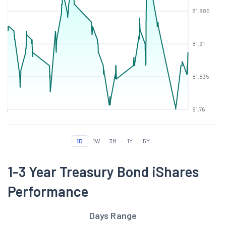
81.985
81.91
81.835
81.76
1D
1W
3M
1Y
5Y
1-3 Year Treasury Bond iShares
Performance
Days Range