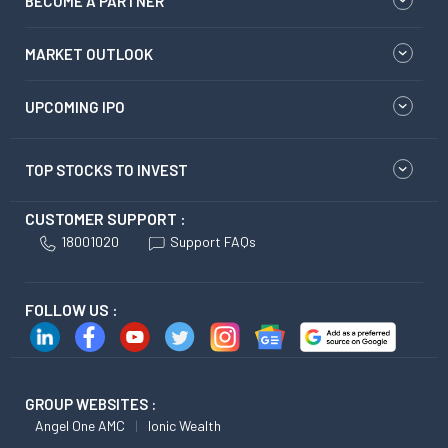
BECOME A PARTNER
MARKET OUTLOOK
UPCOMING IPO
TOP STOCKS TO INVEST
CUSTOMER SUPPORT :
18001020
Support FAQs
FOLLOW US :
GROUP WEBSITES :
Angel One AMC
Ionic Wealth