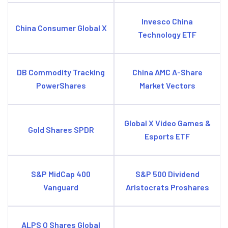
Invesco China
China Consumer Global X
Technology ETF
DB Commodity Tracking
China AMC A-Share
PowerShares
Market Vectors
Global X Video Games &
Gold Shares SPDR
Esports ETF
S&P MidCap 400
S&P 500 Dividend
Vanguard
Aristocrats Proshares
ALPS O Shares Global