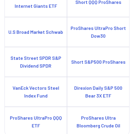
Short QQQ ProShares
Internet Giants ETF
ProShares UltraPro Short
U.S Broad Market Schwab
Dow30
State Street SPDR S&P
Short S&P500 ProShares
Dividend SPDR
VanEck Vectors Steel
Direxion Daily S&P 500
Index Fund
Bear 3X ETF
ProShares UltraPro QQQ
ProShares Ultra
ETF
Bloomberg Crude Oil