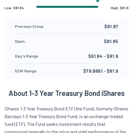
Low:
$
81.84
High:
$
81.9
$81.87
Previous Close:
$81.85
Open:
$81.84 - $81.9
Day's Range
$79.6861 - $81.9
52W Range
About 1-3 Year Treasury Bond iShares
iShares 1-3 Year Treasury Bond ETF (the Fund), formerly iShares
Barclays 1-3 Year Treasury Bond Fund, is an exchange-traded
fund (ETF). The Fund seeks investment results that
correspond generally to the price and yield performance of the