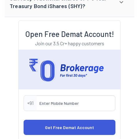
Treasury Bond iShares (SHY)?
Open Free Demat Account!
Join our 3.5 Cr+ happy customers
+91