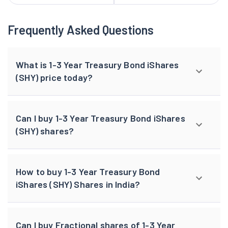
Frequently Asked Questions
What is 1-3 Year Treasury Bond iShares
(SHY) price today?
Can I buy 1-3 Year Treasury Bond iShares
(SHY) shares?
How to buy 1-3 Year Treasury Bond
iShares (SHY) Shares in India?
Can I buy Fractional shares of 1-3 Year