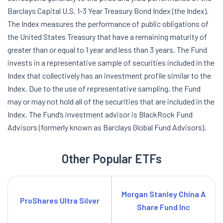
Barclays Capital U.S. 1-3 Year Treasury Bond Index (the Index).
The Index measures the performance of public obligations of
the United States Treasury that have a remaining maturity of
greater than or equal to 1 year and less than 3 years. The Fund
invests in a representative sample of securities included in the
Index that collectively has an investment profile similar to the
Index. Due to the use of representative sampling, the Fund
may or may not hold all of the securities that are included in the
Index. The Fund’s investment advisor is BlackRock Fund
Advisors (formerly known as Barclays Global Fund Advisors).
Other Popular ETFs
Morgan Stanley China A
ProShares Ultra Silver
Share Fund Inc