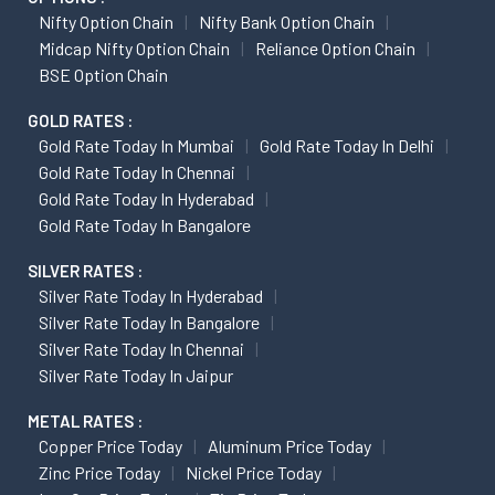
Nifty Option Chain
Nifty Bank Option Chain
Midcap Nifty Option Chain
Reliance Option Chain
BSE Option Chain
GOLD RATES :
Gold Rate Today In Mumbai
Gold Rate Today In Delhi
Gold Rate Today In Chennai
Gold Rate Today In Hyderabad
Gold Rate Today In Bangalore
SILVER RATES :
Silver Rate Today In Hyderabad
Silver Rate Today In Bangalore
Silver Rate Today In Chennai
Silver Rate Today In Jaipur
METAL RATES :
Copper Price Today
Aluminum Price Today
Zinc Price Today
Nickel Price Today