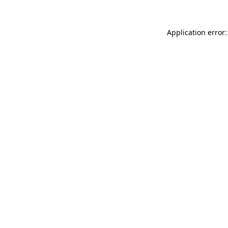
Application error: