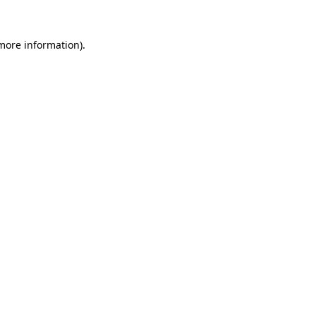
 more information).