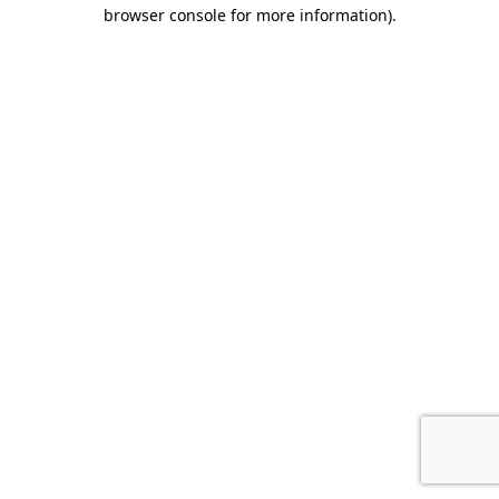
browser console for more information).