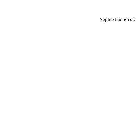
Application error: