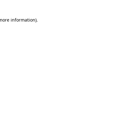
 more information).