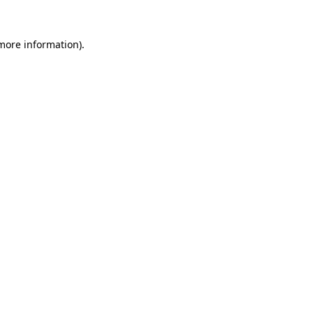
 more information).