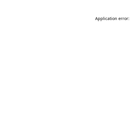
Application error: