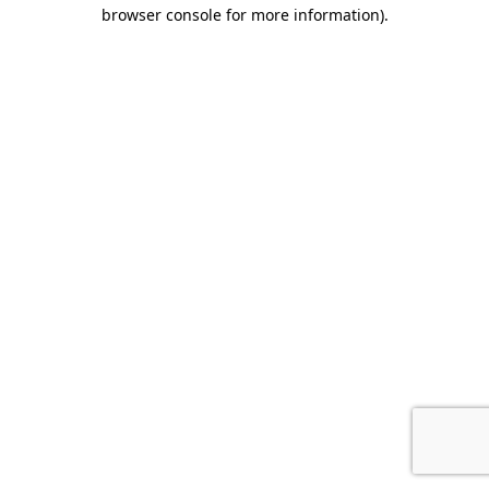
browser console for more information).