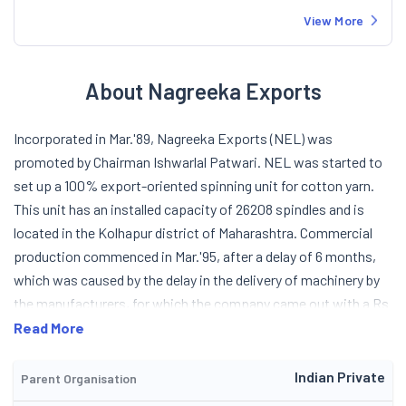
View More
About Nagreeka Exports
Incorporated in Mar.'89, Nagreeka Exports (NEL) was
promoted by Chairman Ishwarlal Patwari. NEL was started to
set up a 100% export-oriented spinning unit for cotton yarn.
This unit has an installed capacity of 26208 spindles and is
located in the Kolhapur district of Maharashtra. Commercial
production commenced in Mar.'95, after a delay of 6 months,
which was caused by the delay in the delivery of machinery by
the manufacturers, for which the company came out with a Rs
13.99-cr public issue at a premium of Rs 20, in Jan.'94. NEL
Read More
signed a MoU with Globex Pvt Ltd to market cotton yarn in
Singapore, Malaysia, Indonesia, the Philippines, etc. Its
Indian Private
Parent Organisation
products are single and doubled, carded and combed hosiery