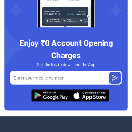
Enjoy ₹0 Account Opening
Charges
Get the link to download the App