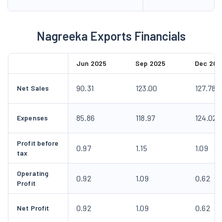
Nagreeka Exports Financials
Jun 2025
Sep 2025
Dec 202
90.31
123.00
127.78
Net Sales
85.86
118.97
124.02
Expenses
Profit before
0.97
1.15
1.09
tax
Operating
0.92
1.09
0.62
Profit
0.92
1.09
0.62
Net Profit