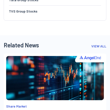
TVS Group Stocks
Related News
VIEW ALL
Share Market