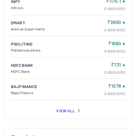
₹1175.1
INFY
Infosys
0.00 (0.00%)
₹3900
DMART
Avenue Supermarts
0.00 (0.00%)
₹1660
PIDILITIND
Pidilite Industries
0.00 (0.00%)
₹731
HDFCBANK
HDFC Bank
0.00 (0.00%)
₹1078
BAJFINANCE
Bajaj Finance
0.00 (0.00%)
VIEW ALL