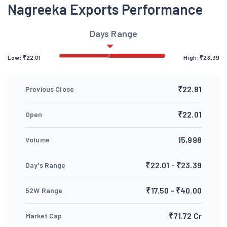
Nagreeka Exports Performance
Days Range
Low:
₹
22.01
High:
₹
23.39
₹22.81
Previous Close
₹22.01
Open
15,998
Volume
₹22.01 - ₹23.39
Day's Range
₹17.50 - ₹40.00
52W Range
₹71.72 Cr
Market Cap