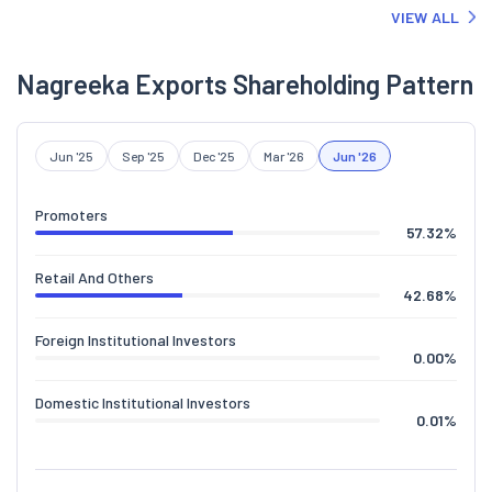
VIEW ALL
Nagreeka Exports Shareholding Pattern
Jun '25
Sep '25
Dec '25
Mar '26
Jun '26
Promoters
57.32
%
Retail And Others
42.68
%
Foreign Institutional Investors
0.00
%
Domestic Institutional Investors
0.01
%