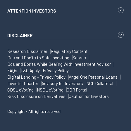
ATTENTION INVESTORS
DISCLAIMER
Research Disclaimer
Regulatory Content
Dos and Don'ts to Safe Investing
Scores
Dos and Don'ts While Dealing With Investment Advisor
FAQs
T&C Apply
Privacy Policy
Digital Lending - Privacy Policy
Angel One Personal Loans
Investor Charter
Advisory for Investors
NCL Collateral
CDSL eVoting
NSDL eVoting
ODR Portal
Risk Disclosure on Derivatives
Caution for Investors
Copyright - All rights reserved