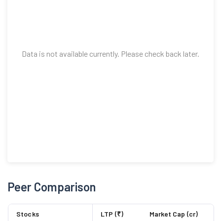
Data is not available currently. Please check back later.
Peer Comparison
Stocks
LTP (₹)
Market Cap (cr)