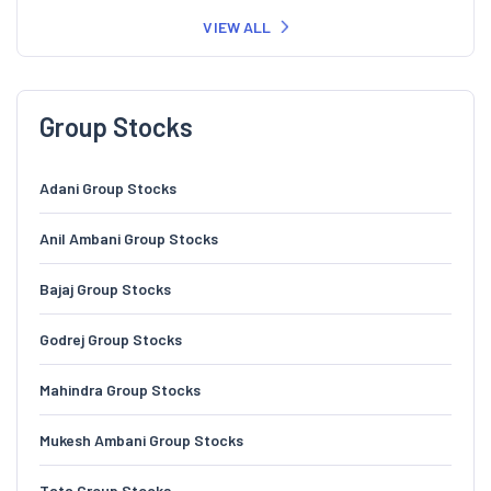
VIEW ALL
Group Stocks
Adani Group Stocks
Anil Ambani Group Stocks
Bajaj Group Stocks
Godrej Group Stocks
Mahindra Group Stocks
Mukesh Ambani Group Stocks
Tata Group Stocks