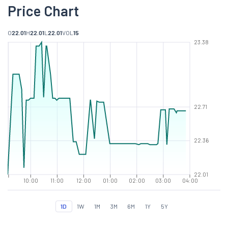
Price Chart
O
22.01
H
22.01
L
22.01
VOL
15
23.38
22.71
22.36
22.01
10:00
11:00
12:00
01:00
02:00
03:00
04:00
1D
1W
1M
3M
6M
1Y
5Y