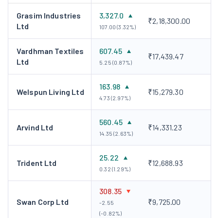
Grasim Industries
3,327.0
₹2,18,300.00
Ltd
107.00 (3.32%)
Vardhman Textiles
607.45
₹17,439.47
Ltd
5.25 (0.87%)
163.98
Welspun Living Ltd
₹15,279.30
4.73 (2.97%)
560.45
Arvind Ltd
₹14,331.23
14.35 (2.63%)
25.22
Trident Ltd
₹12,688.93
0.32 (1.29%)
308.35
Swan Corp Ltd
₹9,725.00
-2.55
(-0.82%)