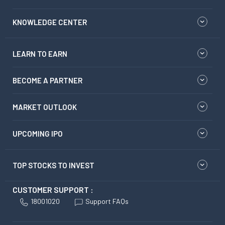
KNOWLEDGE CENTER
LEARN TO EARN
BECOME A PARTNER
MARKET OUTLOOK
UPCOMING IPO
TOP STOCKS TO INVEST
CUSTOMER SUPPORT :
18001020
Support FAQs