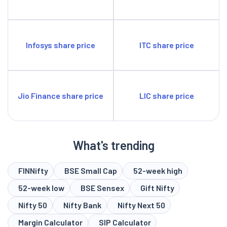
Infosys share price
ITC share price
Jio Finance share price
LIC share price
What's trending
FINNifty
BSE Small Cap
52-week high
52-week low
BSE Sensex
Gift Nifty
Nifty 50
Nifty Bank
Nifty Next 50
Margin Calculator
SIP Calculator