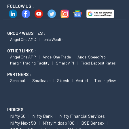
FOLLOW US :
GROUP WEBSITES :
Angel One AMC
Ionic Wealth
OTHER LINKS :
Angel One APP
Angel One Trade
Angel SpeedPro
Margin Trading Facility
Smart API
Fixed Deposit Rates
PARTNERS :
Sensibull
Smallcase
Streak
Vested
TradingView
INDICES :
Nifty 50
Nifty Bank
Nifty Financial Services
Nifty Next 50
Nifty Midcap 100
BSE Sensex