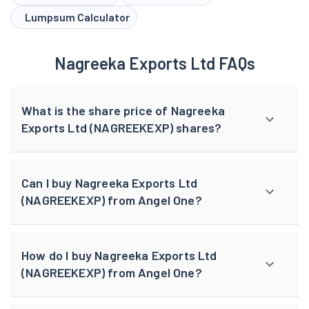
Lumpsum Calculator
Nagreeka Exports Ltd FAQs
What is the share price of Nagreeka
Exports Ltd (NAGREEKEXP) shares?
Can I buy Nagreeka Exports Ltd
(NAGREEKEXP) from Angel One?
How do I buy Nagreeka Exports Ltd
(NAGREEKEXP) from Angel One?