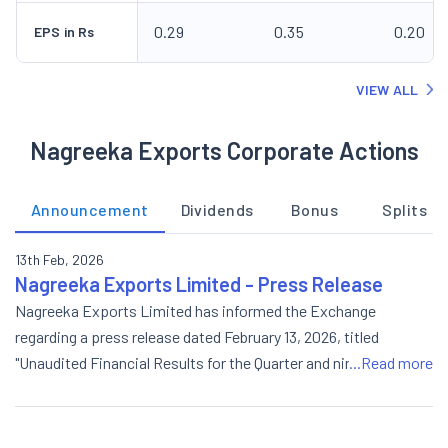
0.29
0.35
0.20
EPS in Rs
VIEW ALL
Nagreeka Exports Corporate Actions
Announcement
Dividends
Bonus
Splits
13th Feb, 2026
Nagreeka Exports Limited - Press Release
Nagreeka Exports Limited has informed the Exchange
regarding a press release dated February 13, 2026, titled
"Unaudited Financial Results for the Quarter and nine months
...Read more
ended 31st December, 2025".