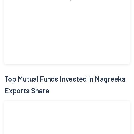
Top Mutual Funds Invested in Nagreeka
Exports Share