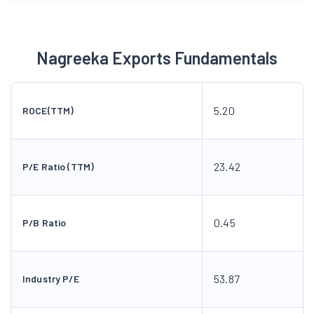
Nagreeka Exports Fundamentals
5.20
ROCE(TTM)
23.42
P/E Ratio (TTM)
0.45
P/B Ratio
53.87
Industry P/E