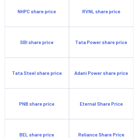
NHPC share price
RVNL share price
SBI share price
Tata Power share price
Tata Steel share price
Adani Power share price
PNB share price
Eternal Share Price
BEL share price
Reliance Share Price