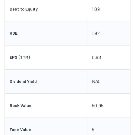
1.09
Debt to Equity
1.92
ROE
0.98
EPS (TTM)
N/A
Dividend Yield
50.95
Book Value
5
Face Value