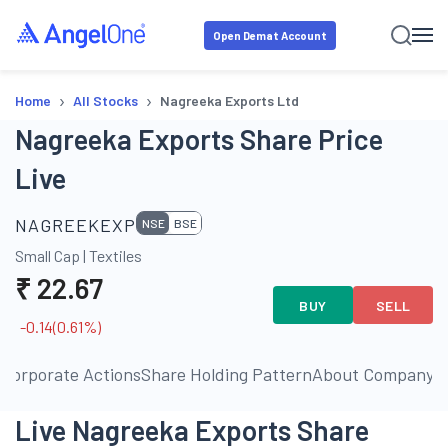
Open Demat Account
›
›
Home
All Stocks
Nagreeka Exports Ltd
Nagreeka Exports Share Price
Live
NAGREEKEXP
NSE
BSE
Small Cap
|
Textiles
₹
22.67
BUY
SELL
-0.14
(
0.61
%)
s
Corporate Actions
Share Holding Pattern
About Company
P
Live Nagreeka Exports Share