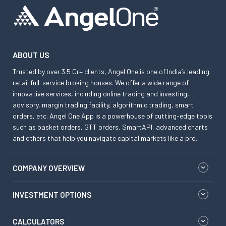
ABOUT US
Trusted by over 3.5 Cr+ clients, Angel One is one of India’s leading
retail full-service broking houses. We offer a wide range of
innovative services, including online trading and investing,
advisory, margin trading facility, algorithmic trading, smart
orders, etc. Angel One App is a powerhouse of cutting-edge tools
such as basket orders, GTT orders, SmartAPI, advanced charts
and others that help you navigate capital markets like a pro.
COMPANY OVERVIEW
INVESTMENT OPTIONS
CALCULATORS