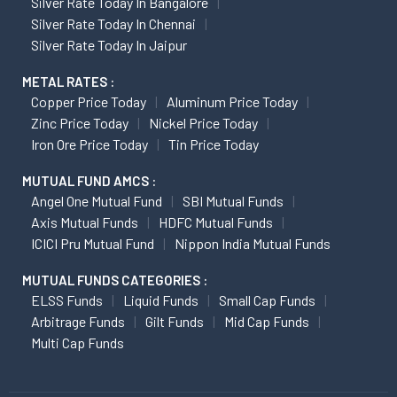
Silver Rate Today In Bangalore
Silver Rate Today In Chennai
Silver Rate Today In Jaipur
METAL RATES :
Copper Price Today
Aluminum Price Today
Zinc Price Today
Nickel Price Today
Iron Ore Price Today
Tin Price Today
MUTUAL FUND AMCS :
Angel One Mutual Fund
SBI Mutual Funds
Axis Mutual Funds
HDFC Mutual Funds
ICICI Pru Mutual Fund
Nippon India Mutual Funds
MUTUAL FUNDS CATEGORIES :
ELSS Funds
Liquid Funds
Small Cap Funds
Arbitrage Funds
Gilt Funds
Mid Cap Funds
Multi Cap Funds