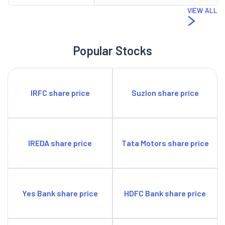
VIEW ALL
Popular Stocks
IRFC share price
Suzlon share price
IREDA share price
Tata Motors share price
Yes Bank share price
HDFC Bank share price