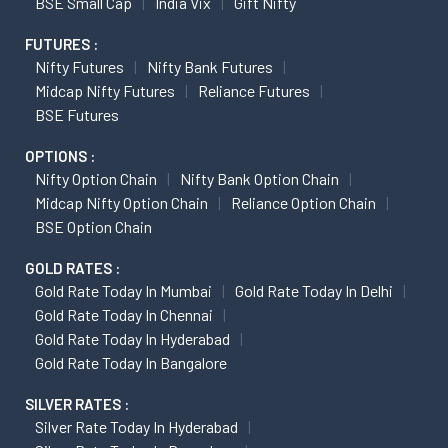
BSE Small Cap
India Vix
Gift Nifty
FUTURES :
Nifty Futures
Nifty Bank Futures
Midcap Nifty Futures
Reliance Futures
BSE Futures
OPTIONS :
Nifty Option Chain
Nifty Bank Option Chain
Midcap Nifty Option Chain
Reliance Option Chain
BSE Option Chain
GOLD RATES :
Gold Rate Today In Mumbai
Gold Rate Today In Delhi
Gold Rate Today In Chennai
Gold Rate Today In Hyderabad
Gold Rate Today In Bangalore
SILVER RATES :
Silver Rate Today In Hyderabad