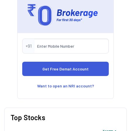
+91
Want to open an NRI account?
Top Stocks