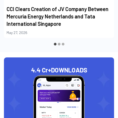
CCI Clears Creation of JV Company Between
Mercuria Energy Netherlands and Tata
International Singapore
May 27, 2026
4.4 Cr+
DOWNLOADS