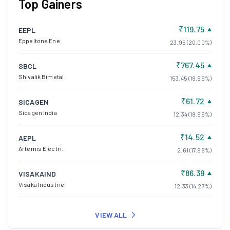
Top Gainers
₹119.75
EEPL
Eppeltone Ene.
23.95 (20.00%)
₹767.45
SBCL
Shivalik Bimetal
153.45 (19.99%)
₹61.72
SICAGEN
Sicagen India
12.34 (19.99%)
₹14.52
AEPL
Artemis Electri.
2.61 (17.98%)
₹86.39
VISAKAIND
Visaka Industrie
12.33 (14.27%)
VIEW ALL