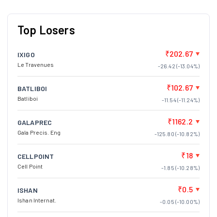
Top Losers
₹202.67
IXIGO
Le Travenues
-26.42 (-13.04%)
₹102.67
BATLIBOI
Batliboi
-11.54 (-11.24%)
₹1162.2
GALAPREC
Gala Precis. Eng
-125.80 (-10.82%)
₹18
CELLPOINT
Cell Point
-1.85 (-10.28%)
₹0.5
ISHAN
Ishan Internat.
-0.05 (-10.00%)