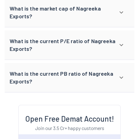
What is the market cap of Nagreeka
Exports?
What is the current P/E ratio of Nagreeka
Exports?
What is the current PB ratio of Nagreeka
Exports?
Open Free Demat Account!
Join our 3.5 Cr+ happy customers