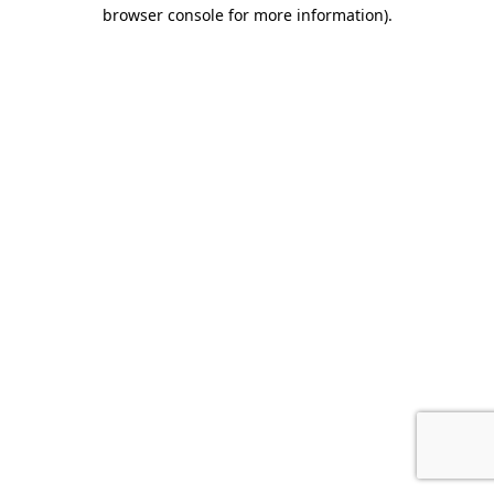
browser console for more information).