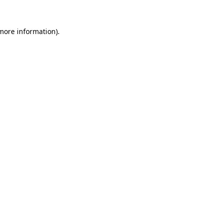
 more information).