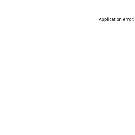
Application error: