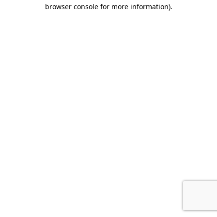
browser console for more information).