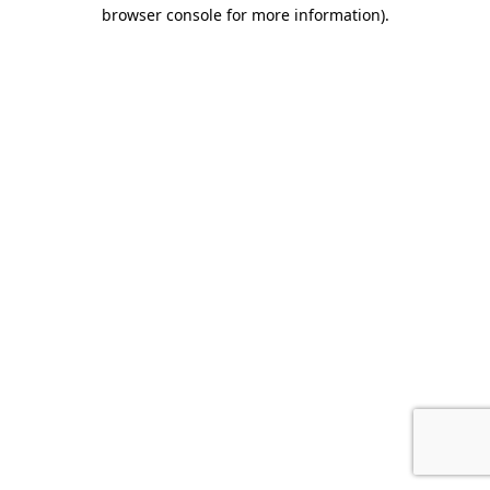
browser console for more information).