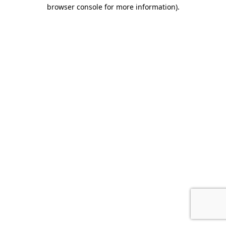
browser console for more information).