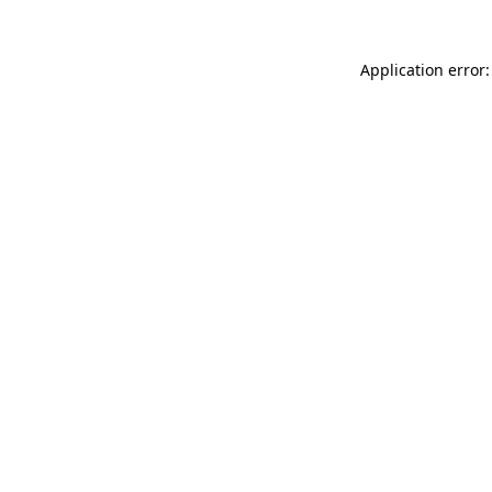
Application error: