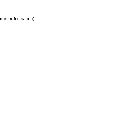
 more information).