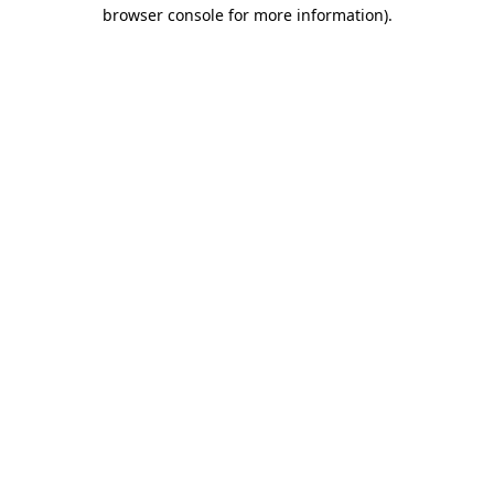
browser console for more information).