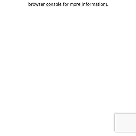
browser console for more information).