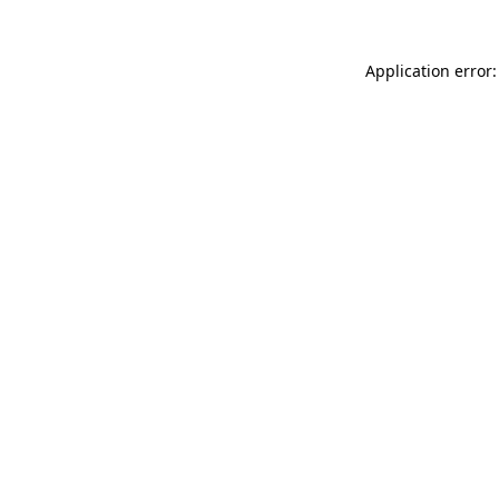
Application error: