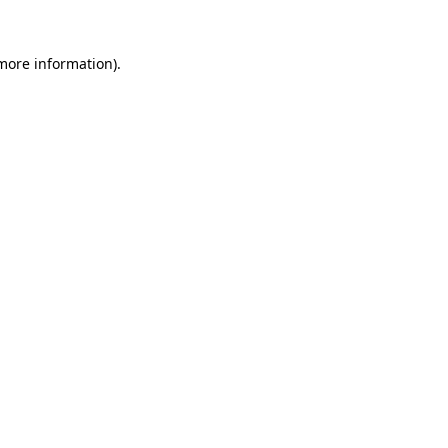
 more information).