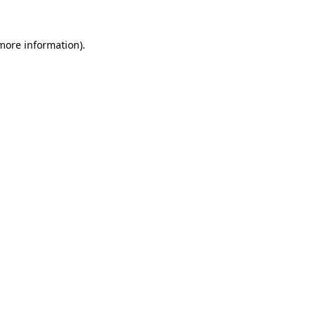
 more information).