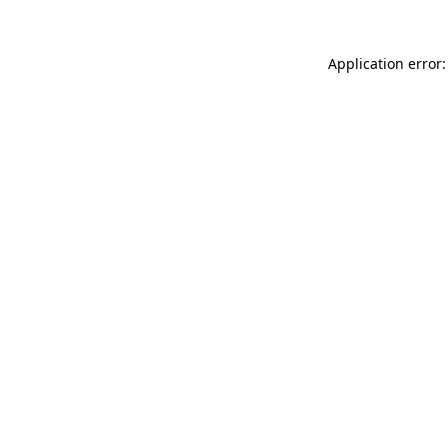
Application error: