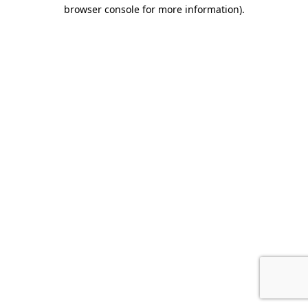
browser console for more information).