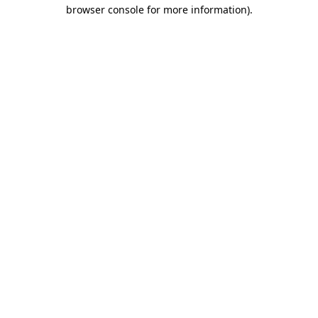
browser console for more information).