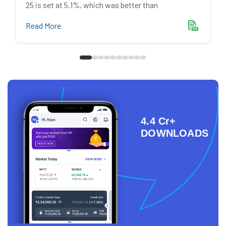
25 is set at 5.1%, which was better than
Read More
4.4 Cr+
DOWNLOADS