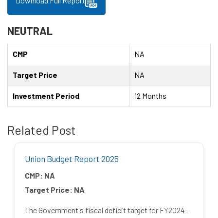
Download Full Report
NEUTRAL
CMP
NA
Target Price
NA
Investment Period
12 Months
Related Post
Union Budget Report 2025
CMP:
NA
Target Price:
NA
The Government's fiscal deficit target for FY2024-