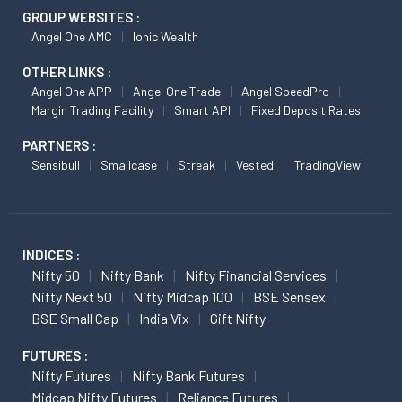
GROUP WEBSITES :
Angel One AMC
Ionic Wealth
OTHER LINKS :
Angel One APP
Angel One Trade
Angel SpeedPro
Margin Trading Facility
Smart API
Fixed Deposit Rates
PARTNERS :
Sensibull
Smallcase
Streak
Vested
TradingView
INDICES :
Nifty 50
Nifty Bank
Nifty Financial Services
Nifty Next 50
Nifty Midcap 100
BSE Sensex
BSE Small Cap
India Vix
Gift Nifty
FUTURES :
Nifty Futures
Nifty Bank Futures
Midcap Nifty Futures
Reliance Futures