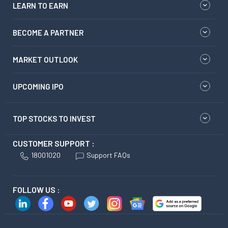
LEARN TO EARN
BECOME A PARTNER
MARKET OUTLOOK
UPCOMING IPO
TOP STOCKS TO INVEST
CUSTOMER SUPPORT :
18001020
Support FAQs
FOLLOW US :