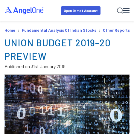
Open Demat Account
›
›
Home
Fundamental Analysis Of Indian Stocks
Other Reports
UNION BUDGET 2019-20
PREVIEW
Published on
31st January 2019