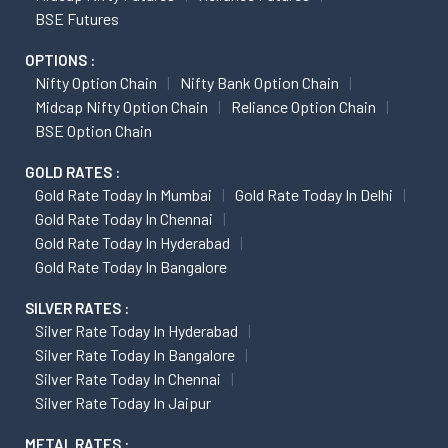
BSE Futures
OPTIONS :
Nifty Option Chain
Nifty Bank Option Chain
Midcap Nifty Option Chain
Reliance Option Chain
BSE Option Chain
GOLD RATES :
Gold Rate Today In Mumbai
Gold Rate Today In Delhi
Gold Rate Today In Chennai
Gold Rate Today In Hyderabad
Gold Rate Today In Bangalore
SILVER RATES :
Silver Rate Today In Hyderabad
Silver Rate Today In Bangalore
Silver Rate Today In Chennai
Silver Rate Today In Jaipur
METAL RATES :