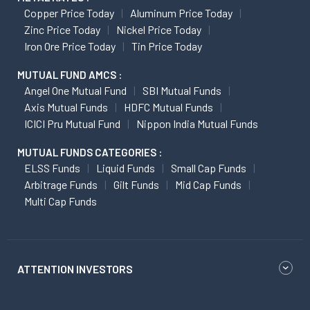
Copper Price Today
Aluminum Price Today
Zinc Price Today
Nickel Price Today
Iron Ore Price Today
Tin Price Today
MUTUAL FUND AMCS :
Angel One Mutual Fund
SBI Mutual Funds
Axis Mutual Funds
HDFC Mutual Funds
ICICI Pru Mutual Fund
Nippon India Mutual Funds
MUTUAL FUNDS CATEGORIES :
ELSS Funds
Liquid Funds
Small Cap Funds
Arbitrage Funds
Gilt Funds
Mid Cap Funds
Multi Cap Funds
ATTENTION INVESTORS