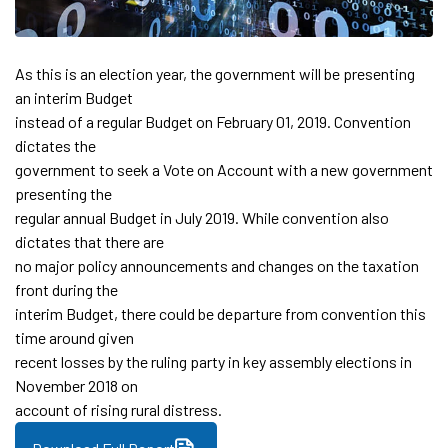
As this is an election year, the government will be presenting
an interim Budget
instead of a regular Budget on February 01, 2019. Convention
dictates the
government to seek a Vote on Account with a new government
presenting the
regular annual Budget in July 2019. While convention also
dictates that there are
no major policy announcements and changes on the taxation
front during the
interim Budget, there could be departure from convention this
time around given
recent losses by the ruling party in key assembly elections in
November 2018 on
account of rising rural distress.