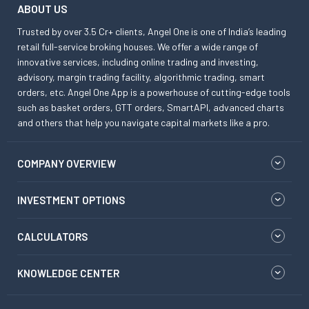
ABOUT US
Trusted by over 3.5 Cr+ clients, Angel One is one of India’s leading
retail full-service broking houses. We offer a wide range of
innovative services, including online trading and investing,
advisory, margin trading facility, algorithmic trading, smart
orders, etc. Angel One App is a powerhouse of cutting-edge tools
such as basket orders, GTT orders, SmartAPI, advanced charts
and others that help you navigate capital markets like a pro.
COMPANY OVERVIEW
INVESTMENT OPTIONS
CALCULATORS
KNOWLEDGE CENTER