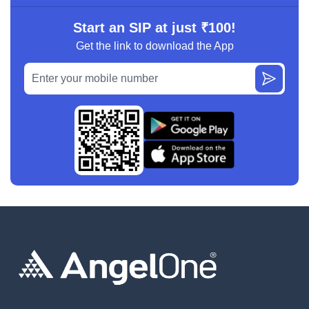
Start an SIP at just ₹100!
Get the link to download the App