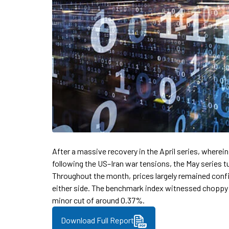
After a massive recovery in the April series, wherein
following the US–Iran war tensions, the May series t
Throughout the month, prices largely remained confi
either side. The benchmark index witnessed choppy 
minor cut of around 0.37%.
Download Full Report