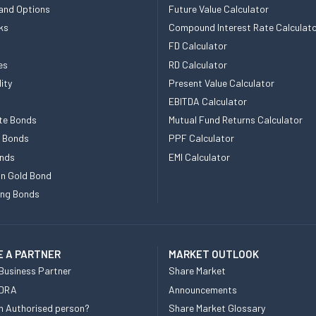
and Options
Future Value Calculator
ks
Compound Interest Rate Calculat
FD Calculator
es
RD Calculator
ity
Present Value Calculator
EBITDA Calculator
te Bonds
Mutual Fund Returns Calculator
e Bonds
PPF Calculator
nds
EMI Calculator
n Gold Bond
ing Bonds
 A PARTNER
MARKET OUTLOOK
Business Partner
Share Market
 DRA
Announcements
n Authorised person?
Share Market Glossary