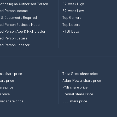
 of being an Authorised Person
52-week High
ed Person Income
52-week Low
ity & Documents Required
Top Gainers
ed Person Business Model
Top Losers
ed Person App & NXT platform
FII DII Data
ed Person Details
ed Person Locator
k share price
Tata Steel share price
re price
Adani Power share price
re price
PNB share price
e price
Eternal Share Price
er share price
BEL share price