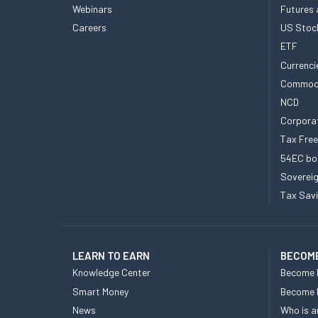
Webinars
Futures 
Careers
US Stoc
ETF
Currenci
Commod
NCD
Corpora
Tax Fre
54EC bo
Sovereig
Tax Sav
LEARN TO EARN
BECOME
Knowledge Center
Become 
Smart Money
Become
News
Who is a