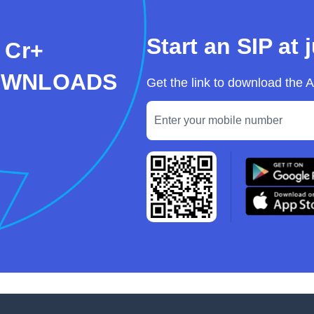
Start an SIP at 
 Cr+
OWNLOADS
Get the link to download the 