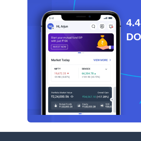
4.4
D