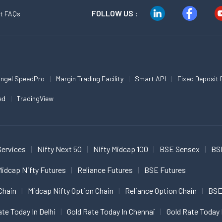
FOLLOW US :
t FAQs
ngel SpeedPro
Margin Trading Facility
Smart API
Fixed Deposit 
ed
TradingView
Services
Nifty Next 50
Nifty Midcap 100
BSE Sensex
BS
idcap Nifty Futures
Reliance Futures
BSE Futures
Chain
Midcap Nifty Option Chain
Reliance Option Chain
BSE
ate Today In Delhi
Gold Rate Today In Chennai
Gold Rate Today 