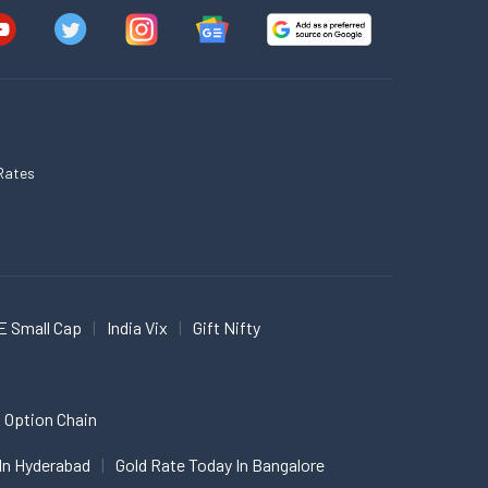
Rates
E Small Cap
India Vix
Gift Nifty
 Option Chain
In Hyderabad
Gold Rate Today In Bangalore