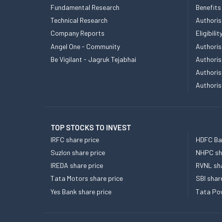
Fundamental Research
Benefits
Technical Research
Authoris
Company Reports
Eligibil
Angel One - Community
Authoris
Be Vigilant - Jagruk Tejabhai
Authoris
Authoris
Authoris
TOP STOCKS TO INVEST
IRFC share price
HDFC Ban
Suzlon share price
NHPC sha
IREDA share price
RVNL sha
Tata Motors share price
SBI shar
Yes Bank share price
Tata Pow