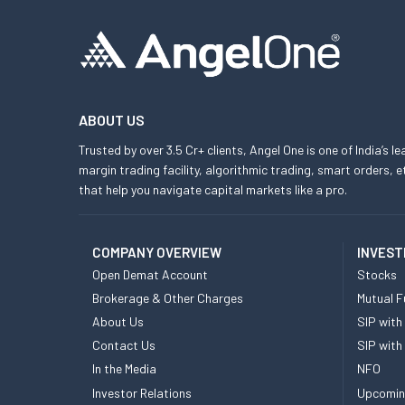
ABOUT US
Trusted by over 3.5 Cr+ clients, Angel One is one of India’s l
margin trading facility, algorithmic trading, smart orders
that help you navigate capital markets like a pro.
COMPANY OVERVIEW
INVEST
Open Demat Account
Stocks
Brokerage & Other Charges
Mutual F
About Us
SIP with
Contact Us
SIP with
In the Media
NFO
Investor Relations
Upcomin