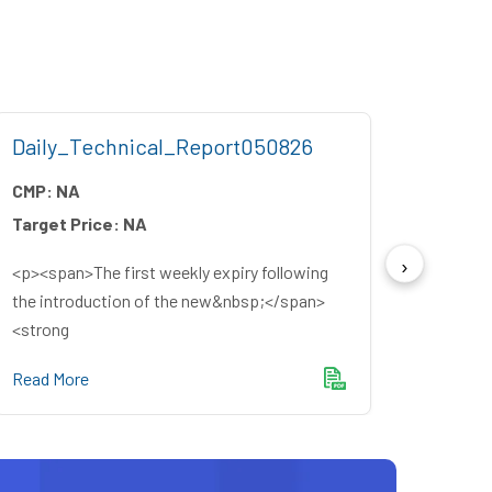
Daily_Technical_Report050826
Week
CMP:
NA
CMP:
Target Price:
NA
Target
<p><span>The first weekly expiry following
<p><sp
the introduction of the new&nbsp;</span>
source
<strong
winning
Read More
Read M