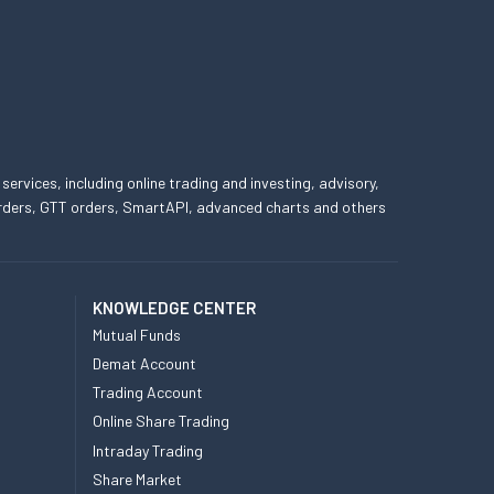
 services, including online trading and investing, advisory,
 orders, GTT orders, SmartAPI, advanced charts and others
KNOWLEDGE CENTER
Mutual Funds
Demat Account
Trading Account
Online Share Trading
Intraday Trading
Share Market