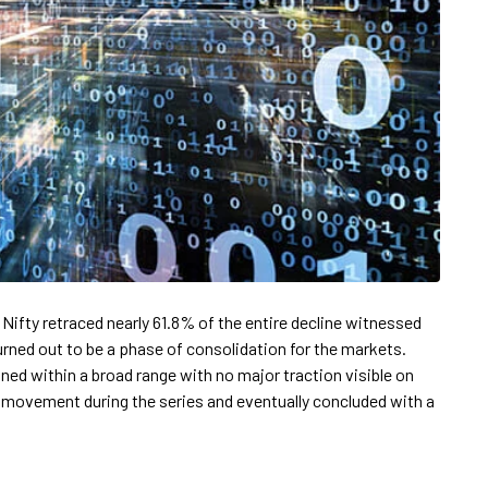
 Nifty retraced nearly 61.8% of the entire decline witnessed
urned out to be a phase of consolidation for the markets.
ned within a broad range with no major traction visible on
movement during the series and eventually concluded with a