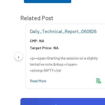
Related Post
26
Daily_Technical_Report_060826
CMP:
NA
Target Price:
NA
<p><span>Starting the session on a slightly
yers
tentative note,&nbsp;</span>
<strong>NIFTY</str
Read More