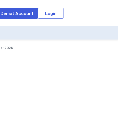
o the input field, the suggestion list will be updated as per the keyw
 Demat Account
Login
ne-2026