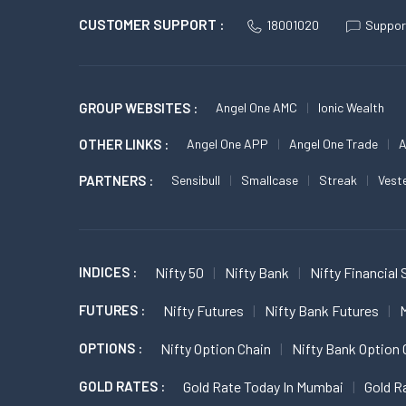
CUSTOMER SUPPORT :
18001020
Suppor
GROUP WEBSITES :
Angel One AMC
Ionic Wealth
OTHER LINKS :
Angel One APP
Angel One Trade
A
PARTNERS :
Sensibull
Smallcase
Streak
Vest
INDICES :
Nifty 50
Nifty Bank
Nifty Financial 
FUTURES :
Nifty Futures
Nifty Bank Futures
M
OPTIONS :
Nifty Option Chain
Nifty Bank Option 
GOLD RATES :
Gold Rate Today In Mumbai
Gold R