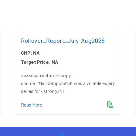
Rollover_Report_July-Aug2026
CMP:
NA
Target Price:
NA
<p><span data-olk-copy-
source="MailCompose">It was a volatile expiry
series for <strong>NI
Read More