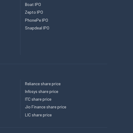
Boat IPO
Zepto IPO
PhonePe IPO
Snapdeal IPO
Reliance share price
Infosys share price
ITC share price
Jio Finance share price
LIC share price