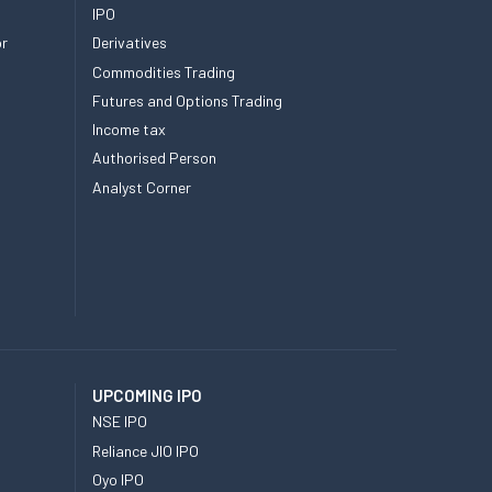
IPO
or
Derivatives
Commodities Trading
Futures and Options Trading
Income tax
Authorised Person
Analyst Corner
UPCOMING IPO
NSE IPO
Reliance JIO IPO
Oyo IPO