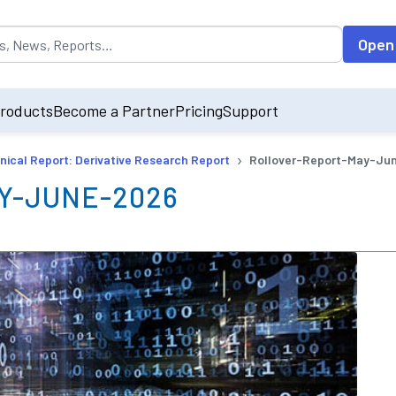
opulated by default on accessing the input field. On entering data int
Open
roducts
Become a Partner
Pricing
Support
›
nical Report: Derivative Research Report
Rollover-Report-May-Ju
Y-JUNE-2026