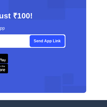
just ₹100!
App