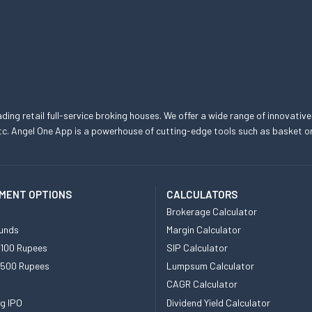
eading retail full-service broking houses. We offer a wide range of innovative
, etc. Angel One App is a powerhouse of cutting-edge tools such as basket
MENT OPTIONS
CALCULATORS
Brokerage Calculator
unds
Margin Calculator
 100 Rupees
SIP Calculator
 500 Rupees
Lumpsum Calculator
CAGR Calculator
g IPO
Dividend Yield Calculator