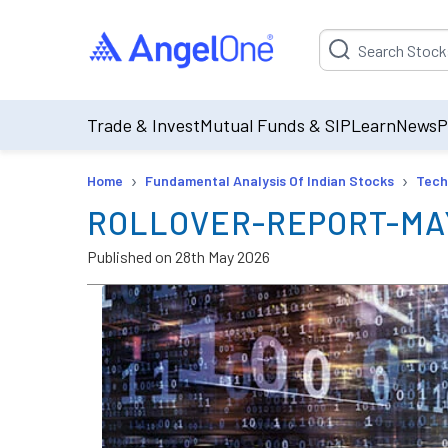
Suggestion will be p
Trade & Invest
Mutual Funds & SIP
Learn
News
P
›
›
Home
Fundamental Analysis Of Indian Stocks
Tech
ROLLOVER-REPORT-MA
Published on
28th May 2026