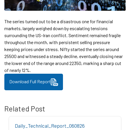
The series turned out to be a disastrous one for financial
markets, largely weighed down by escalating tensions
surrounding the US–Iran conflict. Sentiment remained fragile
throughout the month, with persistent selling pressure
keeping prices under stress. Nifty started the series around
25500 and witnessed a steady decline, eventually closing near
the lower end of the range around 22350, marking a sharp cut
of nearly 12%.
Download Full Report
Related Post
Daily_Technical_Report_060826