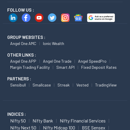
FOLLOW US :
GROUP WEBSITES :
Angel One AMC
Ionic Wealth
OTHER LINKS :
Angel One APP
Angel One Trade
Angel SpeedPro
Margin Trading Facility
Smart API
Fixed Deposit Rates
PARTNERS :
Sensibull
Smallcase
Streak
Vested
TradingView
INDICES :
Nifty 50
Nifty Bank
Nifty Financial Services
Nifty Next 50
Nifty Midcap 100
BSE Sensex