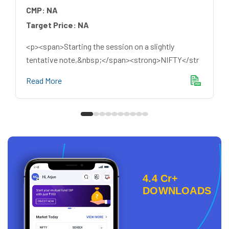
CMP:
NA
Target Price:
NA
<p><span>Starting the session on a slightly
tentative note,&nbsp;</span><strong>NIFTY</str
Read More
4.4 Cr+
DOWNLOADS