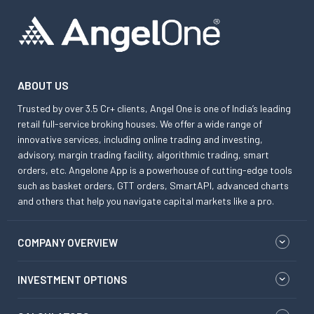
ABOUT US
Trusted by over 3.5 Cr+ clients, Angel One is one of India’s leading
retail full-service broking houses. We offer a wide range of
innovative services, including online trading and investing,
advisory, margin trading facility, algorithmic trading, smart
orders, etc. Angelone App is a powerhouse of cutting-edge tools
such as basket orders, GTT orders, SmartAPI, advanced charts
and others that help you navigate capital markets like a pro.
COMPANY OVERVIEW
INVESTMENT OPTIONS