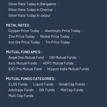
Silver Rate Today In Bangalore
Silver Rate Today In Chennai
Silver Rate Today In Jaipur
METAL RATES :
Copper Price Today
Aluminum Price Today
Zinc Price Today
Nickel Price Today
Iron Ore Price Today
Tin Price Today
MUTUAL FUND AMCS :
Angel One Mutual Fund
SBI Mutual Funds
Axis Mutual Funds
HDFC Mutual Funds
ICICI Pru Mutual Fund
Nippon India Mutual Funds
MUTUAL FUNDS CATEGORIES :
ELSS Funds
Liquid Funds
Small Cap Funds
Arbitrage Funds
Gilt Funds
Mid Cap Funds
Multi Cap Funds