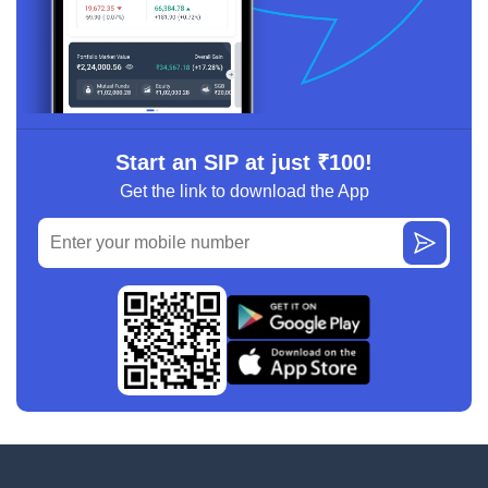
Start an SIP at just ₹100!
Get the link to download the App