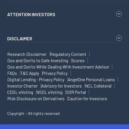
ATTENTION INVESTORS
DISCLAIMER
Research Disclaimer
Regulatory Content
Dos and Don'ts to Safe Investing
Scores
Dos and Don'ts While Dealing With Investment Advisor
FAQs
T&C Apply
Privacy Policy
Digital Lending - Privacy Policy
AngelOne Personal Loans
Investor Charter
Advisory for Investors
NCL Collateral
CDSL eVoting
NSDL eVoting
ODR Portal
Risk Disclosure on Derivatives
Caution for Investors
Copyright - All rights reserved