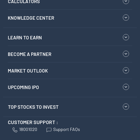
CALCULATORS
KNOWLEDGE CENTER
LEARN TO EARN
BECOME A PARTNER
MARKET OUTLOOK
UPCOMING IPO
TOP STOCKS TO INVEST
CUSTOMER SUPPORT :
18001020
Support FAQs