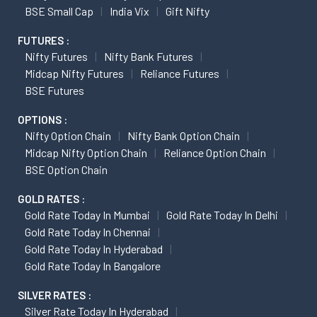
BSE Small Cap
India Vix
Gift Nifty
FUTURES :
Nifty Futures
Nifty Bank Futures
Midcap Nifty Futures
Reliance Futures
BSE Futures
OPTIONS :
Nifty Option Chain
Nifty Bank Option Chain
Midcap Nifty Option Chain
Reliance Option Chain
BSE Option Chain
GOLD RATES :
Gold Rate Today In Mumbai
Gold Rate Today In Delhi
Gold Rate Today In Chennai
Gold Rate Today In Hyderabad
Gold Rate Today In Bangalore
SILVER RATES :
Silver Rate Today In Hyderabad