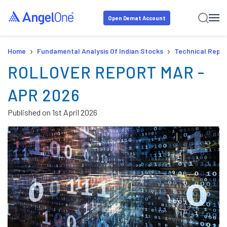
Open Demat Account
›
›
Home
Fundamental Analysis Of Indian Stocks
Technical Repor
ROLLOVER REPORT MAR -
APR 2026
Published on
1st April 2026