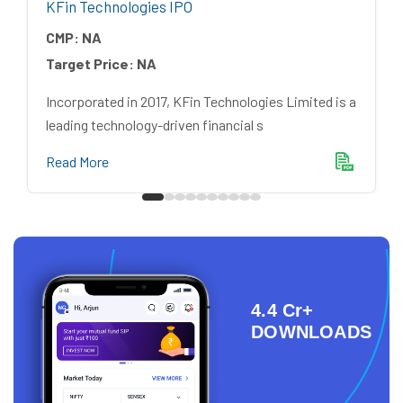
KFin Technologies IPO
CMP:
NA
Target Price:
NA
Incorporated in 2017, KFin Technologies Limited is a
leading technology-driven financial s
Read More
4.4 Cr+
DOWNLOADS