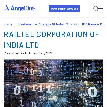
Open Demat Account
›
›
Home
Fundamental Analysis Of Indian Stocks
IPO Review & An
RAILTEL CORPORATION OF
INDIA LTD
Published on
16th February 2021