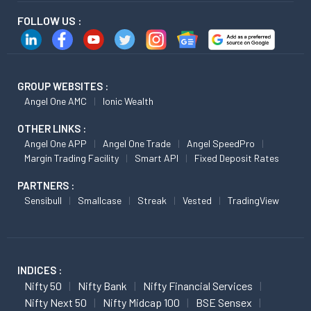
FOLLOW US :
GROUP WEBSITES :
Angel One AMC
Ionic Wealth
OTHER LINKS :
Angel One APP
Angel One Trade
Angel SpeedPro
Margin Trading Facility
Smart API
Fixed Deposit Rates
PARTNERS :
Sensibull
Smallcase
Streak
Vested
TradingView
INDICES :
Nifty 50
Nifty Bank
Nifty Financial Services
Nifty Next 50
Nifty Midcap 100
BSE Sensex