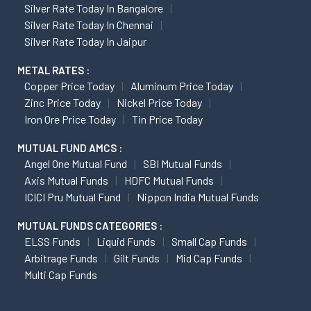
Silver Rate Today In Bangalore
Silver Rate Today In Chennai
Silver Rate Today In Jaipur
METAL RATES :
Copper Price Today
Aluminum Price Today
Zinc Price Today
Nickel Price Today
Iron Ore Price Today
Tin Price Today
MUTUAL FUND AMCS :
Angel One Mutual Fund
SBI Mutual Funds
Axis Mutual Funds
HDFC Mutual Funds
ICICI Pru Mutual Fund
Nippon India Mutual Funds
MUTUAL FUNDS CATEGORIES :
ELSS Funds
Liquid Funds
Small Cap Funds
Arbitrage Funds
Gilt Funds
Mid Cap Funds
Multi Cap Funds