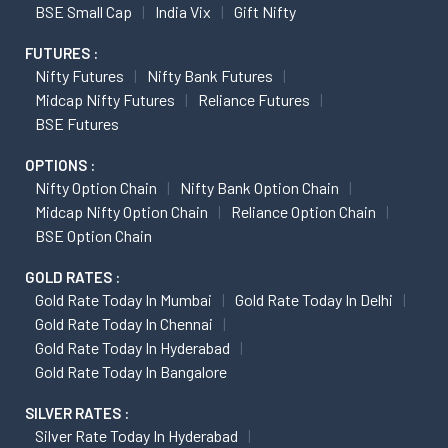
BSE Small Cap
India Vix
Gift Nifty
FUTURES :
Nifty Futures
Nifty Bank Futures
Midcap Nifty Futures
Reliance Futures
BSE Futures
OPTIONS :
Nifty Option Chain
Nifty Bank Option Chain
Midcap Nifty Option Chain
Reliance Option Chain
BSE Option Chain
GOLD RATES :
Gold Rate Today In Mumbai
Gold Rate Today In Delhi
Gold Rate Today In Chennai
Gold Rate Today In Hyderabad
Gold Rate Today In Bangalore
SILVER RATES :
Silver Rate Today In Hyderabad