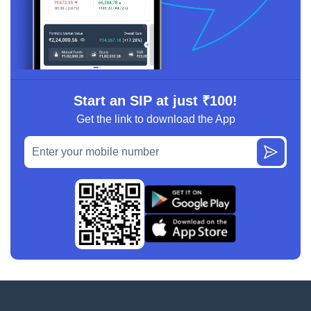
Start an SIP at just ₹100!
Get the link to download the App