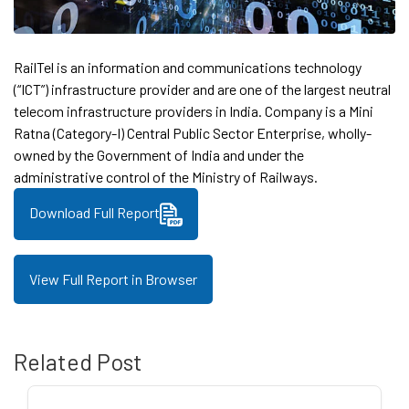
RailTel is an information and communications technology
(“ICT”) infrastructure provider and are one of the largest neutral
telecom infrastructure providers in India. Company is a Mini
Ratna (Category-I) Central Public Sector Enterprise, wholly-
owned by the Government of India and under the
administrative control of the Ministry of Railways.
Download Full Report
View Full Report in Browser
Related Post