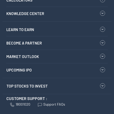
KNOWLEDGE CENTER
LEARN TO EARN
BECOME A PARTNER
MARKET OUTLOOK
UPCOMING IPO
TOP STOCKS TO INVEST
CUSTOMER SUPPORT :
18001020
Support FAQs