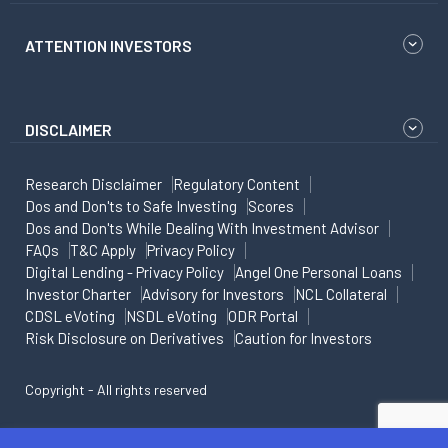
ATTENTION INVESTORS
DISCLAIMER
Research Disclaimer
Regulatory Content
Dos and Don'ts to Safe Investing
Scores
Dos and Don'ts While Dealing With Investment Advisor
FAQs
T&C Apply
Privacy Policy
Digital Lending - Privacy Policy
Angel One Personal Loans
Investor Charter
Advisory for Investors
NCL Collateral
CDSL eVoting
NSDL eVoting
ODR Portal
Risk Disclosure on Derivatives
Caution for Investors
Copyright - All rights reserved