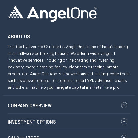
ABOUT US
Trusted by over 3.5 Cr+ clients, Angel One is one of India’s leading
retail full-service broking houses. We offer a wide range of
innovative services, including online trading and investing,
advisory, margin trading facility, algorithmic trading, smart
orders, etc. Angel One App is a powerhouse of cutting-edge tools
such as basket orders, GTT orders, SmartAPI, advanced charts
and others that help you navigate capital markets like a pro.
COMPANY OVERVIEW
INVESTMENT OPTIONS
CALCULATORS