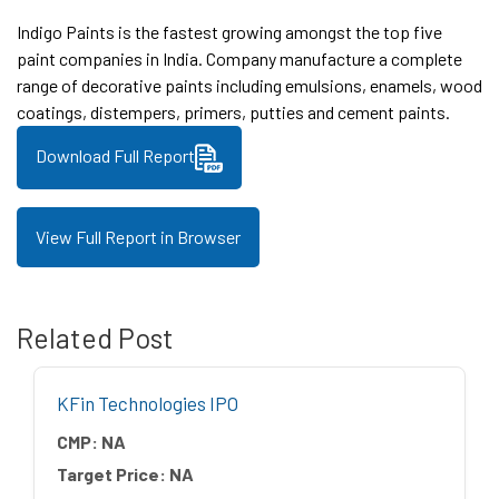
Indigo Paints is the fastest growing amongst the top five
paint companies in India. Company manufacture a complete
range of decorative paints including emulsions, enamels, wood
coatings, distempers, primers, putties and cement paints.
Download Full Report
View Full Report in Browser
Related Post
KFin Technologies IPO
CMP:
NA
Target Price:
NA