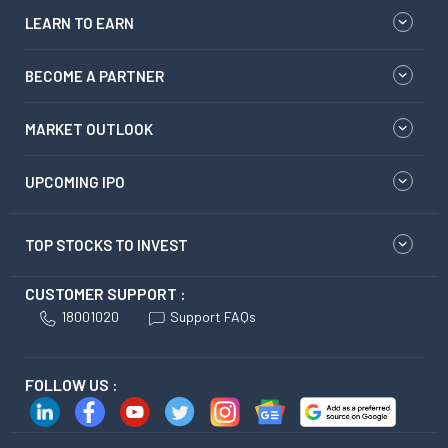
LEARN TO EARN
BECOME A PARTNER
MARKET OUTLOOK
UPCOMING IPO
TOP STOCKS TO INVEST
CUSTOMER SUPPORT :
18001020
Support FAQs
FOLLOW US :