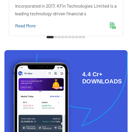
Incorporated in 2017, KFin Technologies Limited is a
leading technology-driven financial s
Read More
4.4 Cr+
DOWNLOADS