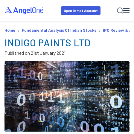
Open Demat Account
›
›
Home
Fundamental Analysis Of Indian Stocks
IPO Review & An
INDIGO PAINTS LTD
Published on
21st January 2021