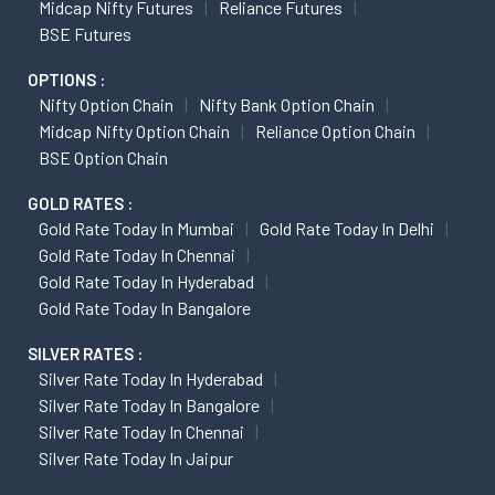
Midcap Nifty Futures
Reliance Futures
BSE Futures
OPTIONS :
Nifty Option Chain
Nifty Bank Option Chain
Midcap Nifty Option Chain
Reliance Option Chain
BSE Option Chain
GOLD RATES :
Gold Rate Today In Mumbai
Gold Rate Today In Delhi
Gold Rate Today In Chennai
Gold Rate Today In Hyderabad
Gold Rate Today In Bangalore
SILVER RATES :
Silver Rate Today In Hyderabad
Silver Rate Today In Bangalore
Silver Rate Today In Chennai
Silver Rate Today In Jaipur