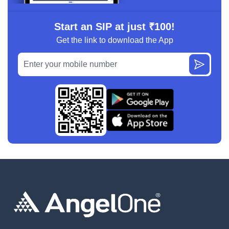
Start an SIP at just ₹100!
Get the link to download the App