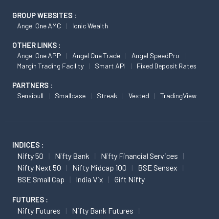
GROUP WEBSITES :
Angel One AMC
Ionic Wealth
OTHER LINKS :
Angel One APP
Angel One Trade
Angel SpeedPro
Margin Trading Facility
Smart API
Fixed Deposit Rates
PARTNERS :
Sensibull
Smallcase
Streak
Vested
TradingView
INDICES :
Nifty 50
Nifty Bank
Nifty Financial Services
Nifty Next 50
Nifty Midcap 100
BSE Sensex
BSE Small Cap
India Vix
Gift Nifty
FUTURES :
Nifty Futures
Nifty Bank Futures