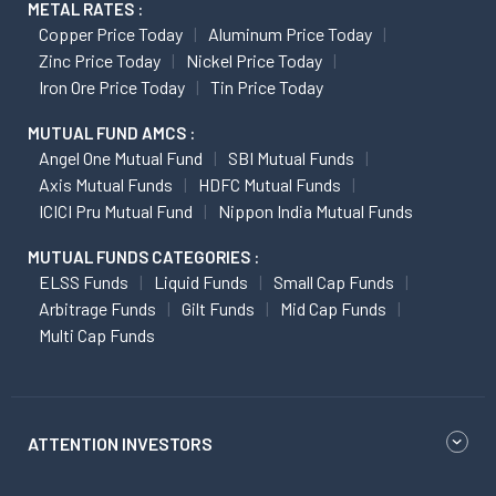
METAL RATES :
Copper Price Today
Aluminum Price Today
Zinc Price Today
Nickel Price Today
Iron Ore Price Today
Tin Price Today
MUTUAL FUND AMCS :
Angel One Mutual Fund
SBI Mutual Funds
Axis Mutual Funds
HDFC Mutual Funds
ICICI Pru Mutual Fund
Nippon India Mutual Funds
MUTUAL FUNDS CATEGORIES :
ELSS Funds
Liquid Funds
Small Cap Funds
Arbitrage Funds
Gilt Funds
Mid Cap Funds
Multi Cap Funds
ATTENTION INVESTORS