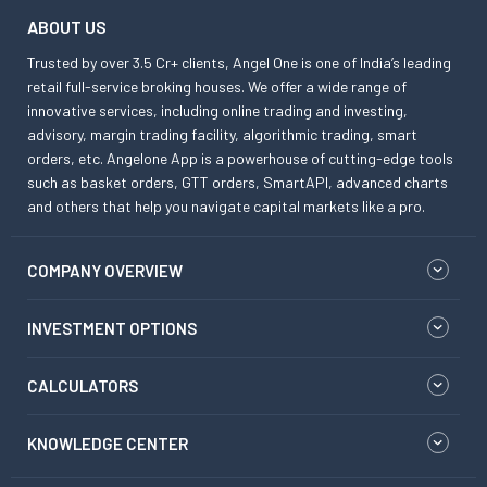
ABOUT US
Trusted by over 3.5 Cr+ clients, Angel One is one of India’s leading
retail full-service broking houses. We offer a wide range of
innovative services, including online trading and investing,
advisory, margin trading facility, algorithmic trading, smart
orders, etc. Angelone App is a powerhouse of cutting-edge tools
such as basket orders, GTT orders, SmartAPI, advanced charts
and others that help you navigate capital markets like a pro.
COMPANY OVERVIEW
INVESTMENT OPTIONS
CALCULATORS
KNOWLEDGE CENTER