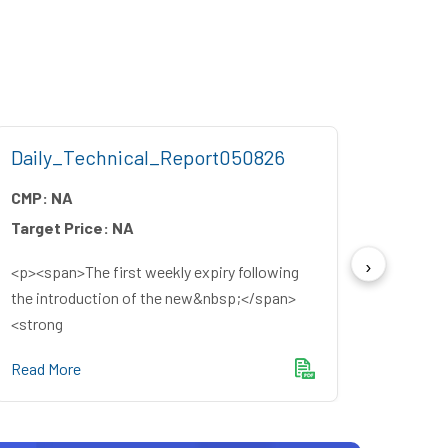
Daily_Technical_Report050826
Week
CMP:
NA
CMP:
Target Price:
NA
Target
<p><span>The first weekly expiry following
<p><sp
the introduction of the new&nbsp;</span>
source
<strong
winning
Read More
Read M