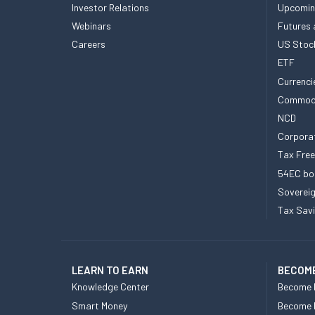
Investor Relations
Upcomin
Webinars
Futures 
Careers
US Stoc
ETF
Currenci
Commod
NCD
Corpora
Tax Fre
54EC bo
Sovereig
Tax Sav
LEARN TO EARN
BECOME
Knowledge Center
Become 
Smart Money
Become