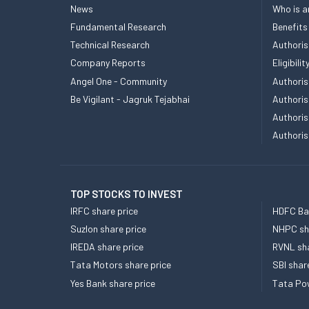
News
Who is a
Fundamental Research
Benefits
Technical Research
Authoris
Company Reports
Eligibil
Angel One - Community
Authoris
Be Vigilant - Jagruk Tejabhai
Authoris
Authoris
Authoris
TOP STOCKS TO INVEST
IRFC share price
HDFC Ban
Suzlon share price
NHPC sha
IREDA share price
RVNL sha
Tata Motors share price
SBI shar
Yes Bank share price
Tata Pow