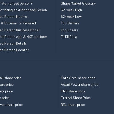
n Authorised person?
Share Market Glossary
 of being an Authorised Person
52-week High
ed Person Income
52-week Low
ity & Documents Required
Top Gainers
ed Person Business Model
Top Losers
ed Person App & NXT platform
FII DII Data
ed Person Details
ed Person Locator
k share price
Tata Steel share price
re price
Adani Power share price
re price
PNB share price
e price
Eternal Share Price
er share price
BEL share price