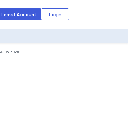
o the input field, the suggestion list will be updated as per the keyw
 Demat Account
Login
30.06.2026