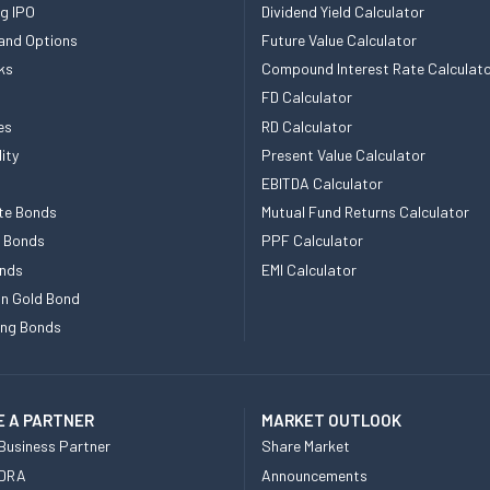
g IPO
Dividend Yield Calculator
and Options
Future Value Calculator
ks
Compound Interest Rate Calculat
FD Calculator
es
RD Calculator
ity
Present Value Calculator
EBITDA Calculator
te Bonds
Mutual Fund Returns Calculator
e Bonds
PPF Calculator
nds
EMI Calculator
n Gold Bond
ing Bonds
 A PARTNER
MARKET OUTLOOK
Business Partner
Share Market
 DRA
Announcements