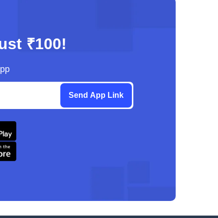
just ₹100!
App