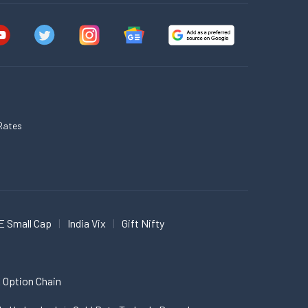
Rates
E Small Cap
India Vix
Gift Nifty
 Option Chain