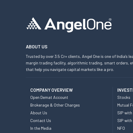
ABOUT US
Trusted by over 3.5 Cr+ clients, Angel One is one of India’s l
margin trading facility, algorithmic trading, smart orders
that help you navigate capital markets like a pro.
COMPANY OVERVIEW
INVEST
Open Demat Account
Stocks
Brokerage & Other Charges
Mutual F
About Us
SIP with
Contact Us
SIP with
In the Media
NFO