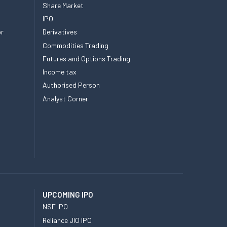
Share Market
IPO
or
Derivatives
Commodities Trading
Futures and Options Trading
Income tax
Authorised Person
Analyst Corner
UPCOMING IPO
NSE IPO
Reliance JIO IPO