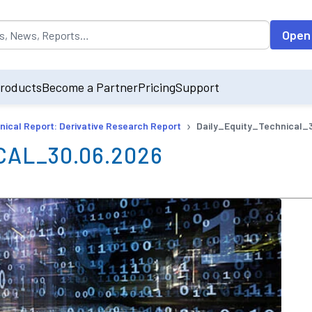
opulated by default on accessing the input field. On entering data int
Open
roducts
Become a Partner
Pricing
Support
›
nical Report: Derivative Research Report
Daily_Equity_Technical_
AL_30.06.2026