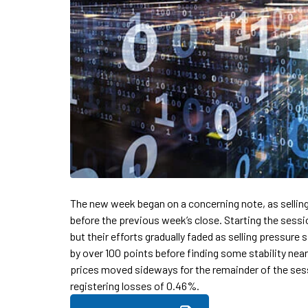
The new week began on a concerning note, as sellin
before the previous week’s close. Starting the sessi
but their efforts gradually faded as selling pressure
by over 100 points before finding some stability near
prices moved sideways for the remainder of the sess
registering losses of 0.46%.