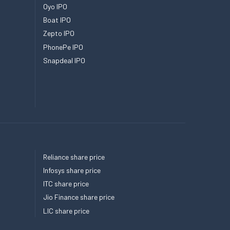
Oyo IPO
Boat IPO
Zepto IPO
PhonePe IPO
Snapdeal IPO
Reliance share price
Infosys share price
ITC share price
Jio Finance share price
LIC share price