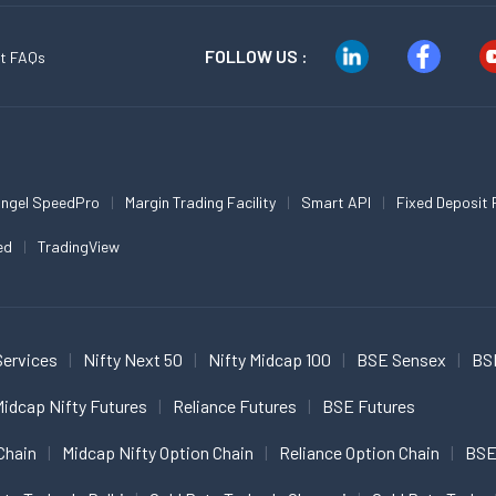
FOLLOW US :
t FAQs
ngel SpeedPro
Margin Trading Facility
Smart API
Fixed Deposit 
ed
TradingView
Services
Nifty Next 50
Nifty Midcap 100
BSE Sensex
BS
idcap Nifty Futures
Reliance Futures
BSE Futures
Chain
Midcap Nifty Option Chain
Reliance Option Chain
BSE