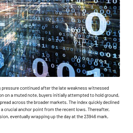
g pressure continued after the late weakness witnessed
on on a muted note, buyers initially attempted to hold ground,
 spread across the broader markets. The index quickly declined
 a crucial anchor point from the recent lows. Thereafter,
ion, eventually wrapping up the day at the 23946 mark,