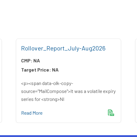
Rollover_Report_July-Aug2026
CMP:
NA
Target Price:
NA
<p><span data-olk-copy-
source="MailCompose">It was a volatile expiry
series for <strong>NI
Read More