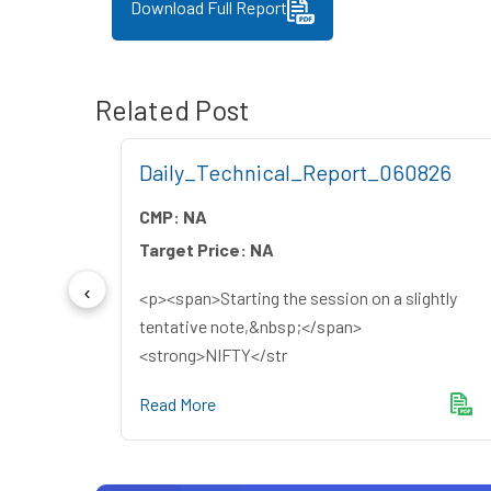
Download Full Report
Related Post
26
Daily_Technical_Report_060826
CMP:
NA
Target Price:
NA
<p><span>Starting the session on a slightly
yers
tentative note,&nbsp;</span>
<strong>NIFTY</str
Read More