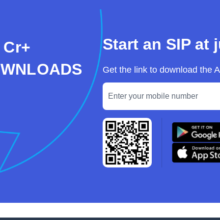
Start an SIP at 
 Cr+
OWNLOADS
Get the link to download the 