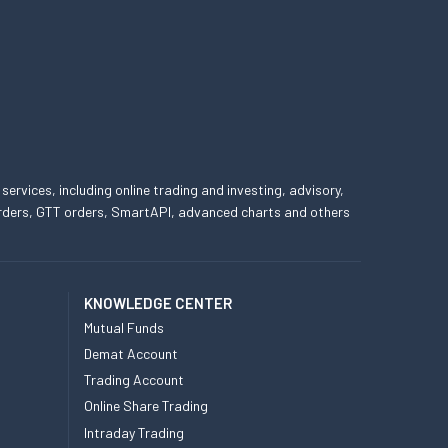
 services, including online trading and investing, advisory,
 orders, GTT orders, SmartAPI, advanced charts and others
KNOWLEDGE CENTER
Mutual Funds
Demat Account
Trading Account
Online Share Trading
Intraday Trading