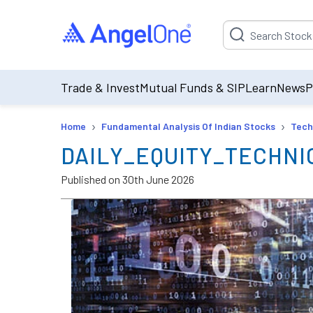
Suggestion will be p
Trade & Invest
Mutual Funds & SIP
Learn
News
P
›
›
Home
Fundamental Analysis Of Indian Stocks
Tech
DAILY_EQUITY_TECHNIC
Published on
30th June 2026