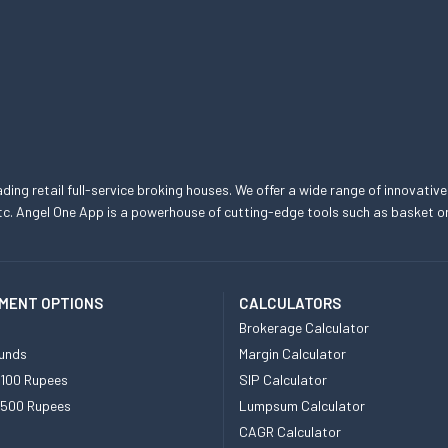
eading retail full-service broking houses. We offer a wide range of innovative
, etc. Angel One App is a powerhouse of cutting-edge tools such as basket
MENT OPTIONS
CALCULATORS
Brokerage Calculator
unds
Margin Calculator
 100 Rupees
SIP Calculator
 500 Rupees
Lumpsum Calculator
CAGR Calculator