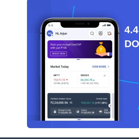
4.4
D