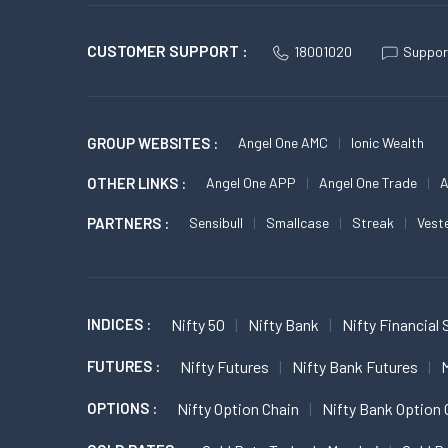
CUSTOMER SUPPORT :
18001020
Suppor
GROUP WEBSITES :
Angel One AMC
Ionic Wealth
OTHER LINKS :
Angel One APP
Angel One Trade
A
PARTNERS :
Sensibull
Smallcase
Streak
Vest
INDICES :
Nifty 50
Nifty Bank
Nifty Financial 
FUTURES :
Nifty Futures
Nifty Bank Futures
M
OPTIONS :
Nifty Option Chain
Nifty Bank Option 