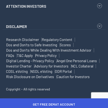
ATTENTION INVESTORS
DISCLAIMER
Research Disclaimer
Regulatory Content
Dos and Don'ts to Safe Investing
Scores
Dos and Don'ts While Dealing With Investment Advisor
FAQs
T&C Apply
Privacy Policy
Digital Lending - Privacy Policy
Angel One Personal Loans
Investor Charter
Advisory for Investors
NCL Collateral
CDSL eVoting
NSDL eVoting
ODR Portal
Risk Disclosure on Derivatives
Caution for Investors
Copyright - All rights reserved
GET FREE DEMAT ACCOUNT