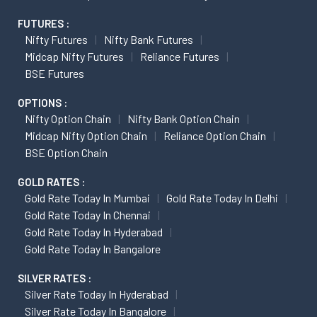
FUTURES :
Nifty Futures
Nifty Bank Futures
Midcap Nifty Futures
Reliance Futures
BSE Futures
OPTIONS :
Nifty Option Chain
Nifty Bank Option Chain
Midcap Nifty Option Chain
Reliance Option Chain
BSE Option Chain
GOLD RATES :
Gold Rate Today In Mumbai
Gold Rate Today In Delhi
Gold Rate Today In Chennai
Gold Rate Today In Hyderabad
Gold Rate Today In Bangalore
SILVER RATES :
Silver Rate Today In Hyderabad
Silver Rate Today In Bangalore