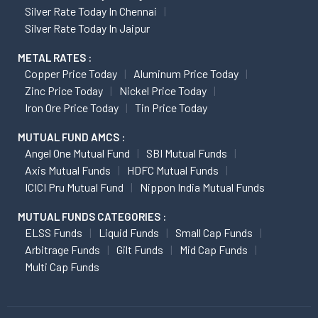
Silver Rate Today In Chennai
Silver Rate Today In Jaipur
METAL RATES :
Copper Price Today
Aluminum Price Today
Zinc Price Today
Nickel Price Today
Iron Ore Price Today
Tin Price Today
MUTUAL FUND AMCS :
Angel One Mutual Fund
SBI Mutual Funds
Axis Mutual Funds
HDFC Mutual Funds
ICICI Pru Mutual Fund
Nippon India Mutual Funds
MUTUAL FUNDS CATEGORIES :
ELSS Funds
Liquid Funds
Small Cap Funds
Arbitrage Funds
Gilt Funds
Mid Cap Funds
Multi Cap Funds