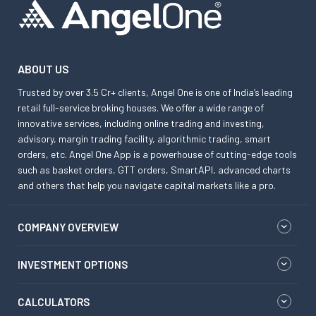
ABOUT US
Trusted by over 3.5 Cr+ clients, Angel One is one of India’s leading
retail full-service broking houses. We offer a wide range of
innovative services, including online trading and investing,
advisory, margin trading facility, algorithmic trading, smart
orders, etc. Angel One App is a powerhouse of cutting-edge tools
such as basket orders, GTT orders, SmartAPI, advanced charts
and others that help you navigate capital markets like a pro.
COMPANY OVERVIEW
INVESTMENT OPTIONS
CALCULATORS