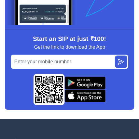
Start an SIP at just ₹100!
Get the link to download the App