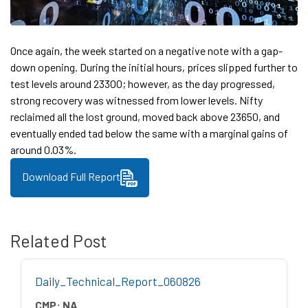
Once again, the week started on a negative note with a gap-
down opening. During the initial hours, prices slipped further to
test levels around 23300; however, as the day progressed,
strong recovery was witnessed from lower levels. Nifty
reclaimed all the lost ground, moved back above 23650, and
eventually ended tad below the same with a marginal gains of
around 0.03%.
Download Full Report
Related Post
Daily_Technical_Report_060826
CMP:
NA