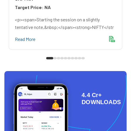
Target Price:
NA
<p><span>Starting the session on a slightly
tentative note,&nbsp;</span><strong>NIFTY</str
Read More
4.4 Cr+
DOWNLOADS