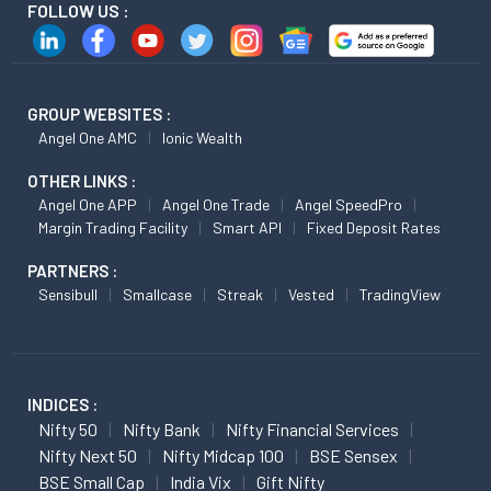
FOLLOW US :
GROUP WEBSITES :
Angel One AMC
Ionic Wealth
OTHER LINKS :
Angel One APP
Angel One Trade
Angel SpeedPro
Margin Trading Facility
Smart API
Fixed Deposit Rates
PARTNERS :
Sensibull
Smallcase
Streak
Vested
TradingView
INDICES :
Nifty 50
Nifty Bank
Nifty Financial Services
Nifty Next 50
Nifty Midcap 100
BSE Sensex
BSE Small Cap
India Vix
Gift Nifty