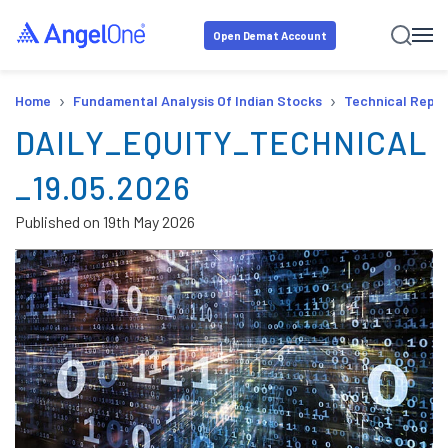
Open Demat Account
›
›
Home
Fundamental Analysis Of Indian Stocks
Technical Repor
DAILY_EQUITY_TECHNICAL
_19.05.2026
Published on
19th May 2026