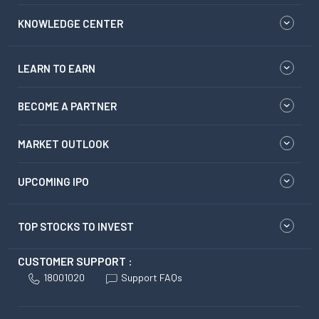
KNOWLEDGE CENTER
LEARN TO EARN
BECOME A PARTNER
MARKET OUTLOOK
UPCOMING IPO
TOP STOCKS TO INVEST
CUSTOMER SUPPORT :
18001020
Support FAQs