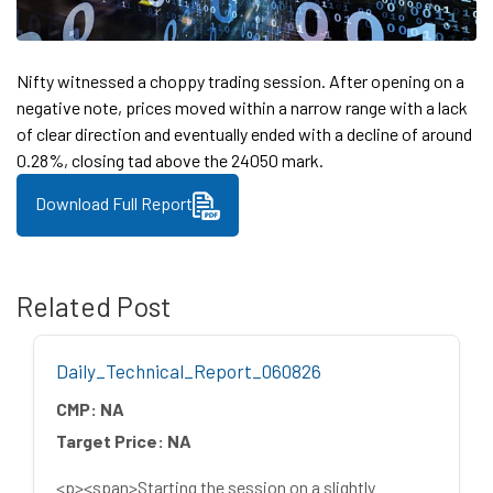
Nifty witnessed a choppy trading session. After opening on a
negative note, prices moved within a narrow range with a lack
of clear direction and eventually ended with a decline of around
0.28%, closing tad above the 24050 mark.
Download Full Report
Related Post
Daily_Technical_Report_060826
CMP:
NA
Target Price:
NA
<p><span>Starting the session on a slightly