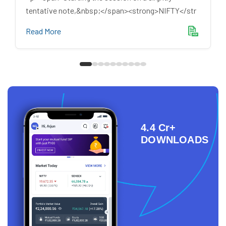
tentative note,&nbsp;</span><strong>NIFTY</str
Read More
4.4 Cr+
DOWNLOADS