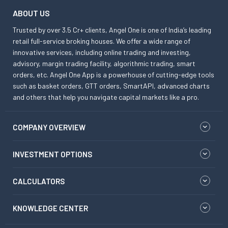
ABOUT US
Trusted by over 3.5 Cr+ clients, Angel One is one of India’s leading
retail full-service broking houses. We offer a wide range of
innovative services, including online trading and investing,
advisory, margin trading facility, algorithmic trading, smart
orders, etc. Angel One App is a powerhouse of cutting-edge tools
such as basket orders, GTT orders, SmartAPI, advanced charts
and others that help you navigate capital markets like a pro.
COMPANY OVERVIEW
INVESTMENT OPTIONS
CALCULATORS
KNOWLEDGE CENTER