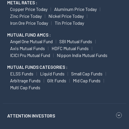
METAL RATES :
Copper Price Today
Aluminum Price Today
Zinc Price Today
Nickel Price Today
Iron Ore Price Today
Tin Price Today
MUTUAL FUND AMCS :
Angel One Mutual Fund
SBI Mutual Funds
Axis Mutual Funds
HDFC Mutual Funds
ICICI Pru Mutual Fund
Nippon India Mutual Funds
MUTUAL FUNDS CATEGORIES :
ELSS Funds
Liquid Funds
Small Cap Funds
Arbitrage Funds
Gilt Funds
Mid Cap Funds
Multi Cap Funds
ATTENTION INVESTORS