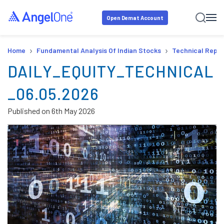
Open Demat Account
›
›
Home
Fundamental Analysis Of Indian Stocks
Technical Repor
DAILY_EQUITY_TECHNICAL
_06.05.2026
Published on
6th May 2026