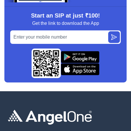
Start an SIP at just ₹100!
Get the link to download the App