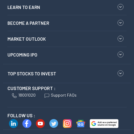
LEARN TO EARN
BECOME A PARTNER
MARKET OUTLOOK
UPCOMING IPO
TOP STOCKS TO INVEST
CUSTOMER SUPPORT :
18001020
Support FAQs
FOLLOW US :