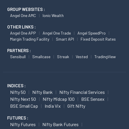
GROUP WEBSITES :
Angel One AMC
Ionic Wealth
OTHER LINKS :
Angel One APP
Angel One Trade
Angel SpeedPro
Margin Trading Facility
Smart API
Fixed Deposit Rates
PARTNERS :
Sensibull
Smallcase
Streak
Vested
TradingView
INDICES :
Nifty 50
Nifty Bank
Nifty Financial Services
Nifty Next 50
Nifty Midcap 100
BSE Sensex
BSE Small Cap
India Vix
Gift Nifty
FUTURES :
Nifty Futures
Nifty Bank Futures