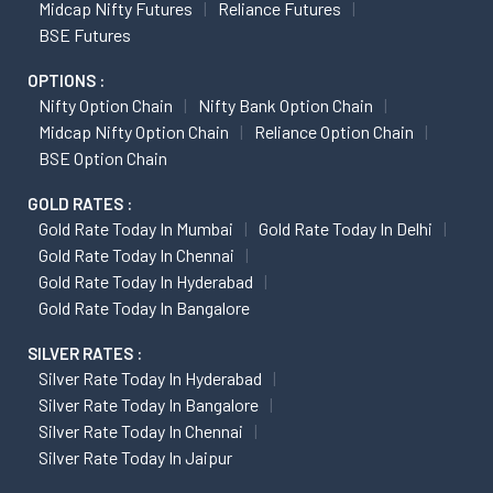
Midcap Nifty Futures
Reliance Futures
BSE Futures
OPTIONS :
Nifty Option Chain
Nifty Bank Option Chain
Midcap Nifty Option Chain
Reliance Option Chain
BSE Option Chain
GOLD RATES :
Gold Rate Today In Mumbai
Gold Rate Today In Delhi
Gold Rate Today In Chennai
Gold Rate Today In Hyderabad
Gold Rate Today In Bangalore
SILVER RATES :
Silver Rate Today In Hyderabad
Silver Rate Today In Bangalore
Silver Rate Today In Chennai
Silver Rate Today In Jaipur