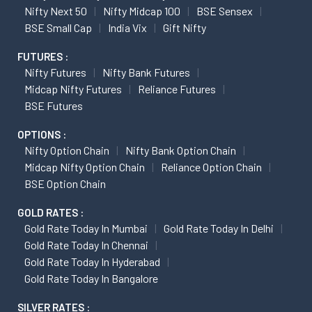
Nifty Next 50
Nifty Midcap 100
BSE Sensex
BSE Small Cap
India Vix
Gift Nifty
FUTURES :
Nifty Futures
Nifty Bank Futures
Midcap Nifty Futures
Reliance Futures
BSE Futures
OPTIONS :
Nifty Option Chain
Nifty Bank Option Chain
Midcap Nifty Option Chain
Reliance Option Chain
BSE Option Chain
GOLD RATES :
Gold Rate Today In Mumbai
Gold Rate Today In Delhi
Gold Rate Today In Chennai
Gold Rate Today In Hyderabad
Gold Rate Today In Bangalore
SILVER RATES :