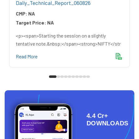
Daily_Technical_Report_060826
CMP:
NA
Target Price:
NA
<p><span>Starting the session on a slightly
tentative note,&nbsp;</span><strong>NIFTY</str
Read More
4.4 Cr+
DOWNLOADS