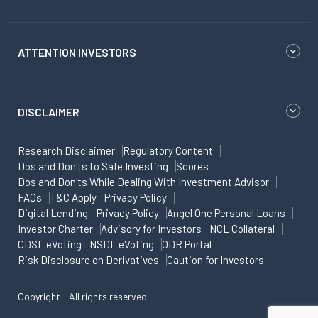
ATTENTION INVESTORS
DISCLAIMER
Research Disclaimer
Regulatory Content
Dos and Don'ts to Safe Investing
Scores
Dos and Don'ts While Dealing With Investment Advisor
FAQs
T&C Apply
Privacy Policy
Digital Lending - Privacy Policy
Angel One Personal Loans
Investor Charter
Advisory for Investors
NCL Collateral
CDSL eVoting
NSDL eVoting
ODR Portal
Risk Disclosure on Derivatives
Caution for Investors
Copyright - All rights reserved