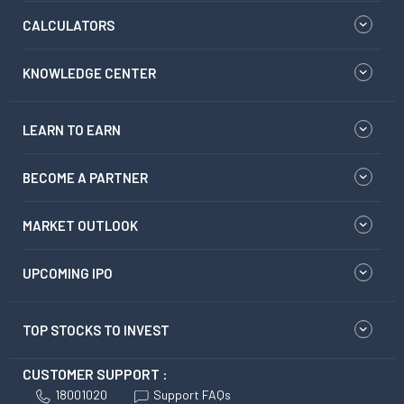
CALCULATORS
KNOWLEDGE CENTER
LEARN TO EARN
BECOME A PARTNER
MARKET OUTLOOK
UPCOMING IPO
TOP STOCKS TO INVEST
CUSTOMER SUPPORT :
18001020
Support FAQs