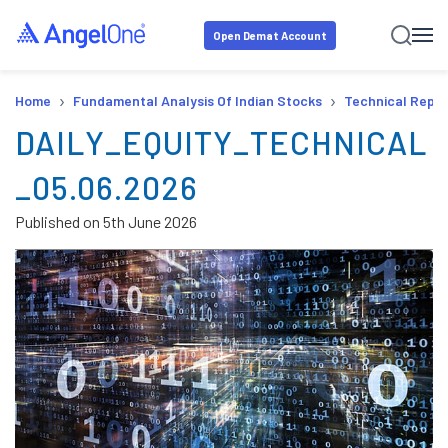
Open Demat Account
›
›
Home
Fundamental Analysis Of Indian Stocks
Technical Repor
DAILY_EQUITY_TECHNICAL
_05.06.2026
Published on
5th June 2026