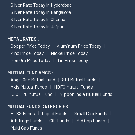
Silver Rate Today In Hyderabad
Silver Rate Today In Bangalore
Silver Rate Today In Chennai
Silver Rate Today In Jaipur
METAL RATES :
Copper Price Today
Aluminum Price Today
Zinc Price Today
Nickel Price Today
Iron Ore Price Today
Tin Price Today
MUTUAL FUND AMCS :
Angel One Mutual Fund
SBI Mutual Funds
Axis Mutual Funds
HDFC Mutual Funds
ICICI Pru Mutual Fund
Nippon India Mutual Funds
MUTUAL FUNDS CATEGORIES :
ELSS Funds
Liquid Funds
Small Cap Funds
Arbitrage Funds
Gilt Funds
Mid Cap Funds
Multi Cap Funds