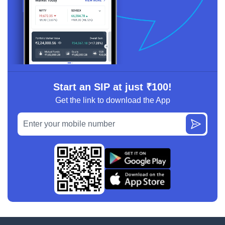
Start an SIP at just ₹100!
Get the link to download the App