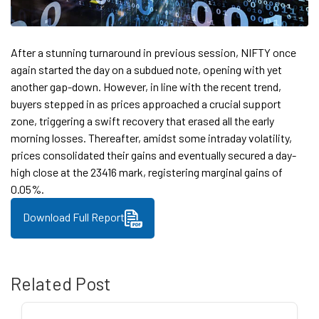
After a stunning turnaround in previous session, NIFTY once
again started the day on a subdued note, opening with yet
another gap-down. However, in line with the recent trend,
buyers stepped in as prices approached a crucial support
zone, triggering a swift recovery that erased all the early
morning losses. Thereafter, amidst some intraday volatility,
prices consolidated their gains and eventually secured a day-
high close at the 23416 mark, registering marginal gains of
0.05%.
Download Full Report
Related Post