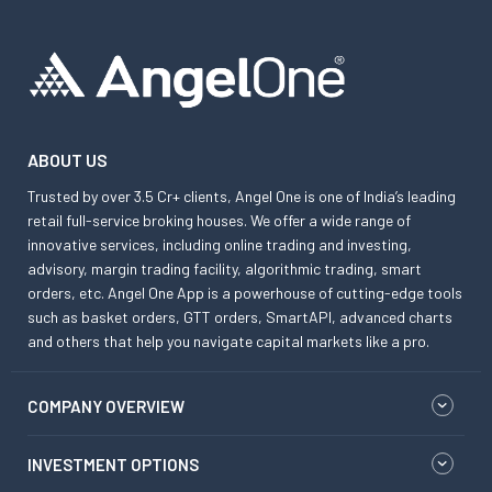
ABOUT US
Trusted by over 3.5 Cr+ clients, Angel One is one of India’s leading
retail full-service broking houses. We offer a wide range of
innovative services, including online trading and investing,
advisory, margin trading facility, algorithmic trading, smart
orders, etc. Angel One App is a powerhouse of cutting-edge tools
such as basket orders, GTT orders, SmartAPI, advanced charts
and others that help you navigate capital markets like a pro.
COMPANY OVERVIEW
INVESTMENT OPTIONS