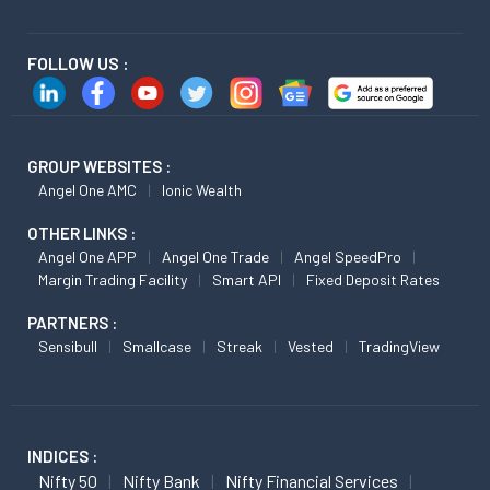
FOLLOW US :
GROUP WEBSITES :
Angel One AMC
Ionic Wealth
OTHER LINKS :
Angel One APP
Angel One Trade
Angel SpeedPro
Margin Trading Facility
Smart API
Fixed Deposit Rates
PARTNERS :
Sensibull
Smallcase
Streak
Vested
TradingView
INDICES :
Nifty 50
Nifty Bank
Nifty Financial Services