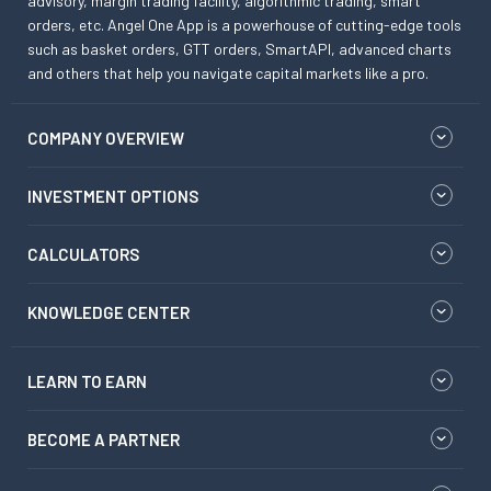
advisory, margin trading facility, algorithmic trading, smart
orders, etc. Angel One App is a powerhouse of cutting-edge tools
such as basket orders, GTT orders, SmartAPI, advanced charts
and others that help you navigate capital markets like a pro.
COMPANY OVERVIEW
INVESTMENT OPTIONS
CALCULATORS
KNOWLEDGE CENTER
LEARN TO EARN
BECOME A PARTNER