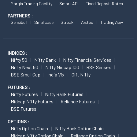
Margin Trading Facility
Smart API
Fixed Deposit Rates
PARTNERS :
Sensibull
Smallcase
Streak
Vested
TradingView
INDICES :
Nifty 50
Nifty Bank
Nifty Financial Services
Nifty Next 50
Nifty Midcap 100
BSE Sensex
BSE Small Cap
India Vix
Gift Nifty
FUTURES :
Nifty Futures
Nifty Bank Futures
Midcap Nifty Futures
Reliance Futures
BSE Futures
OPTIONS :
Nifty Option Chain
Nifty Bank Option Chain
Midcap Nifty Option Chain
Reliance Option Chain