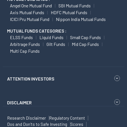
Angel One Mutual Fund
SBI Mutual Funds
Axis Mutual Funds
HDFC Mutual Funds
ICICI Pru Mutual Fund
Nippon India Mutual Funds
MUTUAL FUNDS CATEGORIES :
ELSS Funds
Liquid Funds
Small Cap Funds
Arbitrage Funds
Gilt Funds
Mid Cap Funds
Multi Cap Funds
ATTENTION INVESTORS
DISCLAIMER
Research Disclaimer
Regulatory Content
Dos and Don'ts to Safe Investing
Scores