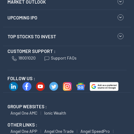
MARKET OUTLOOK
UPCOMING IPO
TOP STOCKS TO INVEST
CUSTOMER SUPPORT :
18001020
Support FAQs
FOLLOW US :
GROUP WEBSITES :
Angel One AMC
Ionic Wealth
OTHER LINKS :
Angel One APP
Angel One Trade
Angel SpeedPro