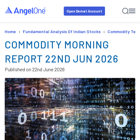
Open Demat Account
›
›
Home
Fundamental Analysis Of Indian Stocks
Commodity Tech
COMMODITY MORNING
REPORT 22ND JUN 2026
Published on
22nd June 2026