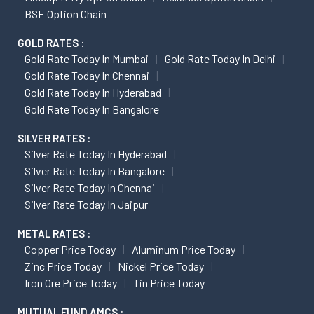
BSE Option Chain
GOLD RATES :
Gold Rate Today In Mumbai
Gold Rate Today In Delhi
Gold Rate Today In Chennai
Gold Rate Today In Hyderabad
Gold Rate Today In Bangalore
SILVER RATES :
Silver Rate Today In Hyderabad
Silver Rate Today In Bangalore
Silver Rate Today In Chennai
Silver Rate Today In Jaipur
METAL RATES :
Copper Price Today
Aluminum Price Today
Zinc Price Today
Nickel Price Today
Iron Ore Price Today
Tin Price Today
MUTUAL FUND AMCS :