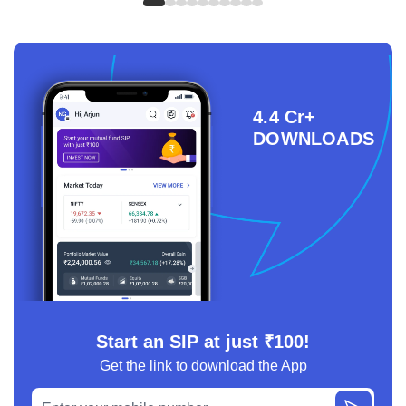
4.4 Cr+
DOWNLOADS
Start an SIP at just ₹100!
Get the link to download the App