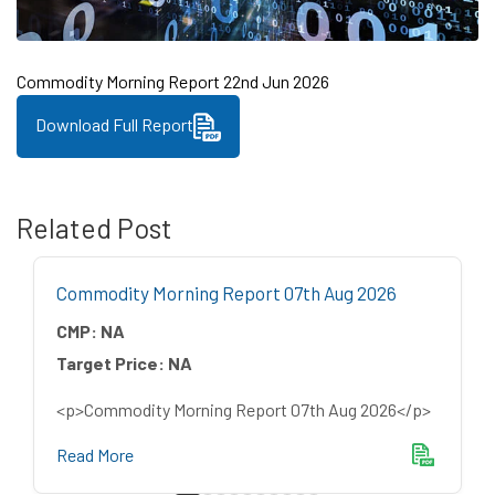
Commodity Morning Report 22nd Jun 2026
Download Full Report
Related Post
Commodity Morning Report 07th Aug 2026
CMP:
NA
Target Price:
NA
<p>Commodity Morning Report 07th Aug 2026</p>
Read More