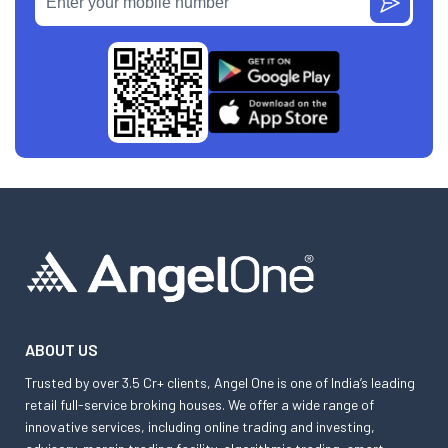
ABOUT US
Trusted by over 3.5 Cr+ clients, Angel One is one of India’s leading
retail full-service broking houses. We offer a wide range of
innovative services, including online trading and investing,