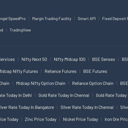
ngel SpeedPro
Margin Trading Facility
Smart API
Fixed Deposit 
ed
TradingView
Services
Nifty Next 50
Nifty Midcap 100
BSE Sensex
BS
idcap Nifty Futures
Reliance Futures
BSE Futures
Chain
Midcap Nifty Option Chain
Reliance Option Chain
BSE
ate Today In Delhi
Gold Rate Today In Chennai
Gold Rate Today 
ilver Rate Today In Bangalore
Silver Rate Today In Chennai
Silv
ice Today
Zinc Price Today
Nickel Price Today
Iron Ore Pri