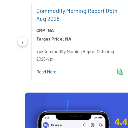
2nd
Commodity Morning Report 05th
Aug 2026
CMP:
NA
Target Price:
NA
ly
<p>Commodity Morning Report 05th Aug
2026</p>
Read More
4.4