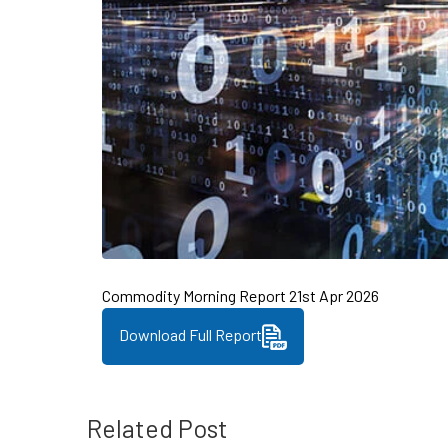
Commodity Morning Report 21st Apr 2026
Download Full Report
Related Post