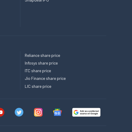
Reliance share price
Infosys share price
ITC share price
Jio Finance share price
LIC share price