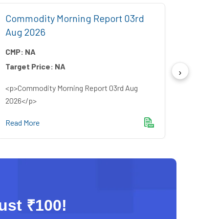
Commodity Morning Report 03rd
Comm
Aug 2026
July 
CMP:
NA
CMP:
Target Price:
NA
Target
<p>Commodity Morning Report 03rd Aug
<p>Com
2026</p>
2026<
Read More
Read M
just ₹100!