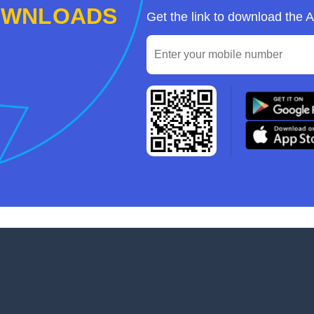
OWNLOADS
Get the link to download the 