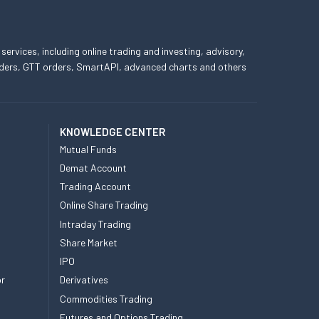
 services, including online trading and investing, advisory,
 orders, GTT orders, SmartAPI, advanced charts and others
KNOWLEDGE CENTER
Mutual Funds
Demat Account
Trading Account
Online Share Trading
Intraday Trading
Share Market
IPO
or
Derivatives
Commodities Trading
Futures and Options Trading