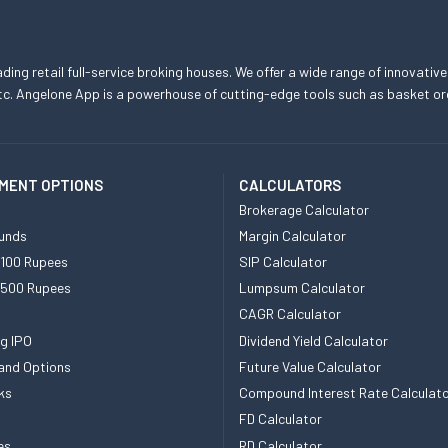
eading retail full-service broking houses. We offer a wide range of innovative
, etc. Angelone App is a powerhouse of cutting-edge tools such as basket
MENT OPTIONS
CALCULATORS
Brokerage Calculator
unds
Margin Calculator
 100 Rupees
SIP Calculator
 500 Rupees
Lumpsum Calculator
CAGR Calculator
g IPO
Dividend Yield Calculator
and Options
Future Value Calculator
ks
Compound Interest Rate Calculat
FD Calculator
es
RD Calculator