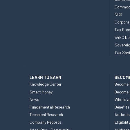
Commod
NCD
Corpora
Tax Fre
54EC bo
Sovereig
Tax Sav
LEARN TO EARN
BECOME
Knowledge Center
Become 
Smart Money
Become
News
Who is a
Fundamental Research
Benefits
Technical Research
Authoris
Company Reports
Eligibil
Angel One - Community
Authoris