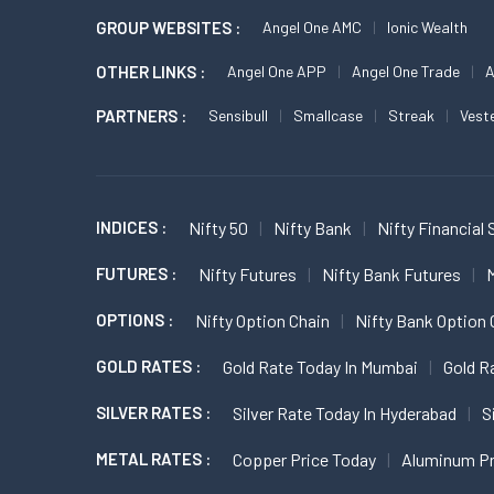
GROUP WEBSITES :
Angel One AMC
Ionic Wealth
OTHER LINKS :
Angel One APP
Angel One Trade
A
PARTNERS :
Sensibull
Smallcase
Streak
Vest
INDICES :
Nifty 50
Nifty Bank
Nifty Financial 
FUTURES :
Nifty Futures
Nifty Bank Futures
M
OPTIONS :
Nifty Option Chain
Nifty Bank Option 
GOLD RATES :
Gold Rate Today In Mumbai
Gold R
SILVER RATES :
Silver Rate Today In Hyderabad
S
METAL RATES :
Copper Price Today
Aluminum Pr