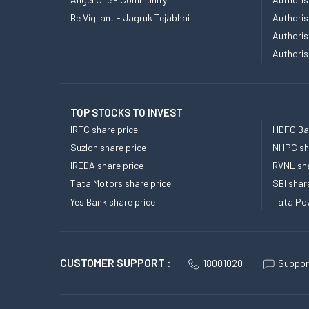
Be Vigilant - Jagruk Tejabhai
Authoris
Authoris
Authoris
TOP STOCKS TO INVEST
IRFC share price
HDFC Ban
Suzlon share price
NHPC sha
IREDA share price
RVNL sha
Tata Motors share price
SBI shar
Yes Bank share price
Tata Pow
CUSTOMER SUPPORT :
18001020
Suppor