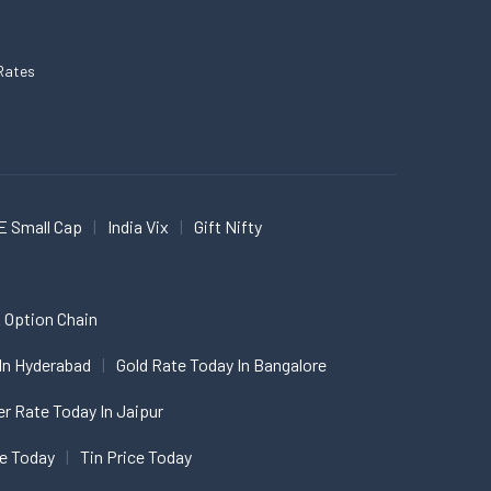
Rates
E Small Cap
India Vix
Gift Nifty
 Option Chain
In Hyderabad
Gold Rate Today In Bangalore
er Rate Today In Jaipur
ce Today
Tin Price Today