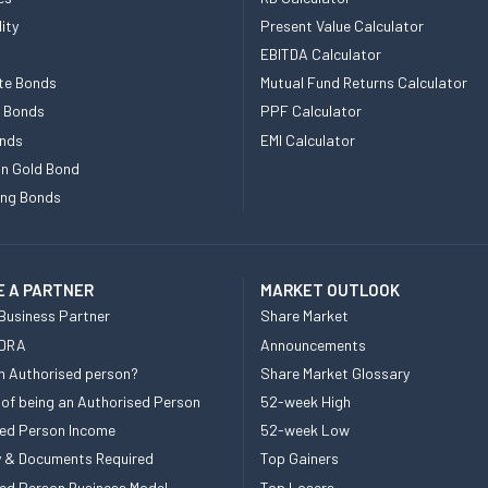
ity
Present Value Calculator
EBITDA Calculator
te Bonds
Mutual Fund Returns Calculator
e Bonds
PPF Calculator
nds
EMI Calculator
n Gold Bond
ing Bonds
 A PARTNER
MARKET OUTLOOK
Business Partner
Share Market
 DRA
Announcements
n Authorised person?
Share Market Glossary
 of being an Authorised Person
52-week High
ed Person Income
52-week Low
ity & Documents Required
Top Gainers
ed Person Business Model
Top Losers