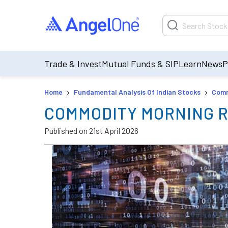
Trade & Invest
Mutual Funds & SIP
Learn
News
P
›
›
Home
Fundamental Analysis Of Indian Stocks
Comm
COMMODITY MORNING R
Published on
21st April 2026