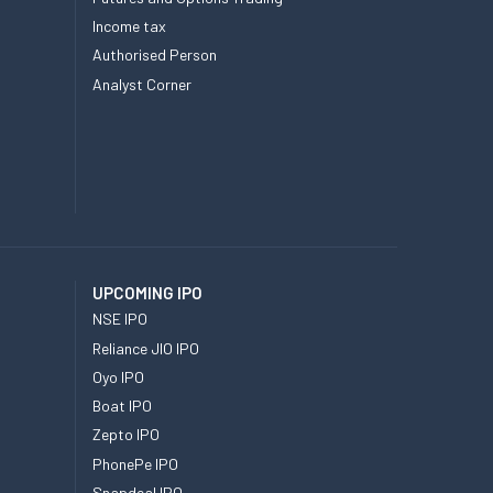
Income tax
Authorised Person
Analyst Corner
UPCOMING IPO
NSE IPO
Reliance JIO IPO
Oyo IPO
Boat IPO
Zepto IPO
PhonePe IPO
Snapdeal IPO