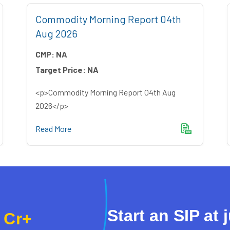
Commodity Morning Report 04th
Aug 2026
CMP:
NA
Target Price:
NA
<p>Commodity Morning Report 04th Aug
2026</p>
Read More
Start an SIP at 
 Cr+