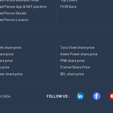
ed Person App & NXT platform
FII DII Data
ed Person Details
ed Person Locator
k share price
Tata Steel share price
re price
Adani Power share price
re price
PNB share price
e price
Eternal Share Price
er share price
BEL share price
FOLLOW US :
t FAQs