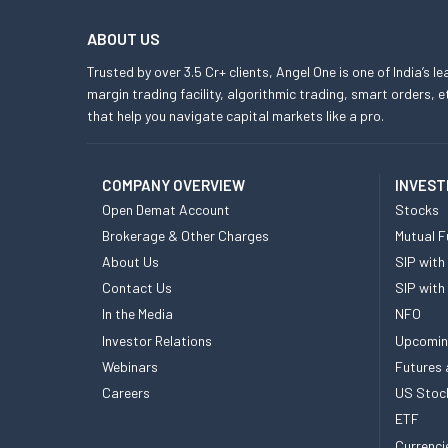
ABOUT US
Trusted by over 3.5 Cr+ clients, Angel One is one of India’s l
margin trading facility, algorithmic trading, smart orders
that help you navigate capital markets like a pro.
COMPANY OVERVIEW
INVEST
Open Demat Account
Stocks
Brokerage & Other Charges
Mutual F
About Us
SIP with
Contact Us
SIP with
In the Media
NFO
Investor Relations
Upcomin
Webinars
Futures 
Careers
US Stoc
ETF
Currenci