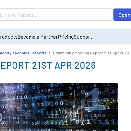
Open
roducts
Become a Partner
Pricing
Support
›
odity Technical Reports
Commodity Morning Report 21st Apr 2026
EPORT 21ST APR 2026