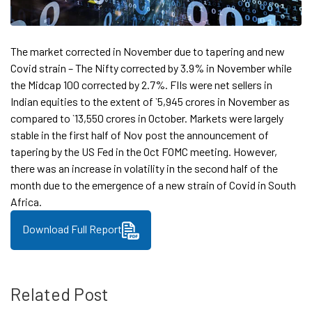
The market corrected in November due to tapering and new
Covid strain – The Nifty corrected by 3.9% in November while
the Midcap 100 corrected by 2.7%. FIIs were net sellers in
Indian equities to the extent of `5,945 crores in November as
compared to `13,550 crores in October. Markets were largely
stable in the first half of Nov post the announcement of
tapering by the US Fed in the Oct FOMC meeting. However,
there was an increase in volatility in the second half of the
month due to the emergence of a new strain of Covid in South
Africa.
Download Full Report
Related Post