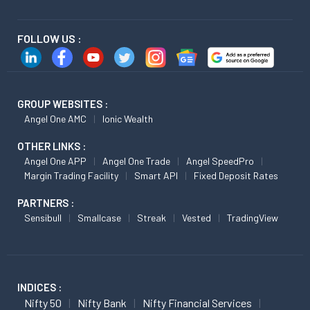
FOLLOW US :
GROUP WEBSITES :
Angel One AMC
Ionic Wealth
OTHER LINKS :
Angel One APP
Angel One Trade
Angel SpeedPro
Margin Trading Facility
Smart API
Fixed Deposit Rates
PARTNERS :
Sensibull
Smallcase
Streak
Vested
TradingView
INDICES :
Nifty 50
Nifty Bank
Nifty Financial Services