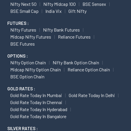
Nifty Next 50
Nifty Midcap 100
BSE Sensex
BSE Small Cap
India Vix
Gift Nifty
FUTURES :
Nifty Futures
Nifty Bank Futures
Midcap Nifty Futures
Reliance Futures
BSE Futures
OPTIONS :
Nifty Option Chain
Nifty Bank Option Chain
Midcap Nifty Option Chain
Reliance Option Chain
BSE Option Chain
GOLD RATES :
Gold Rate Today In Mumbai
Gold Rate Today In Delhi
Gold Rate Today In Chennai
Gold Rate Today In Hyderabad
Gold Rate Today In Bangalore
SILVER RATES :