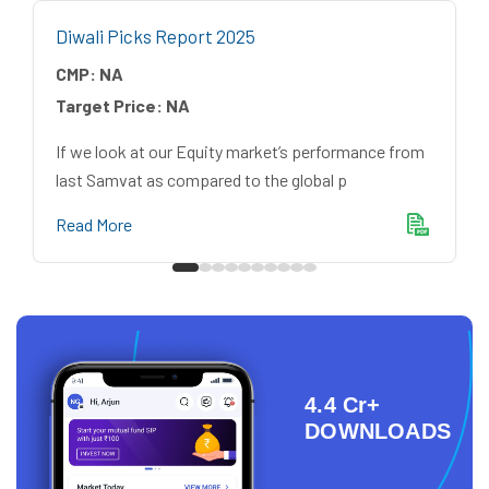
Diwali Picks Report 2025
CMP:
NA
Target Price:
NA
If we look at our Equity market’s performance from
last Samvat as compared to the global p
Read More
4.4 Cr+
DOWNLOADS