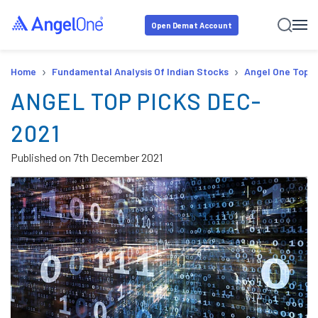
Open Demat Account
›
›
Home
Fundamental Analysis Of Indian Stocks
Angel One Top P
ANGEL TOP PICKS DEC-
2021
Published on
7th December 2021