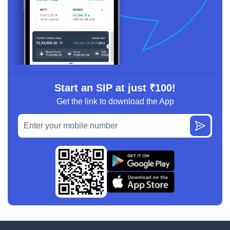
Start an SIP at just ₹100!
Get the link to download the App