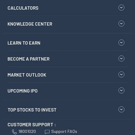
CALCULATORS
KNOWLEDGE CENTER
LEARN TO EARN
BECOME A PARTNER
MARKET OUTLOOK
UPCOMING IPO
TOP STOCKS TO INVEST
CUSTOMER SUPPORT :
18001020
Support FAQs