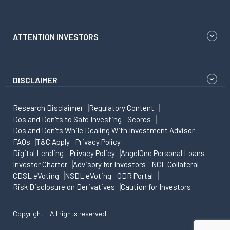
ATTENTION INVESTORS
DISCLAIMER
Research Disclaimer
Regulatory Content
Dos and Don'ts to Safe Investing
Scores
Dos and Don'ts While Dealing With Investment Advisor
FAQs
T&C Apply
Privacy Policy
Digital Lending - Privacy Policy
AngelOne Personal Loans
Investor Charter
Advisory for Investors
NCL Collateral
CDSL eVoting
NSDL eVoting
ODR Portal
Risk Disclosure on Derivatives
Caution for Investors
Copyright - All rights reserved