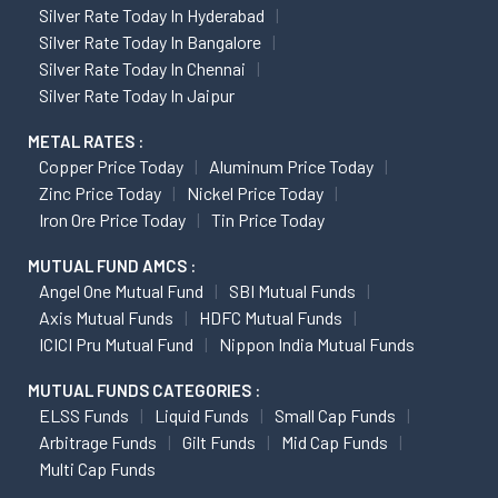
Silver Rate Today In Hyderabad
Silver Rate Today In Bangalore
Silver Rate Today In Chennai
Silver Rate Today In Jaipur
METAL RATES :
Copper Price Today
Aluminum Price Today
Zinc Price Today
Nickel Price Today
Iron Ore Price Today
Tin Price Today
MUTUAL FUND AMCS :
Angel One Mutual Fund
SBI Mutual Funds
Axis Mutual Funds
HDFC Mutual Funds
ICICI Pru Mutual Fund
Nippon India Mutual Funds
MUTUAL FUNDS CATEGORIES :
ELSS Funds
Liquid Funds
Small Cap Funds
Arbitrage Funds
Gilt Funds
Mid Cap Funds
Multi Cap Funds