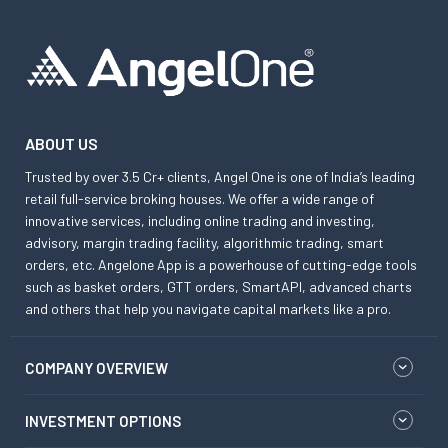
ABOUT US
Trusted by over 3.5 Cr+ clients, Angel One is one of India’s leading
retail full-service broking houses. We offer a wide range of
innovative services, including online trading and investing,
advisory, margin trading facility, algorithmic trading, smart
orders, etc. Angelone App is a powerhouse of cutting-edge tools
such as basket orders, GTT orders, SmartAPI, advanced charts
and others that help you navigate capital markets like a pro.
COMPANY OVERVIEW
INVESTMENT OPTIONS