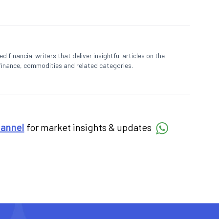
 financial writers that deliver insightful articles on the
finance, commodities and related categories.
hannel
for market insights & updates