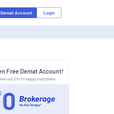
o the input field, the suggestion list will be updated as per the keyw
 Demat Account
Login
n Free Demat Account!
Join our 3.5 Cr+ happy customers