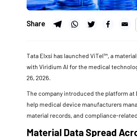
Share
Tata Elxsi has launched ViTel™, a materia
with Viridium AI for the medical technolog
26, 2026.
The company introduced the platform at D
help medical device manufacturers mana
material records, and compliance-relate
Material Data Spread Ac