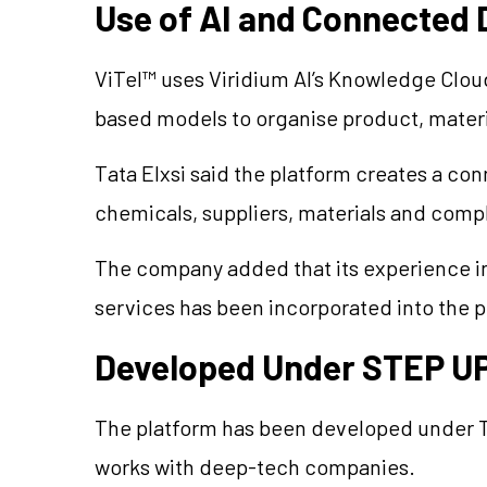
Use of AI and Connected 
ViTel™ uses Viridium AI’s Knowledge Clou
based models to organise product, materi
Tata Elxsi said the platform creates a co
chemicals, suppliers, materials and comp
The company added that its experience i
services has been incorporated into the p
Developed Under STEP 
The platform has been developed under 
works with deep-tech companies.