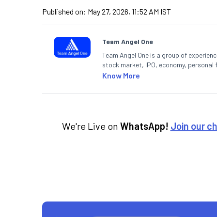
Published on:
May 27, 2026, 11:52 AM IST
Team Angel One
Team Angel One is a group of experienced
stock market, IPO, economy, personal 
Know More
We're Live on
WhatsApp!
Join our c