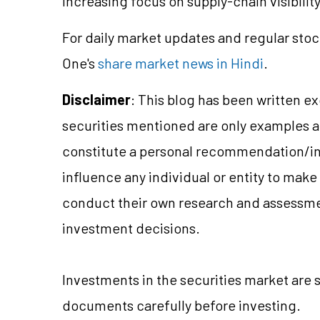
increasing focus on supply-chain visibilit
For daily market updates and regular stoc
One's
share market news in Hindi
.
Disclaimer
: This blog has been written e
securities mentioned are only examples 
constitute a personal recommendation/in
influence any individual or entity to mak
conduct their own research and assessme
investment decisions.
Investments in the securities market are s
documents carefully before investing.