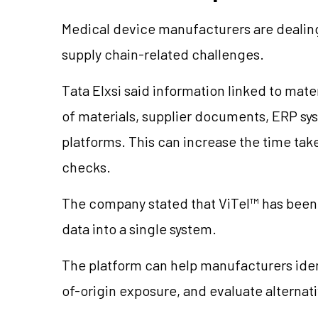
Medical device manufacturers are dealing
supply chain-related challenges.
Tata Elxsi said information linked to mater
of materials, supplier documents, ERP s
platforms. This can increase the time ta
checks.
The company stated that ViTel™ has been 
data into a single system.
The platform can help manufacturers iden
of-origin exposure, and evaluate alterna