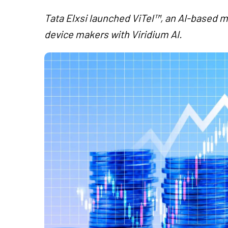
Tata Elxsi launched ViTel™, an AI-based ma
device makers with Viridium AI.