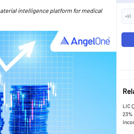
terial intelligence platform for medical
+91
Rel
LIC 
23% 
Inco