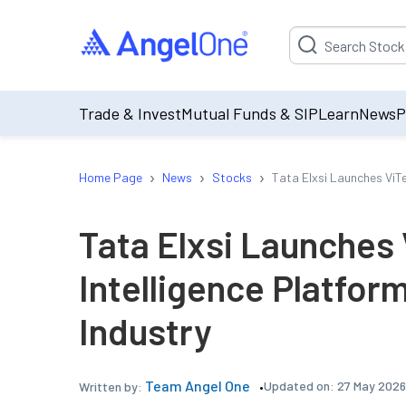
Suggestion will be p
Trade & Invest
Mutual Funds & SIP
Learn
News
P
›
›
›
Home Page
News
Stocks
Tata Elxsi Launches ViTe
Tata Elxsi Launches 
Intelligence Platfor
Industry
Team Angel One
Updated on:
27 May 2026
Written by: