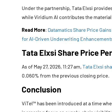
Under the partnership, Tata Elxsi provide
while Viridium AI contributes the materia
Read More
:
Datamatics Share Price Gains
for AI-Driven Underwriting Enhancement
Tata Elxsi Share Price P
As of May 27, 2026, 11:27 am,
Tata Elxsi sha
0.060% from the previous closing price.
Conclusion
ViTel™ has been introduced at a time wh