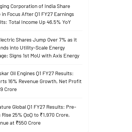
ging Corporation of India Share
e in Focus After Q1 FY27 Earnings
lts: Total Income Up 46.5% YoY
Electric Shares Jump Over 7% as it
nds into Utility-Scale Energy
age; Signs 1st MoU with Axis Energy
skar Oil Engines Q1 FY27 Results:
rts 16% Revenue Growth, Net Profit
99 Crore
ature Global Q1 FY27 Results: Pre-
s Rise 25% QoQ to ₹1,970 Crore,
nue at ₹550 Crore