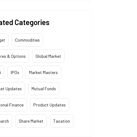
ated Categories
get
Commodities
res & Options
Global Market
i
IPOs
Market Masters
ket Updates
Mutual Funds
onal Finance
Product Updates
earch
Share Market
Taxation