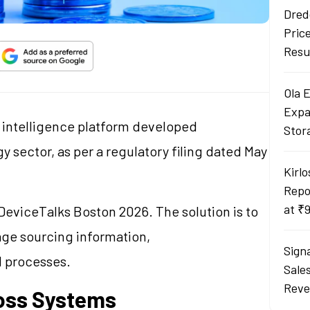
Dred
Pric
Resu
Ola 
Expa
l intelligence platform developed
Stor
y sector, as per a regulatory filing dated May
Kirlo
Repo
at ₹
eviceTalks Boston 2026. The solution is to
ge sourcing information,
Sign
d processes.
Sale
Reve
ross Systems