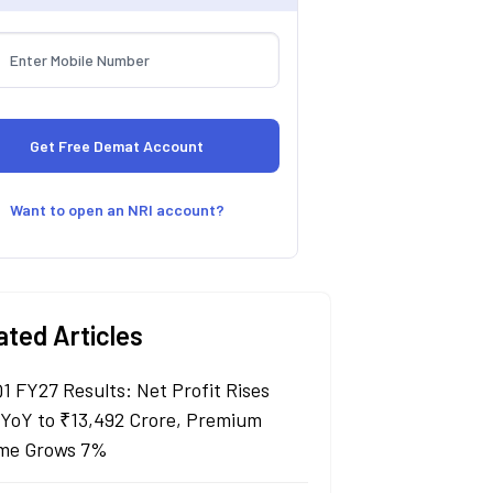
Want to open an NRI account?
ated Articles
Q1 FY27 Results: Net Profit Rises
YoY to ₹13,492 Crore, Premium
me Grows 7%