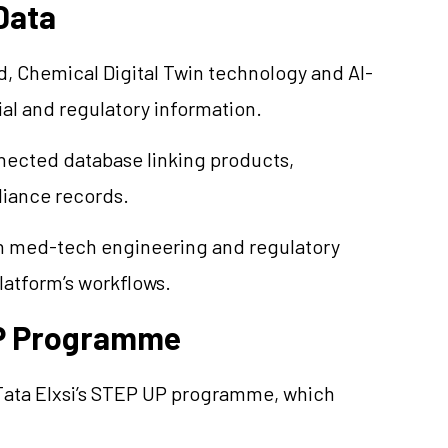
Data
d, Chemical Digital Twin technology and AI-
al and regulatory information.
nnected database linking products,
liance records.
n med-tech engineering and regulatory
latform’s workflows.
UP Programme
Tata Elxsi’s STEP UP programme, which