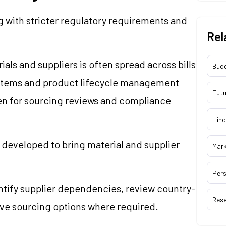
 with stricter regulatory requirements and
Rel
ials and suppliers is often spread across bills
Bud
ystems and product lifecycle management
Futu
ken for sourcing reviews and compliance
Hind
developed to bring material and supplier
Mar
Pers
tify supplier dependencies, review country-
Res
tive sourcing options where required.