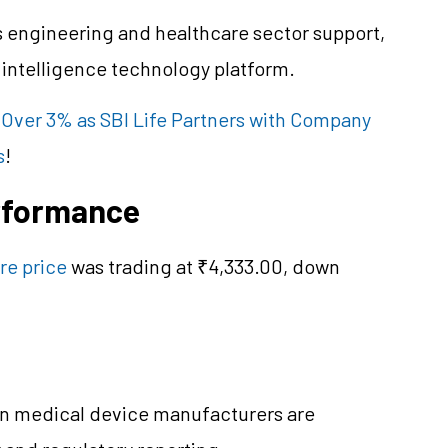
s engineering and healthcare sector support,
l intelligence technology platform.
 Over 3% as SBI Life Partners with Company
s
!
erformance
re price
was trading at ₹4,333.00, down
en medical device manufacturers are