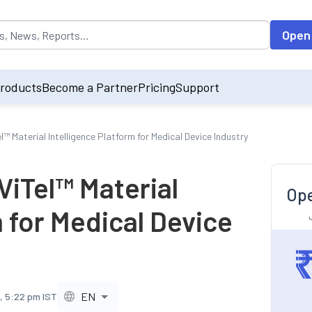
opulated by default on accessing the input field. On entering data int
Open
roducts
Become a Partner
Pricing
Support
l™ Material Intelligence Platform for Medical Device Industry
ViTel™ Material
Ope
m for Medical Device
EN
, 5:22 pm IST