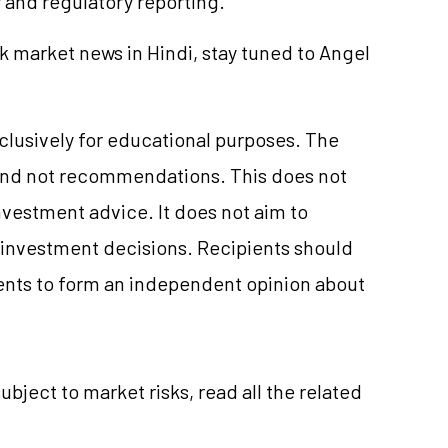
y and regulatory reporting.
k market news in Hindi, stay tuned to Angel
xclusively for educational purposes. The
and not recommendations. This does not
vestment advice. It does not aim to
e investment decisions. Recipients should
nts to form an independent opinion about
ubject to market risks, read all the related