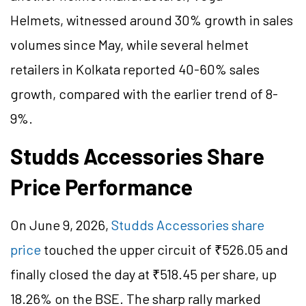
Helmets, witnessed around 30% growth in sales
volumes since May, while several helmet
retailers in Kolkata reported 40-60% sales
growth, compared with the earlier trend of 8-
9%.
Studds Accessories Share
Price Performance
On June 9, 2026,
Studds Accessories share
price
touched the upper circuit of ₹526.05 and
finally closed the day at ₹518.45 per share, up
18.26% on the BSE.
The sharp rally marked