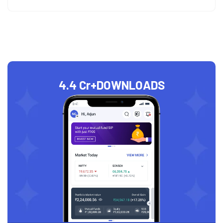
4.4 Cr+
DOWNLOADS