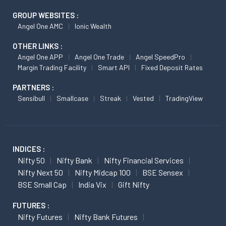
GROUP WEBSITES :
Angel One AMC
Ionic Wealth
OTHER LINKS :
Angel One APP
Angel One Trade
Angel SpeedPro
Margin Trading Facility
Smart API
Fixed Deposit Rates
PARTNERS :
Sensibull
Smallcase
Streak
Vested
TradingView
INDICES :
Nifty 50
Nifty Bank
Nifty Financial Services
Nifty Next 50
Nifty Midcap 100
BSE Sensex
BSE Small Cap
India Vix
Gift Nifty
FUTURES :
Nifty Futures
Nifty Bank Futures