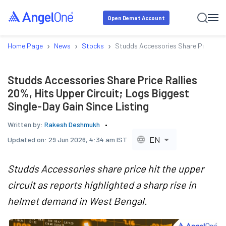
Open Demat Account
›
›
›
Home Page
News
Stocks
Studds Accessories Share Price Rall
Studds Accessories Share Price Rallies
20%, Hits Upper Circuit; Logs Biggest
Single-Day Gain Since Listing
Written by:
Rakesh Deshmukh
EN
Updated on:
29 Jun 2026, 4:34 am IST
Studds Accessories share price hit the upper
circuit as reports highlighted a sharp rise in
helmet demand in West Bengal.