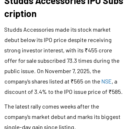
Studds Accessories IPO Subs
cription
Studds Accessories made its stock market
debut below its IPO price despite receiving
strong investor interest, with its ₹455 crore
offer for sale subscribed 73.3 times during the
public issue. On November 7, 2025, the
company's shares listed at ₹565 on the
NSE
, a
discount of 3.4% to the IPO issue price of ₹585.
The latest rally comes weeks after the
company's market debut and marks its biggest
single-day gain since listing.