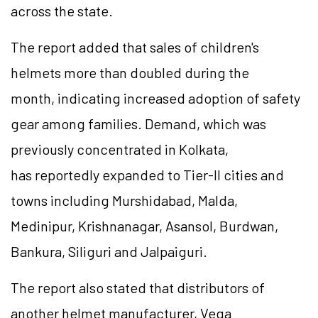
across the state.
The report added that sales of children's
helmets more than doubled during the
month, indicating increased adoption of safety
gear among families. Demand, which was
previously concentrated in Kolkata,
has reportedly expanded to Tier-II cities and
towns including Murshidabad, Malda,
Medinipur,
Krishnanagar
, Asansol, Burdwan,
Bankura, Siliguri and Jalpaiguri.
The report also stated that distributors of
another helmet manufacturer, Vega