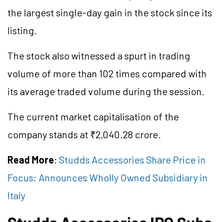
the largest single-day gain in the stock since its
listing.
The stock also witnessed a spurt in trading
volume of more than 102 times compared with
its average traded volume during the session.
The current market
capitalisation
of the
company stands at ₹2,040.28 crore.
Read More
:
Studds Accessories Share Price in
Focus; Announces Wholly Owned Subsidiary in
Italy