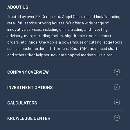
ABOUT US
Trusted by over 3.5 Cr+ clients, Angel One is one of India’s leading
retail full-service broking houses. We offer a wide range of
innovative services, including online trading and investing,
advisory, margin trading facility, algorithmic trading, smart
orders, etc. Angel One App is a powerhouse of cutting-edge tools
such as basket orders, GTT orders, SmartAPI, advanced charts
and others that help you navigate capital markets like a pro.
COMPANY OVERVIEW
INVESTMENT OPTIONS
CALCULATORS
KNOWLEDGE CENTER