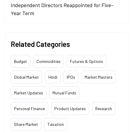
Independent Directors Reappointed for Five-
Year Term
Related Categories
Budget
Commodities
Futures & Options
Global Market
Hindi
IPOs
Market Masters
Market Updates
Mutual Funds
Personal Finance
Product Updates
Research
Share Market
Taxation