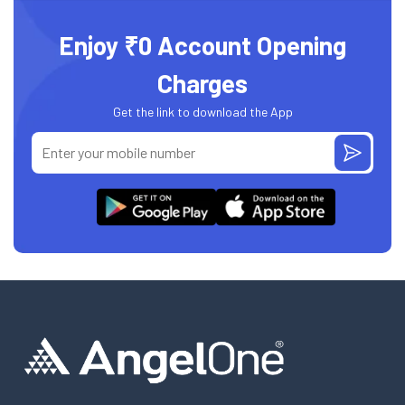
Enjoy ₹0 Account Opening
Charges
Get the link to download the App