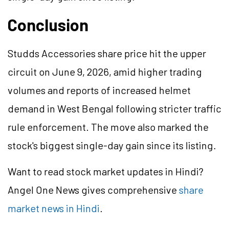
Conclusion
Studds Accessories share price hit the upper
circuit on June 9, 2026, amid higher trading
volumes and reports of increased helmet
demand in West Bengal following stricter traffic
rule enforcement. The move also marked the
stock's biggest single-day gain since its listing.
Want to read stock market updates in Hindi?
Angel One News gives comprehensive
share
market news in Hindi
.