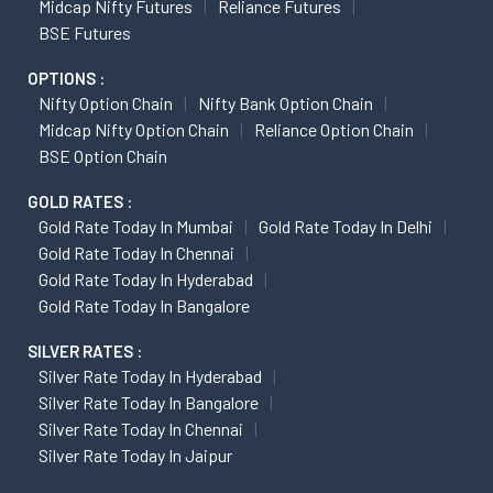
Midcap Nifty Futures
Reliance Futures
BSE Futures
OPTIONS :
Nifty Option Chain
Nifty Bank Option Chain
Midcap Nifty Option Chain
Reliance Option Chain
BSE Option Chain
GOLD RATES :
Gold Rate Today In Mumbai
Gold Rate Today In Delhi
Gold Rate Today In Chennai
Gold Rate Today In Hyderabad
Gold Rate Today In Bangalore
SILVER RATES :
Silver Rate Today In Hyderabad
Silver Rate Today In Bangalore
Silver Rate Today In Chennai
Silver Rate Today In Jaipur