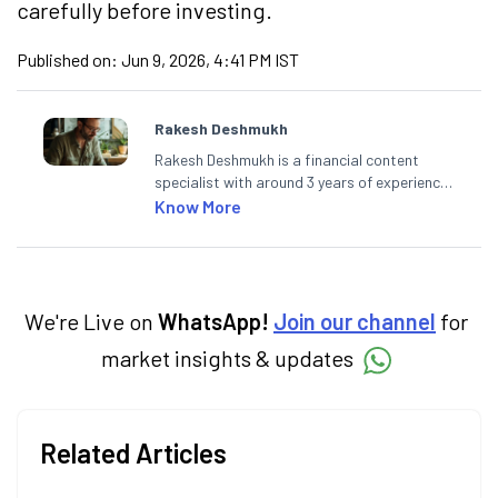
carefully before investing.
Published on:
Jun 9, 2026, 4:41 PM IST
Rakesh Deshmukh
Rakesh Deshmukh is a financial content
specialist with around 3 years of experience
writing impactful content across equities,
Know More
mutual funds, IPOs, and personal finance. At
Angel One, he decodes real-time market
trends and breaking news, helping investors
and traders stay updated. He also helps
investors make informed decisions by
We're Live on
WhatsApp!
Join our channel
for
simplifying market fundamentals and
market insights & updates
technical analysis. He holds a bachelor’s
degree in commerce.
Related Articles