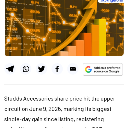
Studds Accessories share price hit the upper
circuit on June 9, 2026, marking its biggest
single-day gain since listing, registering