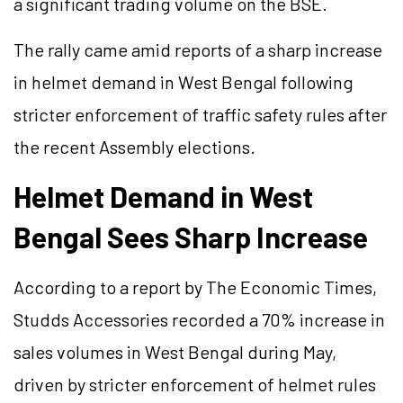
a significant trading volume on the BSE.
The rally came amid reports of a sharp increase
in helmet demand in West Bengal following
stricter enforcement of traffic safety rules after
the recent Assembly elections.
Helmet Demand in West
Bengal Sees Sharp Increase
According to a report by The Economic Times,
Studds Accessories recorded a 70% increase in
sales volumes in West Bengal during May,
driven by stricter enforcement of helmet rules