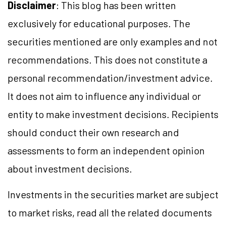
Disclaimer
: This blog has been written
exclusively for educational purposes. The
securities mentioned are only examples and not
recommendations. This does not constitute a
personal recommendation/
investment
advice.
It does not aim to influence any individual or
entity to make investment decisions. Recipients
should conduct their own research and
assessments to form an independent opinion
about investment decisions.
Investments in the securities market are subject
to market
risks,
read all the related documents