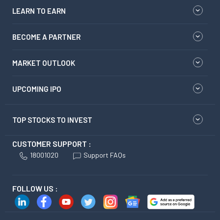
LEARN TO EARN
BECOME A PARTNER
MARKET OUTLOOK
UPCOMING IPO
TOP STOCKS TO INVEST
CUSTOMER SUPPORT :
18001020
Support FAQs
FOLLOW US :