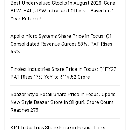
Best Undervalued Stocks in August 2026: Sona
BLW, HAL, JSW Infra, and Others - Based on 1-
Year Returns!
Apollo Micro Systems Share Price in Focus; Q1
Consolidated Revenue Surges 88%, PAT Rises
43%
Finolex Industries Share Price in Focus; Q1FY27
PAT Rises 17% YoY to ₹114.52 Crore
Baazar Style Retail Share Price in Focus; Opens
New Style Baazar Store in Siliguri, Store Count
Reaches 275
KPT Industries Share Price in Focus; Three