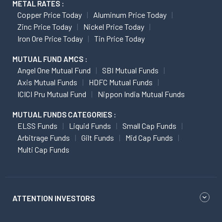
METAL RATES :
Copper Price Today
Aluminum Price Today
Zinc Price Today
Nickel Price Today
Iron Ore Price Today
Tin Price Today
MUTUAL FUND AMCS :
Angel One Mutual Fund
SBI Mutual Funds
Axis Mutual Funds
HDFC Mutual Funds
ICICI Pru Mutual Fund
Nippon India Mutual Funds
MUTUAL FUNDS CATEGORIES :
ELSS Funds
Liquid Funds
Small Cap Funds
Arbitrage Funds
Gilt Funds
Mid Cap Funds
Multi Cap Funds
ATTENTION INVESTORS