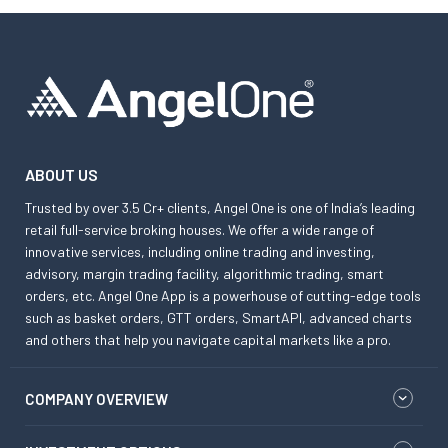
ABOUT US
Trusted by over 3.5 Cr+ clients, Angel One is one of India’s leading
retail full-service broking houses. We offer a wide range of
innovative services, including online trading and investing,
advisory, margin trading facility, algorithmic trading, smart
orders, etc. Angel One App is a powerhouse of cutting-edge tools
such as basket orders, GTT orders, SmartAPI, advanced charts
and others that help you navigate capital markets like a pro.
COMPANY OVERVIEW