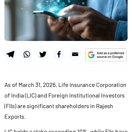
As of March 31, 2026, Life Insurance Corporation
of India (LIC) and Foreign Institutional Investors
(FIIs) are significant shareholders in Rajesh
Exports.
LIC holds a stake exceeding 10%, while FIIs have