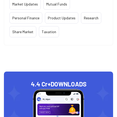
Market Updates
Mutual Funds
Personal Finance
Product Updates
Research
Share Market
Taxation
4.4 Cr+
DOWNLOADS