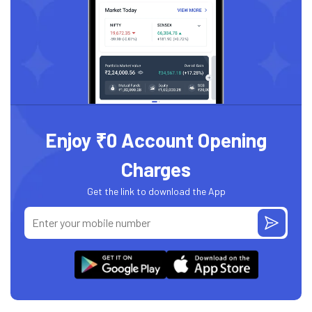
Enjoy ₹0 Account Opening
Charges
Get the link to download the App