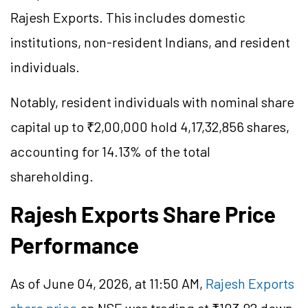
Rajesh Exports. This includes domestic
institutions, non-resident Indians, and resident
individuals.
Notably, resident individuals with nominal share
capital up to ₹2,00,000 hold 4,17,32,856 shares,
accounting for 14.13% of the total
shareholding.
Rajesh Exports Share Price
Performance
As of June 04, 2026, at 11:50 AM,
Rajesh Exports