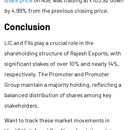
share price
on NSE was trading at ₹103.92 down
by 4.99% from the previous closing price.
Conclusion
LIC and FIIs play a crucial role in the
shareholding structure of Rajesh Exports, with
significant stakes of over 10% and nearly 14%,
respectively. The Promoter and Promoter
Group maintain a majority holding, reflecting a
balanced distribution of shares among key
stakeholders.
Want to track these market movements in