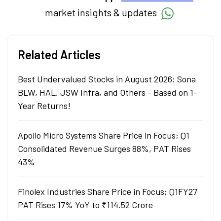
market insights & updates
Related Articles
Best Undervalued Stocks in August 2026: Sona
BLW, HAL, JSW Infra, and Others - Based on 1-
Year Returns!
Apollo Micro Systems Share Price in Focus; Q1
Consolidated Revenue Surges 88%, PAT Rises
43%
Finolex Industries Share Price in Focus; Q1FY27
PAT Rises 17% YoY to ₹114.52 Crore