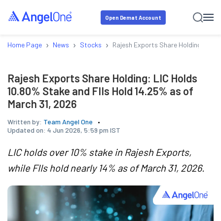
Open Demat Account
›
›
›
Home Page
News
Stocks
Rajesh Exports Share Holding: LIC H
Rajesh Exports Share Holding: LIC Holds
10.80% Stake and FIIs Hold 14.25% as of
March 31, 2026
Written by:
Team Angel One
Updated on:
4 Jun 2026, 5:59 pm IST
LIC holds over 10% stake in Rajesh Exports,
while FIIs hold nearly 14% as of March 31, 2026.