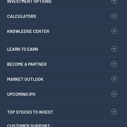
INVESTMENT OPTIONS
CALCULATORS
KNOWLEDGE CENTER
LEARN TO EARN
BECOME A PARTNER
MARKET OUTLOOK
UPCOMING IPO
TOP STOCKS TO INVEST
CUSTOMER SUPPORT :