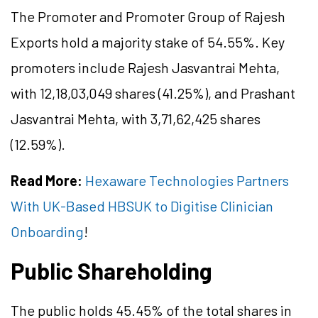
The Promoter and Promoter Group of Rajesh
Exports hold a majority stake of 54.55%. Key
promoters include Rajesh Jasvantrai Mehta,
with 12,18,03,049 shares (41.25%), and Prashant
Jasvantrai Mehta, with 3,71,62,425 shares
(12.59%).
Read More:
Hexaware Technologies Partners
With UK-Based HBSUK to Digitise Clinician
Onboarding
!
Public Shareholding
The public holds 45.45% of the total shares in