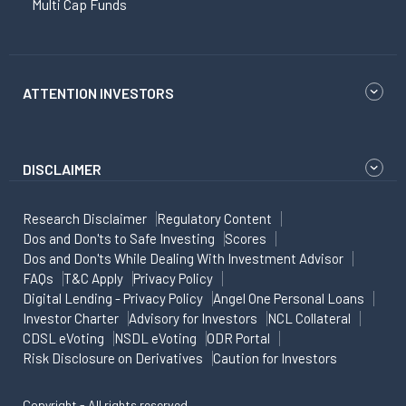
Multi Cap Funds
ATTENTION INVESTORS
DISCLAIMER
Research Disclaimer
Regulatory Content
Dos and Don'ts to Safe Investing
Scores
Dos and Don'ts While Dealing With Investment Advisor
FAQs
T&C Apply
Privacy Policy
Digital Lending - Privacy Policy
Angel One Personal Loans
Investor Charter
Advisory for Investors
NCL Collateral
CDSL eVoting
NSDL eVoting
ODR Portal
Risk Disclosure on Derivatives
Caution for Investors
Copyright - All rights reserved