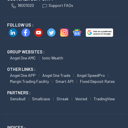
18001020
Support FAQs
FOLLOW US :
GROUP WEBSITES :
Angel One AMC
Ionic Wealth
OTHER LINKS :
Angel One APP
Angel One Trade
Angel SpeedPro
Margin Trading Facility
Smart API
Fixed Deposit Rates
PARTNERS :
Sensibull
Smallcase
Streak
Vested
TradingView
INDICES :