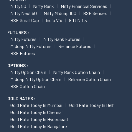
Nifty 50
Nifty Bank
Nifty Financial Services
Nifty Next 50
Nifty Midcap 100
BSE Sensex
BSE Small Cap
India Vix
Gift Nifty
FUTURES :
Nifty Futures
Nifty Bank Futures
Midcap Nifty Futures
Reliance Futures
BSE Futures
OPTIONS :
Nifty Option Chain
Nifty Bank Option Chain
Midcap Nifty Option Chain
Reliance Option Chain
BSE Option Chain
GOLD RATES :
Gold Rate Today In Mumbai
Gold Rate Today In Delhi
Gold Rate Today In Chennai
Gold Rate Today In Hyderabad
Gold Rate Today In Bangalore