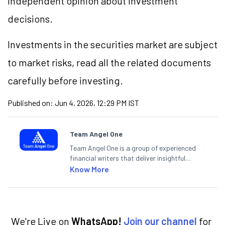
independent opinion about investment
decisions.
Investments in the securities market are subject
to market risks, read all the related documents
carefully before investing.
Published on:
Jun 4, 2026, 12:29 PM IST
Team Angel One
Team Angel One is a group of experienced
financial writers that deliver insightful
articles on the stock market, IPO, economy,
Know More
personal finance, commodities and related
categories.
We're Live on
WhatsApp!
Join our channel
for