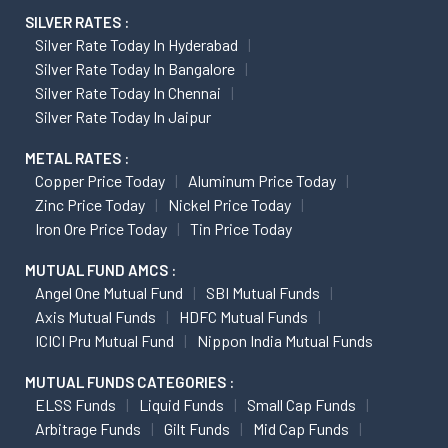
SILVER RATES :
Silver Rate Today In Hyderabad
Silver Rate Today In Bangalore
Silver Rate Today In Chennai
Silver Rate Today In Jaipur
METAL RATES :
Copper Price Today
Aluminum Price Today
Zinc Price Today
Nickel Price Today
Iron Ore Price Today
Tin Price Today
MUTUAL FUND AMCS :
Angel One Mutual Fund
SBI Mutual Funds
Axis Mutual Funds
HDFC Mutual Funds
ICICI Pru Mutual Fund
Nippon India Mutual Funds
MUTUAL FUNDS CATEGORIES :
ELSS Funds
Liquid Funds
Small Cap Funds
Arbitrage Funds
Gilt Funds
Mid Cap Funds