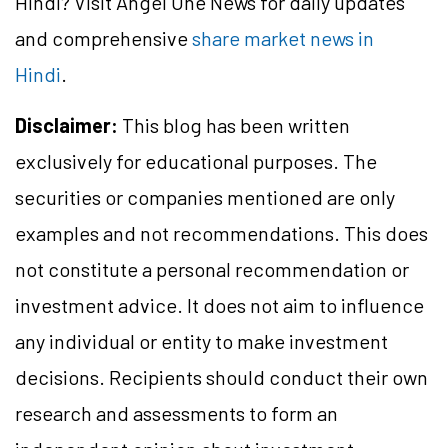
Hindi? Visit Angel One News for daily updates
and comprehensive
share market news in
Hindi
.
Disclaimer:
This blog has been written
exclusively for educational purposes. The
securities or companies mentioned are only
examples and not recommendations. This does
not constitute a personal recommendation or
investment advice. It does not aim to influence
any individual or entity to make investment
decisions. Recipients should conduct their own
research and assessments to form an