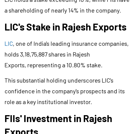
a shareholding of nearly 14% in the company.
LIC's Stake in Rajesh Exports
LIC
, one of India's leading insurance companies,
holds 3,18,75,887 shares in Rajesh
Exports, representing a 10.80% stake.
This substantial holding underscores LIC's
confidence in the company's prospects and its
role as a key institutional investor.
FIIs' Investment in Rajesh
Exports