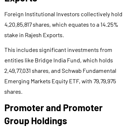
Foreign Institutional Investors collectively hold
4,20,85,817 shares, which equates to a 14.25%
stake in Rajesh Exports.
This includes significant investments from
entities like Bridge India Fund, which holds
2,49,77,031 shares, and Schwab Fundamental
Emerging Markets Equity ETF, with 79,79,975
shares.
Promoter and Promoter
Group Holdings