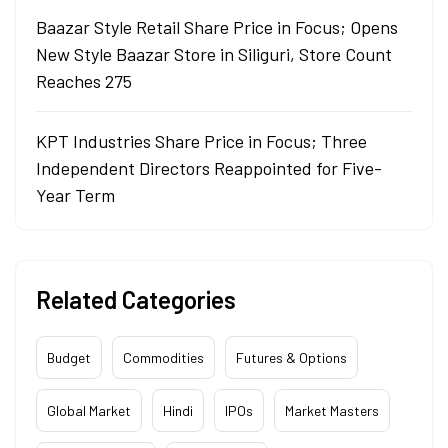
Baazar Style Retail Share Price in Focus; Opens
New Style Baazar Store in Siliguri, Store Count
Reaches 275
KPT Industries Share Price in Focus; Three
Independent Directors Reappointed for Five-
Year Term
Related Categories
Budget
Commodities
Futures & Options
Global Market
Hindi
IPOs
Market Masters