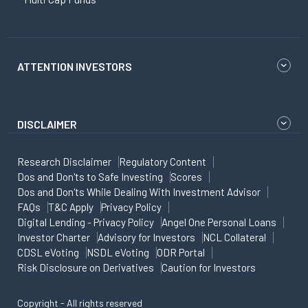
ATTENTION INVESTORS
DISCLAIMER
Research Disclaimer
Regulatory Content
Dos and Don'ts to Safe Investing
Scores
Dos and Don'ts While Dealing With Investment Advisor
FAQs
T&C Apply
Privacy Policy
Digital Lending - Privacy Policy
Angel One Personal Loans
Investor Charter
Advisory for Investors
NCL Collateral
CDSL eVoting
NSDL eVoting
ODR Portal
Risk Disclosure on Derivatives
Caution for Investors
Copyright - All rights reserved