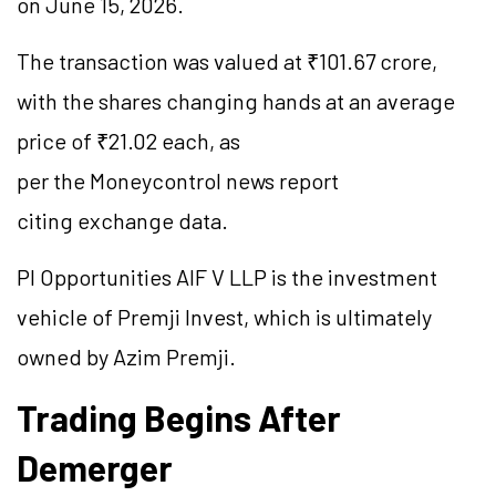
on June 15, 2026.
The transaction was valued at ₹101.67 crore,
with the shares changing hands at an average
price of ₹21.02 each, as
per the Moneycontrol news report
citing exchange data.
PI Opportunities AIF V LLP is the investment
vehicle of Premji Invest, which is ultimately
owned by Azim Premji.
Trading Begins After
Demerger