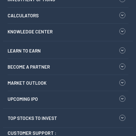
CALCULATORS
KNOWLEDGE CENTER
LEARN TO EARN
BECOME A PARTNER
MARKET OUTLOOK
UPCOMING IPO
TOP STOCKS TO INVEST
CUSTOMER SUPPORT :