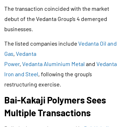
The transaction coincided with the market
debut of the Vedanta Group's 4 demerged
businesses.
The listed companies include
Vedanta Oil and
Gas
,
Vedanta
Power
,
Vedanta Aluminium Metal
and
Vedanta
Iron and Steel
, following the group's
restructuring exercise.
Bai-Kakaji Polymers Sees
Multiple Transactions