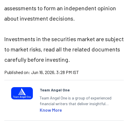
assessments to form an independent opinion
about investment decisions.
Investments in the securities market are subject
to market risks, read all the related documents
carefully before investing.
Published on:
Jun 16, 2026, 3:28 PM IST
Team Angel One
Team Angel One is a group of experienced
financial writers that deliver insightful
articles on the stock market, IPO, economy,
Know More
personal finance, commodities and related
categories.