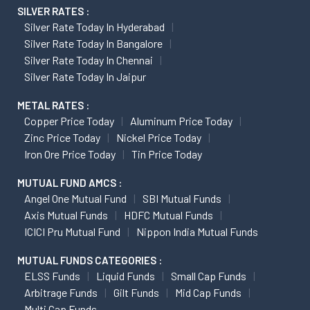
SILVER RATES :
Silver Rate Today In Hyderabad
Silver Rate Today In Bangalore
Silver Rate Today In Chennai
Silver Rate Today In Jaipur
METAL RATES :
Copper Price Today
Aluminum Price Today
Zinc Price Today
Nickel Price Today
Iron Ore Price Today
Tin Price Today
MUTUAL FUND AMCS :
Angel One Mutual Fund
SBI Mutual Funds
Axis Mutual Funds
HDFC Mutual Funds
ICICI Pru Mutual Fund
Nippon India Mutual Funds
MUTUAL FUNDS CATEGORIES :
ELSS Funds
Liquid Funds
Small Cap Funds
Arbitrage Funds
Gilt Funds
Mid Cap Funds
Multi Cap Funds