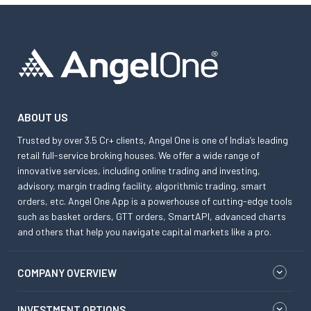
ABOUT US
Trusted by over 3.5 Cr+ clients, Angel One is one of India’s leading
retail full-service broking houses. We offer a wide range of
innovative services, including online trading and investing,
advisory, margin trading facility, algorithmic trading, smart
orders, etc. Angel One App is a powerhouse of cutting-edge tools
such as basket orders, GTT orders, SmartAPI, advanced charts
and others that help you navigate capital markets like a pro.
COMPANY OVERVIEW
INVESTMENT OPTIONS