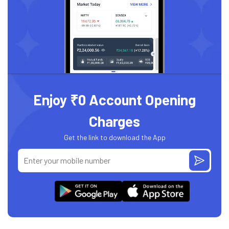
Enjoy ₹0 Account Opening
Charges
Get the link to download the App