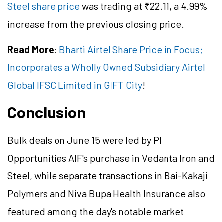
Steel share price
was trading at ₹22.11, a 4.99%
increase from the previous closing price.
Read More
:
Bharti Airtel Share Price in Focus;
Incorporates a Wholly Owned Subsidiary Airtel
Global IFSC Limited in GIFT City
!
Conclusion
Bulk deals on June 15 were led by PI
Opportunities AIF's purchase in Vedanta Iron and
Steel, while separate transactions in Bai-Kakaji
Polymers and Niva Bupa Health Insurance also
featured among the day's notable market