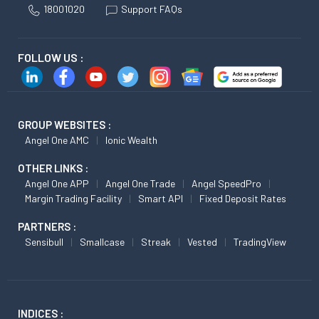
18001020
Support FAQs
FOLLOW US :
GROUP WEBSITES :
Angel One AMC
Ionic Wealth
OTHER LINKS :
Angel One APP
Angel One Trade
Angel SpeedPro
Margin Trading Facility
Smart API
Fixed Deposit Rates
PARTNERS :
Sensibull
Smallcase
Streak
Vested
TradingView
INDICES :