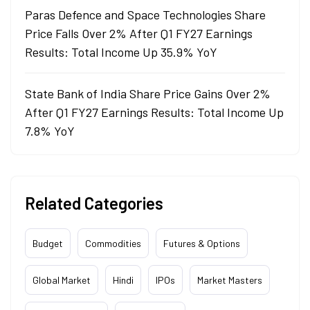
Paras Defence and Space Technologies Share
Price Falls Over 2% After Q1 FY27 Earnings
Results: Total Income Up 35.9% YoY
State Bank of India Share Price Gains Over 2%
After Q1 FY27 Earnings Results: Total Income Up
7.8% YoY
Related Categories
Budget
Commodities
Futures & Options
Global Market
Hindi
IPOs
Market Masters