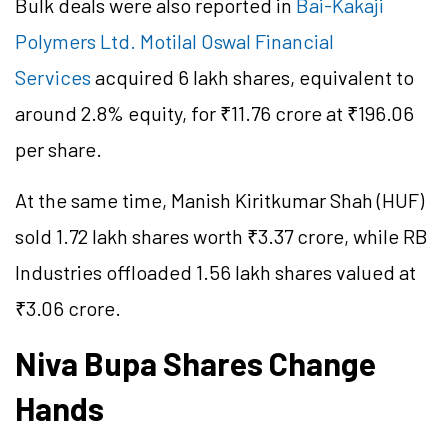
Bulk deals were also reported in
Bai-Kakaji
Polymers Ltd.
Motilal Oswal Financial
Services
acquired 6 lakh shares, equivalent to
around 2.8% equity, for ₹11.76 crore at ₹196.06
per share.
At the same time, Manish Kiritkumar Shah (HUF)
sold 1.72 lakh shares worth ₹3.37 crore, while RB
Industries offloaded 1.56 lakh shares valued at
₹3.06 crore.
Niva Bupa Shares Change
Hands