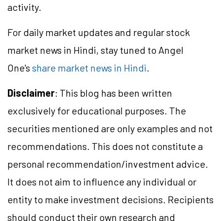
activity.
For daily market updates and regular stock
market news in Hindi, stay tuned to Angel
One's
share market news in Hindi
.
Disclaimer
: This blog has been written
exclusively for educational purposes. The
securities mentioned are only examples and not
recommendations. This does not constitute a
personal recommendation/investment advice.
It does not aim to influence any individual or
entity to make investment decisions. Recipients
should conduct their own research and