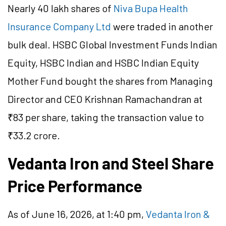
Nearly 40 lakh shares of
Niva Bupa Health
Insurance Company Ltd
were traded in another
bulk deal. HSBC Global Investment Funds Indian
Equity, HSBC Indian and HSBC Indian Equity
Mother Fund bought the shares from Managing
Director and CEO Krishnan Ramachandran at
₹83 per share, taking the transaction value to
₹33.2 crore.
Vedanta Iron and Steel Share
Price Performance
As of June 16, 2026, at 1:40 pm,
Vedanta Iron &