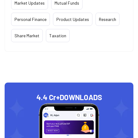
Market Updates
Mutual Funds
Personal Finance
Product Updates
Research
Share Market
Taxation
4.4 Cr+
DOWNLOADS