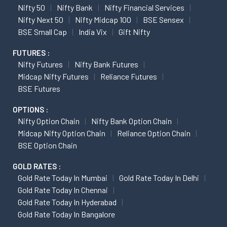
Nifty 50
Nifty Bank
Nifty Financial Services
Nifty Next 50
Nifty Midcap 100
BSE Sensex
BSE Small Cap
India Vix
Gift Nifty
FUTURES :
Nifty Futures
Nifty Bank Futures
Midcap Nifty Futures
Reliance Futures
BSE Futures
OPTIONS :
Nifty Option Chain
Nifty Bank Option Chain
Midcap Nifty Option Chain
Reliance Option Chain
BSE Option Chain
GOLD RATES :
Gold Rate Today In Mumbai
Gold Rate Today In Delhi
Gold Rate Today In Chennai
Gold Rate Today In Hyderabad
Gold Rate Today In Bangalore