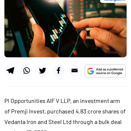
PI Opportunities AIF V LLP, an investment arm
of Premji Invest, purchased 4.83 crore shares of
Vedanta Iron and Steel Ltd through a bulk deal