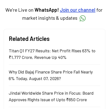
We're Live on
WhatsApp!
Join our channel
for
market insights & updates
Related Articles
Titan Q1 FY27 Results: Net Profit Rises 63% to
₹1,777 Crore, Revenue Up 40%
Why Did Bajaj Finance Share Price Fall Nearly
6% Today, August 07, 2026?
Jindal Worldwide Share Price in Focus; Board
Approves Rights Issue of Upto ₹650 Crore