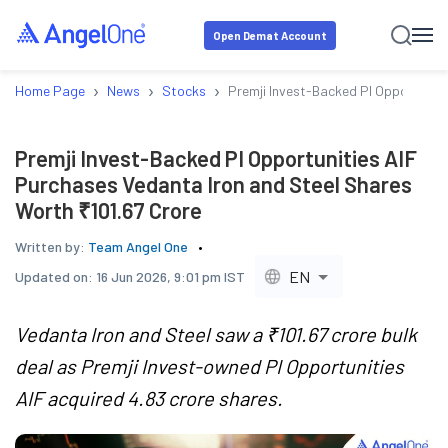
Open Demat Account
›
›
›
Home Page
News
Stocks
Premji Invest-Backed PI Opportuniti
Premji Invest-Backed PI Opportunities AIF
Purchases Vedanta Iron and Steel Shares
Worth ₹101.67 Crore
Written by:
Team Angel One
EN
Updated on:
16 Jun 2026, 9:01 pm IST
Vedanta Iron and Steel saw a ₹101.67 crore bulk
deal as Premji Invest-owned PI Opportunities
AIF acquired 4.83 crore shares.