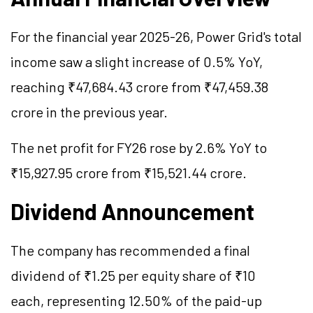
For the financial year 2025-26, Power Grid's total
income saw a slight increase of 0.5% YoY,
reaching ₹47,684.43 crore from ₹47,459.38
crore in the previous year.
The net profit for FY26 rose by 2.6% YoY to
₹15,927.95 crore from ₹15,521.44 crore.
Dividend Announcement
The company has recommended a final
dividend of ₹1.25 per equity share of ₹10
each, representing 12.50% of the paid-up