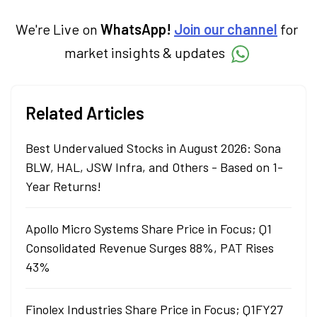
We're Live on
WhatsApp!
Join our channel
for
market insights & updates
Related Articles
Best Undervalued Stocks in August 2026: Sona
BLW, HAL, JSW Infra, and Others - Based on 1-
Year Returns!
Apollo Micro Systems Share Price in Focus; Q1
Consolidated Revenue Surges 88%, PAT Rises
43%
Finolex Industries Share Price in Focus; Q1FY27