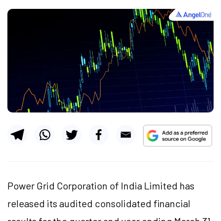
Power Grid Corporation of India Limited has
released its audited consolidated financial