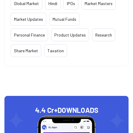
Global Market
Hindi
IPOs
Market Masters
Market Updates
Mutual Funds
Personal Finance
Product Updates
Research
Share Market
Taxation
4.4 Cr+
DOWNLOADS