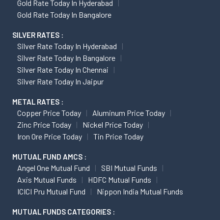
Gold Rate Today In Hyderabad
Gold Rate Today In Bangalore
SILVER RATES :
Silver Rate Today In Hyderabad
Silver Rate Today In Bangalore
Silver Rate Today In Chennai
Silver Rate Today In Jaipur
METAL RATES :
Copper Price Today
Aluminum Price Today
Zinc Price Today
Nickel Price Today
Iron Ore Price Today
Tin Price Today
MUTUAL FUND AMCS :
Angel One Mutual Fund
SBI Mutual Funds
Axis Mutual Funds
HDFC Mutual Funds
ICICI Pru Mutual Fund
Nippon India Mutual Funds
MUTUAL FUNDS CATEGORIES :