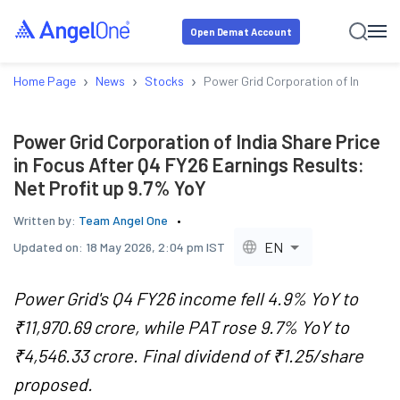
Open Demat Account
›
›
›
Home Page
News
Stocks
Power Grid Corporation of India Sha
Power Grid Corporation of India Share Price
in Focus After Q4 FY26 Earnings Results:
Net Profit up 9.7% YoY
Written by:
Team Angel One
EN
Updated on:
18 May 2026, 2:04 pm IST
Power Grid's Q4 FY26 income fell 4.9% YoY to
₹11,970.69 crore, while PAT rose 9.7% YoY to
₹4,546.33 crore. Final dividend of ₹1.25/share
proposed.