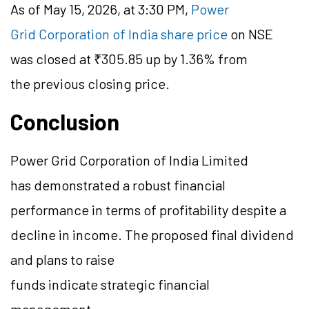
As of May 15, 2026, at 3:30 PM,
Power
Grid Corporation of India share price
on NSE
was closed at ₹305.85 up by 1.36% from
the previous closing price.
Conclusion
Power Grid Corporation of India Limited
has demonstrated a robust financial
performance in terms of profitability despite a
decline in income. The proposed final dividend
and plans to raise
funds indicate strategic financial