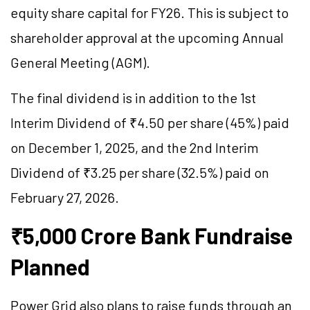
equity share capital for FY26. This is subject to
shareholder approval at the upcoming Annual
General Meeting (AGM).
The final dividend is in addition to the 1st
Interim Dividend of ₹4.50 per share (45%) paid
on December 1, 2025, and the 2nd Interim
Dividend of ₹3.25 per share (32.5%) paid on
February 27, 2026.
₹5,000 Crore Bank Fundraise
Planned
Power Grid also plans to raise funds through an