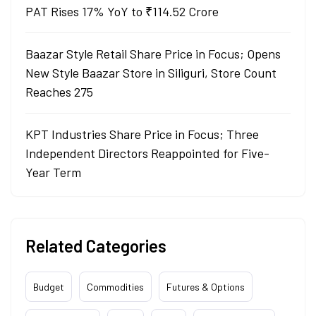
PAT Rises 17% YoY to ₹114.52 Crore
Baazar Style Retail Share Price in Focus; Opens
New Style Baazar Store in Siliguri, Store Count
Reaches 275
KPT Industries Share Price in Focus; Three
Independent Directors Reappointed for Five-
Year Term
Related Categories
Budget
Commodities
Futures & Options