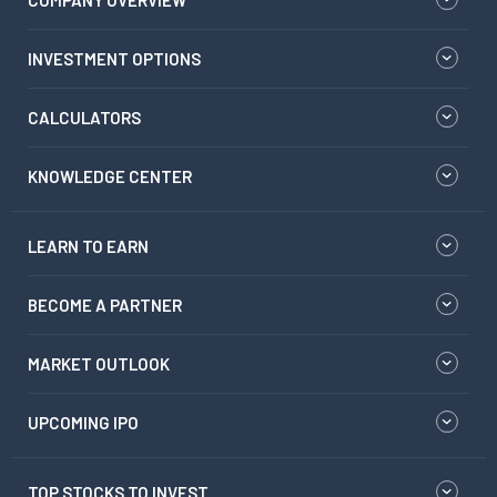
COMPANY OVERVIEW
INVESTMENT OPTIONS
CALCULATORS
KNOWLEDGE CENTER
LEARN TO EARN
BECOME A PARTNER
MARKET OUTLOOK
UPCOMING IPO
TOP STOCKS TO INVEST