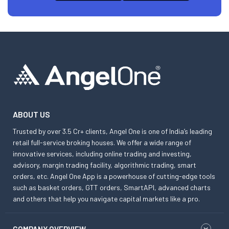
ABOUT US
Trusted by over 3.5 Cr+ clients, Angel One is one of India’s leading
retail full-service broking houses. We offer a wide range of
innovative services, including online trading and investing,
advisory, margin trading facility, algorithmic trading, smart
orders, etc. Angel One App is a powerhouse of cutting-edge tools
such as basket orders, GTT orders, SmartAPI, advanced charts
and others that help you navigate capital markets like a pro.