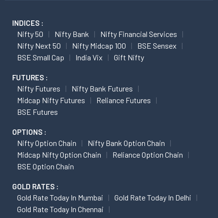
INDICES :
Nifty 50
Nifty Bank
Nifty Financial Services
Nifty Next 50
Nifty Midcap 100
BSE Sensex
BSE Small Cap
India Vix
Gift Nifty
FUTURES :
Nifty Futures
Nifty Bank Futures
Midcap Nifty Futures
Reliance Futures
BSE Futures
OPTIONS :
Nifty Option Chain
Nifty Bank Option Chain
Midcap Nifty Option Chain
Reliance Option Chain
BSE Option Chain
GOLD RATES :
Gold Rate Today In Mumbai
Gold Rate Today In Delhi
Gold Rate Today In Chennai