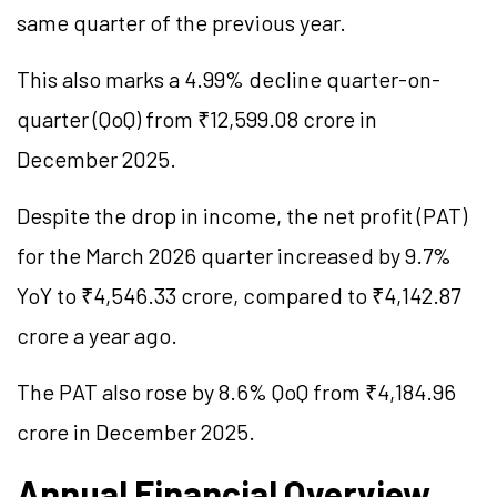
same quarter of the previous year.
This also marks a 4.99% decline quarter-on-
quarter (QoQ) from ₹12,599.08 crore in
December 2025.
Despite the drop in income, the net profit (PAT)
for the March 2026 quarter increased by 9.7%
YoY to ₹4,546.33 crore, compared to ₹4,142.87
crore a year ago.
The PAT also rose by 8.6% QoQ from ₹4,184.96
crore in December 2025.
Annual Financial Overview