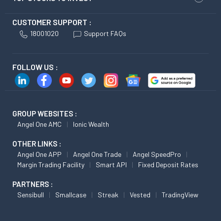
CUSTOMER SUPPORT :
18001020
Support FAQs
FOLLOW US :
GROUP WEBSITES :
Angel One AMC
Ionic Wealth
OTHER LINKS :
Angel One APP
Angel One Trade
Angel SpeedPro
Margin Trading Facility
Smart API
Fixed Deposit Rates
PARTNERS :
Sensibull
Smallcase
Streak
Vested
TradingView