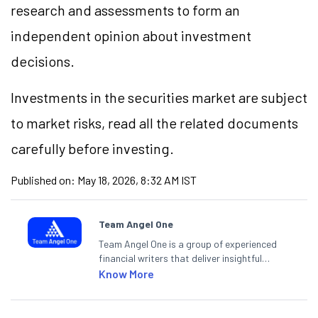
research and assessments to form an
independent opinion about investment
decisions.
Investments in the securities market are subject
to market risks, read all the related documents
carefully before investing.
Published on:
May 18, 2026, 8:32 AM IST
Team Angel One
Team Angel One is a group of experienced
financial writers that deliver insightful
articles on the stock market, IPO, economy,
Know More
personal finance, commodities and related
categories.