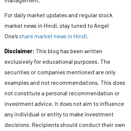
management.
For daily market updates and regular stock
market news in Hindi, stay tuned to Angel
One's
share market news in Hindi
.
Disclaimer:
This blog has been written
exclusively for educational purposes. The
securities or companies mentioned are only
examples and not recommendations. This does
not constitute a personal recommendation or
investment advice. It does not aim to influence
any individual or entity to make investment
decisions. Recipients should conduct their own