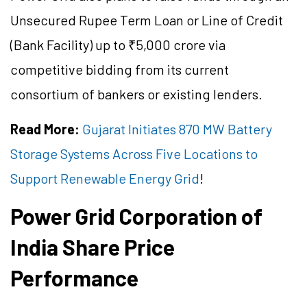
Unsecured Rupee Term Loan or Line of Credit
(Bank Facility) up to ₹5,000 crore via
competitive bidding from its current
consortium of bankers or existing lenders.
Read More:
Gujarat Initiates 870 MW Battery
Storage Systems Across Five Locations to
Support Renewable Energy Grid
!
Power Grid Corporation of
India Share Price
Performance