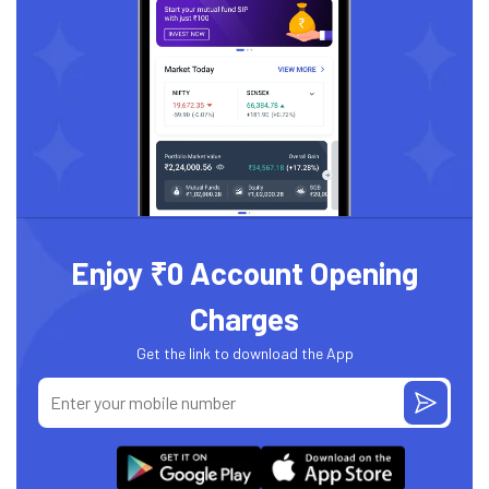
Enjoy ₹0 Account Opening
Charges
Get the link to download the App