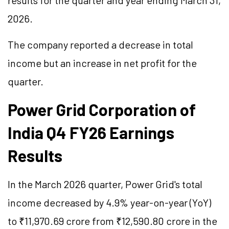
results for the quarter and year ending March 31,
2026.
The company reported a decrease in total
income but an increase in net profit for the
quarter.
Power Grid Corporation of
India Q4 FY26 Earnings
Results
In the March 2026 quarter, Power Grid's total
income decreased by 4.9% year-on-year (YoY)
to ₹11,970.69 crore from ₹12,590.80 crore in the