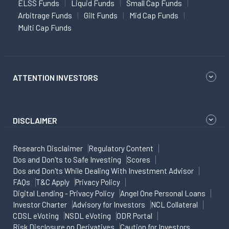
ELSS Funds
Liquid Funds
Small Cap Funds
Arbitrage Funds
Gilt Funds
Mid Cap Funds
Multi Cap Funds
ATTENTION INVESTORS
DISCLAIMER
Research Disclaimer
Regulatory Content
Dos and Don'ts to Safe Investing
Scores
Dos and Don'ts While Dealing With Investment Advisor
FAQs
T&C Apply
Privacy Policy
Digital Lending - Privacy Policy
Angel One Personal Loans
Investor Charter
Advisory for Investors
NCL Collateral
CDSL eVoting
NSDL eVoting
ODR Portal
Risk Disclosure on Derivatives
Caution for Investors