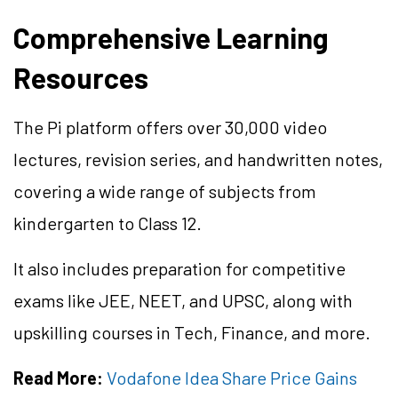
Comprehensive Learning
Resources
The Pi platform offers over 30,000 video
lectures, revision series, and handwritten notes,
covering a wide range of subjects from
kindergarten to Class 12.
It also includes preparation for competitive
exams like JEE, NEET, and UPSC, along with
upskilling courses in Tech, Finance, and more.
Read More:
Vodafone Idea Share Price Gains