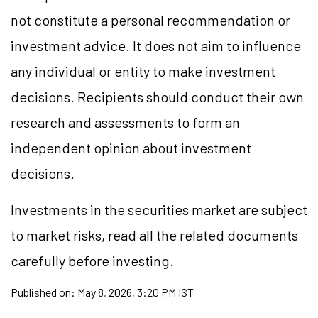
not constitute a personal recommendation or
investment advice. It does not aim to influence
any individual or entity to make investment
decisions. Recipients should conduct their own
research and assessments to form an
independent opinion about investment
decisions.
Investments in the securities market are subject
to market risks, read all the related documents
carefully before investing.
Published on:
May 8, 2026, 3:20 PM IST