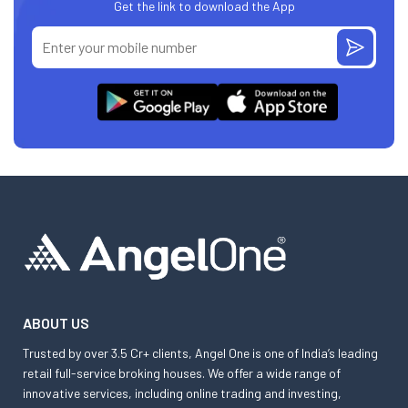
Get the link to download the App
ABOUT US
Trusted by over 3.5 Cr+ clients, Angel One is one of India’s leading
retail full-service broking houses. We offer a wide range of
innovative services, including online trading and investing,