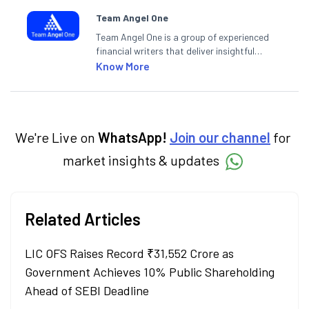
Team Angel One
Team Angel One is a group of experienced
financial writers that deliver insightful
articles on the stock market, IPO, economy,
Know More
personal finance, commodities and related
categories.
We're Live on
WhatsApp!
Join our channel
for
market insights & updates
Related Articles
LIC OFS Raises Record ₹31,552 Crore as
Government Achieves 10% Public Shareholding
Ahead of SEBI Deadline