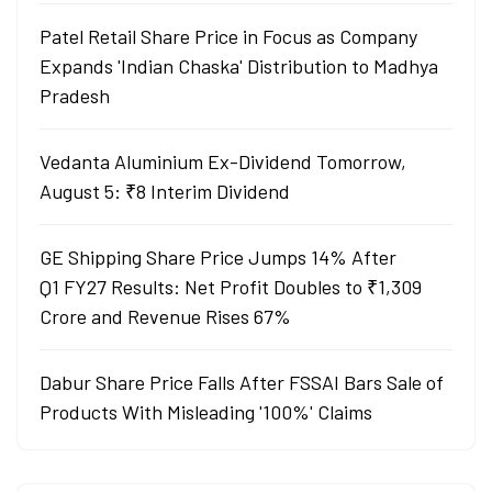
Patel Retail Share Price in Focus as Company
Expands 'Indian Chaska' Distribution to Madhya
Pradesh
Vedanta Aluminium Ex-Dividend Tomorrow,
August 5: ₹8 Interim Dividend
GE Shipping Share Price Jumps 14% After
Q1 FY27 Results: Net Profit Doubles to ₹1,309
Crore and Revenue Rises 67%
Dabur Share Price Falls After FSSAI Bars Sale of
Products With Misleading '100%' Claims