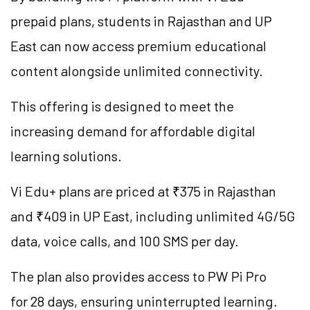
prepaid plans, students in Rajasthan and UP
East can now access premium educational
content alongside unlimited connectivity.
This offering is designed to meet the
increasing demand for affordable digital
learning solutions.
Vi Edu+ plans are priced at ₹375 in Rajasthan
and ₹409 in UP East, including unlimited 4G/5G
data, voice calls, and 100 SMS per day.
The plan also provides access to PW Pi Pro
for 28 days, ensuring uninterrupted learning.