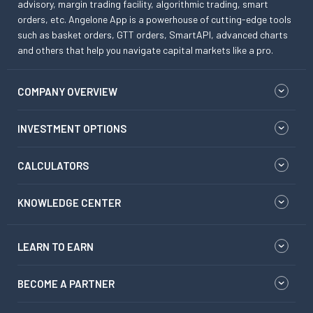
advisory, margin trading facility, algorithmic trading, smart
orders, etc. Angelone App is a powerhouse of cutting-edge tools
such as basket orders, GTT orders, SmartAPI, advanced charts
and others that help you navigate capital markets like a pro.
COMPANY OVERVIEW
INVESTMENT OPTIONS
CALCULATORS
KNOWLEDGE CENTER
LEARN TO EARN
BECOME A PARTNER