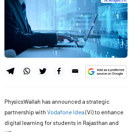
PhysicsWallah has announced a strategic
partnership with
Vodafone Idea
(Vi) to enhance
digital learning for students in Rajasthan and