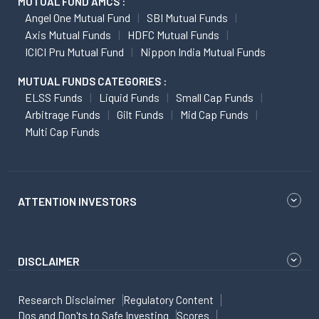
MUTUAL FUND AMCS :
Angel One Mutual Fund
SBI Mutual Funds
Axis Mutual Funds
HDFC Mutual Funds
ICICI Pru Mutual Fund
Nippon India Mutual Funds
MUTUAL FUNDS CATEGORIES :
ELSS Funds
Liquid Funds
Small Cap Funds
Arbitrage Funds
Gilt Funds
Mid Cap Funds
Multi Cap Funds
ATTENTION INVESTORS
DISCLAIMER
Research Disclaimer
Regulatory Content
Dos and Don'ts to Safe Investing
Scores