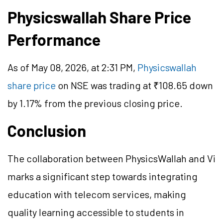
Physicswallah Share Price
Performance
As of May 08, 2026, at 2:31 PM,
Physicswallah
share price
on NSE was trading at ₹108.65 down
by 1.17% from the previous closing price.
Conclusion
The collaboration between PhysicsWallah and Vi
marks a significant step towards integrating
education with telecom services, making
quality learning accessible to students in