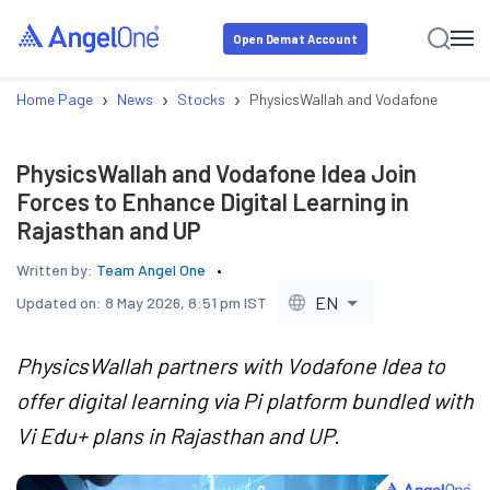
Open Demat Account
›
›
›
Home Page
News
Stocks
PhysicsWallah and Vodafone Idea Joi
PhysicsWallah and Vodafone Idea Join
Forces to Enhance Digital Learning in
Rajasthan and UP
Written by:
Team Angel One
EN
Updated on:
8 May 2026, 8:51 pm IST
PhysicsWallah partners with Vodafone Idea to
offer digital learning via Pi platform bundled with
Vi Edu+ plans in Rajasthan and UP.