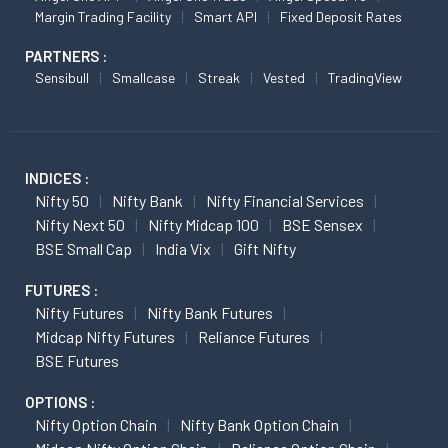
Margin Trading Facility
Smart API
Fixed Deposit Rates
PARTNERS :
Sensibull
Smallcase
Streak
Vested
TradingView
INDICES :
Nifty 50
Nifty Bank
Nifty Financial Services
Nifty Next 50
Nifty Midcap 100
BSE Sensex
BSE Small Cap
India Vix
Gift Nifty
FUTURES :
Nifty Futures
Nifty Bank Futures
Midcap Nifty Futures
Reliance Futures
BSE Futures
OPTIONS :
Nifty Option Chain
Nifty Bank Option Chain