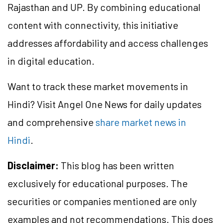
Rajasthan and UP. By combining educational
content with connectivity, this initiative
addresses affordability and access challenges
in digital education.
Want to track these market movements in
Hindi? Visit Angel One News for daily updates
and comprehensive
share market news in
Hindi
.
Disclaimer:
This blog has been written
exclusively for educational purposes. The
securities or companies mentioned are only
examples and not recommendations. This does