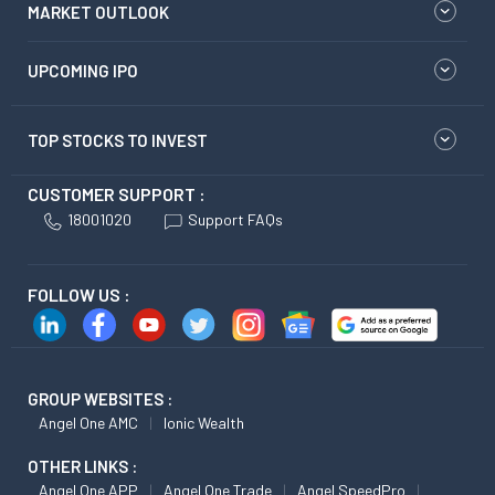
MARKET OUTLOOK
UPCOMING IPO
TOP STOCKS TO INVEST
CUSTOMER SUPPORT :
18001020
Support FAQs
FOLLOW US :
GROUP WEBSITES :
Angel One AMC
Ionic Wealth
OTHER LINKS :
Angel One APP
Angel One Trade
Angel SpeedPro