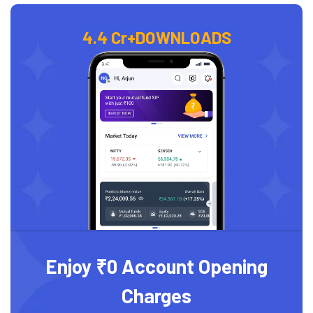
4.4 Cr+
DOWNLOADS
Enjoy ₹0 Account Opening
Charges