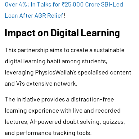
Over 4%; In Talks for ₹25,000 Crore SBI-Led
Loan After AGR Relief
!
Impact on Digital Learning
This partnership aims to create a sustainable
digital learning habit among students,
leveraging PhysicsWallah’s specialised content
and Vi’s extensive network.
The initiative provides a distraction-free
learning experience with live and recorded
lectures, AI-powered doubt solving, quizzes,
and performance tracking tools.