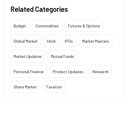
Related Categories
Budget
Commodities
Futures & Options
Global Market
Hindi
IPOs
Market Masters
Market Updates
Mutual Funds
Personal Finance
Product Updates
Research
Share Market
Taxation