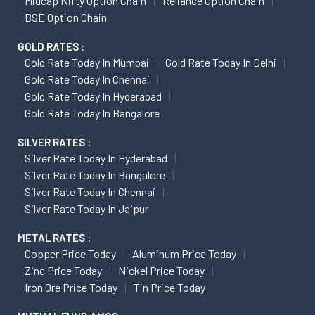
Midcap Nifty Option Chain
Reliance Option Chain
BSE Option Chain
GOLD RATES :
Gold Rate Today In Mumbai
Gold Rate Today In Delhi
Gold Rate Today In Chennai
Gold Rate Today In Hyderabad
Gold Rate Today In Bangalore
SILVER RATES :
Silver Rate Today In Hyderabad
Silver Rate Today In Bangalore
Silver Rate Today In Chennai
Silver Rate Today In Jaipur
METAL RATES :
Copper Price Today
Aluminum Price Today
Zinc Price Today
Nickel Price Today
Iron Ore Price Today
Tin Price Today