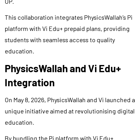
UP.
This collaboration integrates PhysicsWallah’s Pi
platform with Vi Edu+ prepaid plans, providing
students with seamless access to quality
education.
PhysicsWallah and Vi Edu+
Integration
On May 8, 2026, PhysicsWallah and Vi launched a
unique initiative aimed at revolutionising digital
education.
By bundling the Pi platform with Vi Edu+