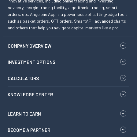
innovative services, including online trading and investing,
advisory, margin trading facility, algorithmic trading, smart
orders, etc. Angelone App is a powerhouse of cutting-edge tools
such as basket orders, GTT orders, SmartAPI, advanced charts
and others that help you navigate capital markets like a pro.
COMPANY OVERVIEW
INVESTMENT OPTIONS
CALCULATORS
KNOWLEDGE CENTER
LEARN TO EARN
BECOME A PARTNER