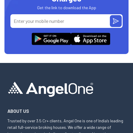
Get the link to download the App
ABOUT US
Trusted by over 3.5 Cr+ clients, Angel One is one of India’s leading
retail full-service broking houses. We offer a wide range of