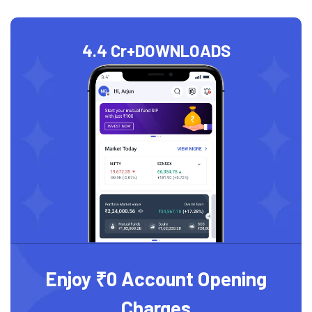
4.4 Cr+
DOWNLOADS
Enjoy ₹0 Account Opening
Charges