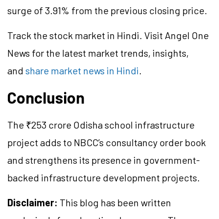
surge of 3.91% from the previous closing price.
Track the stock market in Hindi. Visit Angel One
News for the latest market trends, insights,
and
share market news in Hindi
.
Conclusion
The ₹253 crore Odisha school infrastructure
project adds to NBCC’s consultancy order book
and strengthens its presence in government-
backed infrastructure development projects.
Disclaimer:
This blog has been written