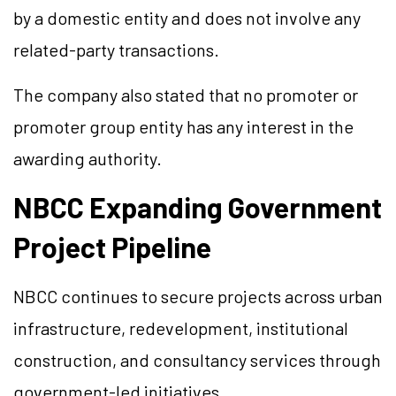
by a domestic entity and does not involve any
related-party transactions.
The company also stated that no promoter or
promoter group entity has any interest in the
awarding authority.
NBCC Expanding Government
Project Pipeline
NBCC continues to secure projects across urban
infrastructure, redevelopment, institutional
construction, and consultancy services through
government-led initiatives.