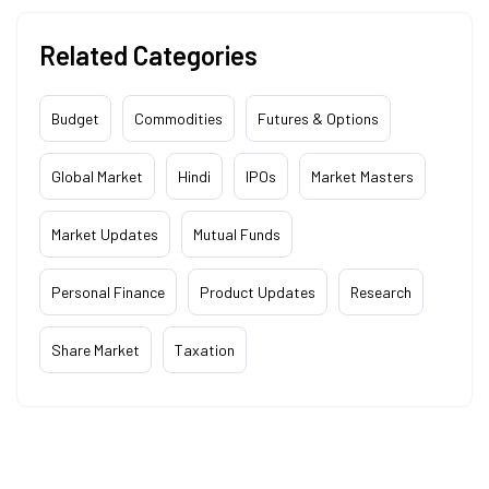
Related Categories
Budget
Commodities
Futures & Options
Global Market
Hindi
IPOs
Market Masters
Market Updates
Mutual Funds
Personal Finance
Product Updates
Research
Share Market
Taxation