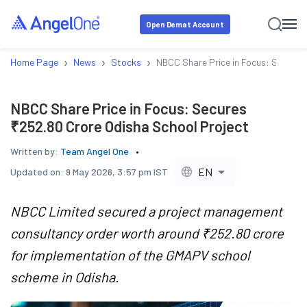
Open Demat Account
›
›
›
Home Page
News
Stocks
NBCC Share Price in Focus: Secures
NBCC Share Price in Focus: Secures
₹252.80 Crore Odisha School Project
Written by:
Team Angel One
EN
Updated on:
9 May 2026, 3:57 pm IST
NBCC Limited secured a project management
consultancy order worth around ₹252.80 crore
for implementation of the GMAPV school
scheme in Odisha.