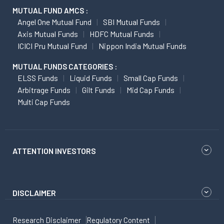
MUTUAL FUND AMCS :
Angel One Mutual Fund
SBI Mutual Funds
Axis Mutual Funds
HDFC Mutual Funds
ICICI Pru Mutual Fund
Nippon India Mutual Funds
MUTUAL FUNDS CATEGORIES :
ELSS Funds
Liquid Funds
Small Cap Funds
Arbitrage Funds
Gilt Funds
Mid Cap Funds
Multi Cap Funds
ATTENTION INVESTORS
DISCLAIMER
Research Disclaimer
Regulatory Content