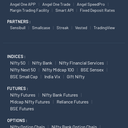
Angel One APP
Angel One Trade
Angel SpeedPro
Margin Trading Facility
Smart API
Fixed Deposit Rates
PARTNERS :
Sensibull
Smallcase
Streak
Vested
TradingView
INDICES :
Nifty 50
Nifty Bank
Nifty Financial Services
Nifty Next 50
Nifty Midcap 100
BSE Sensex
BSE Small Cap
India Vix
Gift Nifty
FUTURES :
Nifty Futures
Nifty Bank Futures
Midcap Nifty Futures
Reliance Futures
BSE Futures
OPTIONS :
Nifty Option Chain
Nifty Bank Option Chain