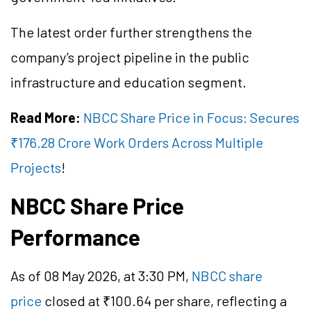
The latest order further strengthens the
company’s project pipeline in the public
infrastructure and education segment.
Read More:
NBCC Share Price in Focus: Secures
₹176.28 Crore Work Orders Across Multiple
Projects
!
NBCC Share Price
Performance
As of 08 May 2026, at 3:30 PM,
NBCC share
price
closed at ₹100.64 per share, reflecting a