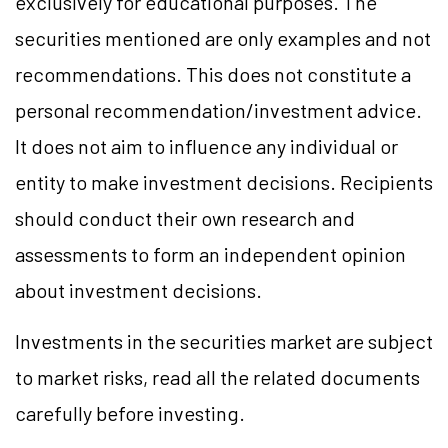
exclusively for educational purposes. The
securities mentioned are only examples and not
recommendations. This does not constitute a
personal recommendation/investment advice.
It does not aim to influence any individual or
entity to make investment decisions. Recipients
should conduct their own research and
assessments to form an independent opinion
about investment decisions.
Investments in the securities market are subject
to market risks, read all the related documents
carefully before investing.