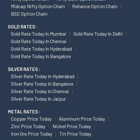
Midcap Nifty Option Chain
Reliance Option Chain
BSE Option Chain
GOLD RATES :
Gold Rate Today In Mumbai
Gold Rate Today In Delhi
Gold Rate Today In Chennai
Gold Rate Today In Hyderabad
Gold Rate Today In Bangalore
SILVER RATES :
Silver Rate Today In Hyderabad
Silver Rate Today In Bangalore
Silver Rate Today In Chennai
Silver Rate Today In Jaipur
METAL RATES :
Copper Price Today
Aluminum Price Today
Zinc Price Today
Nickel Price Today
Iron Ore Price Today
Tin Price Today