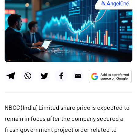
NBCC (India) Limited share price is expected to
remain in focus after the company secured a
fresh government project order related to