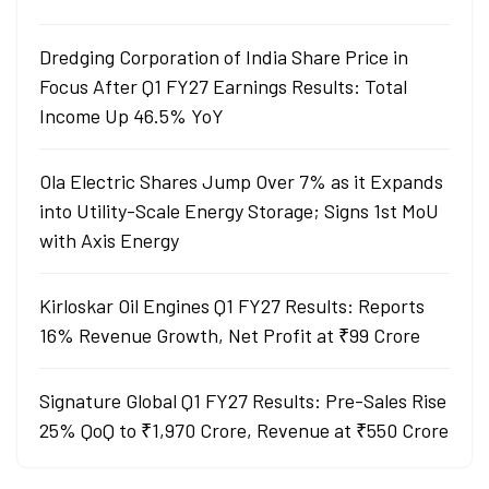
Dredging Corporation of India Share Price in
Focus After Q1 FY27 Earnings Results: Total
Income Up 46.5% YoY
Ola Electric Shares Jump Over 7% as it Expands
into Utility-Scale Energy Storage; Signs 1st MoU
with Axis Energy
Kirloskar Oil Engines Q1 FY27 Results: Reports
16% Revenue Growth, Net Profit at ₹99 Crore
Signature Global Q1 FY27 Results: Pre-Sales Rise
25% QoQ to ₹1,970 Crore, Revenue at ₹550 Crore