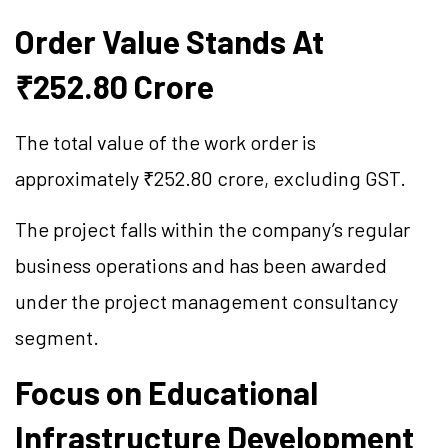
Order Value Stands At
₹252.80 Crore
The total value of the work order is
approximately ₹252.80 crore, excluding GST.
The project falls within the company’s regular
business operations and has been awarded
under the project management consultancy
segment.
Focus on Educational
Infrastructure Development