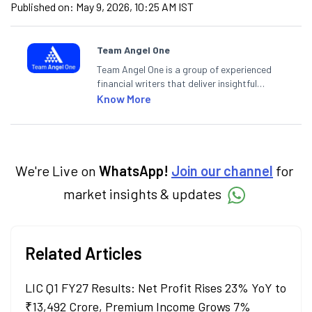
Published on:
May 9, 2026, 10:25 AM IST
Team Angel One
Team Angel One is a group of experienced
financial writers that deliver insightful
articles on the stock market, IPO, economy,
Know More
personal finance, commodities and related
categories.
We're Live on
WhatsApp!
Join our channel
for
market insights & updates
Related Articles
LIC Q1 FY27 Results: Net Profit Rises 23% YoY to
₹13,492 Crore, Premium Income Grows 7%