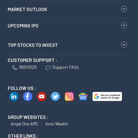
MARKET OUTLOOK
UPCOMING IPO
TOP STOCKS TO INVEST
CUSTOMER SUPPORT :
18001020
Support FAQs
FOLLOW US :
GROUP WEBSITES :
Angel One AMC
Ionic Wealth
OTHER LINKS :