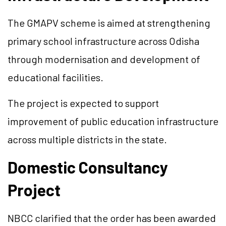
The GMAPV scheme is aimed at strengthening
primary school infrastructure across Odisha
through modernisation and development of
educational facilities.
The project is expected to support
improvement of public education infrastructure
across multiple districts in the state.
Domestic Consultancy
Project
NBCC clarified that the order has been awarded