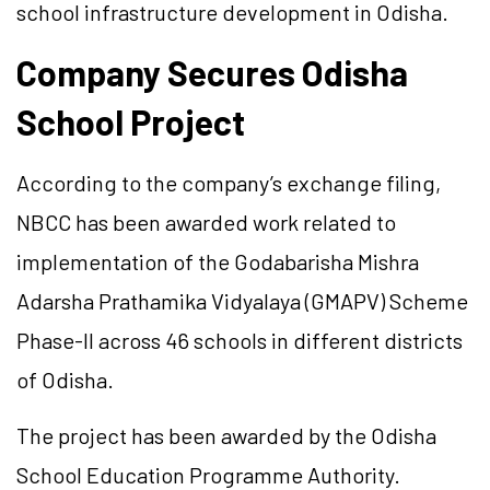
school infrastructure development in Odisha.
Company Secures Odisha
School Project
According to the company’s exchange filing,
NBCC has been awarded work related to
implementation of the Godabarisha Mishra
Adarsha Prathamika Vidyalaya (GMAPV) Scheme
Phase-II across 46 schools in different districts
of Odisha.
The project has been awarded by the Odisha
School Education Programme Authority.