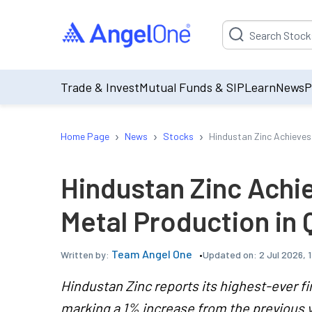
Suggestion will be p
Trade & Invest
Mutual Funds & SIP
Learn
News
P
›
›
›
Home Page
News
Stocks
Hindustan Zinc Achieves
Hindustan Zinc Achi
Metal Production in 
Team Angel One
Updated on:
2 Jul 2026, 
Written by:
Hindustan Zinc reports its highest-ever fi
marking a 1% increase from the previous y