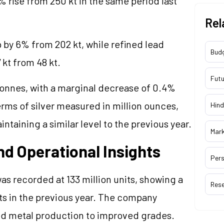
% rise from 250 kt in the same period last
Rel
p by 6% from 202 kt, while refined lead
Bud
 kt from 48 kt.
Futu
tonnes, with a marginal decrease of 0.4%
rms of silver measured in million ounces,
Hind
ntaining a similar level to the previous year.
Mar
d Operational Insights
Pers
s recorded at 133 million units, showing a
Res
its in the previous year. The company
ined metal production to improved grades.