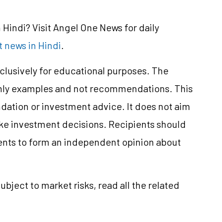
Hindi? Visit Angel One News for daily
 news in Hindi
.
clusively for educational purposes. The
only examples and not recommendations. This
ation or investment advice. It does not aim
make investment decisions. Recipients should
nts to form an independent opinion about
ubject to market risks, read all the related