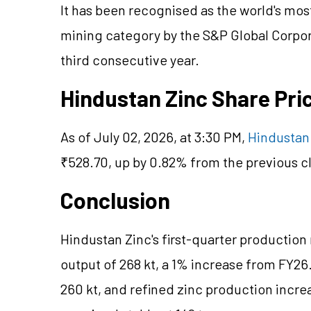
It has been recognised as the world's mo
mining category by the S&P Global Corpor
third consecutive year.
Hindustan Zinc Share Pr
As of July 02, 2026, at 3:30 PM,
Hindustan 
₹528.70, up by 0.82% from the previous cl
Conclusion
Hindustan Zinc's first-quarter production
output of 268 kt, a 1% increase from FY26
260 kt, and refined zinc production increa