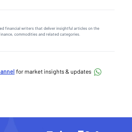
 financial writers that deliver insightful articles on the
finance, commodities and related categories.
hannel
for market insights & updates