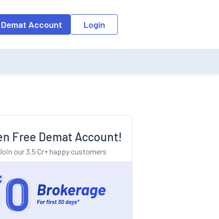
o the input field, the suggestion list will be updated as per the keyw
 Demat Account
Login
n Free Demat Account!
Join our 3.5 Cr+ happy customers