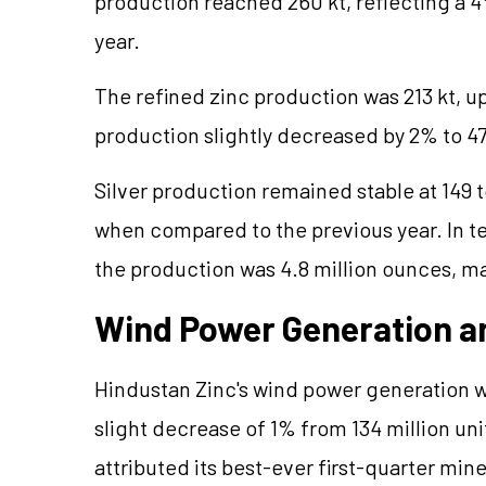
production reached 260 kt, reflecting a 4
year.
The refined zinc production was 213 kt, u
production slightly decreased by 2% to 47
Silver production remained stable at 149 
when compared to the previous year. In te
the production was 4.8 million ounces, mai
Wind Power Generation an
Hindustan Zinc's wind power generation wa
slight decrease of 1% from 134 million un
attributed its best-ever first-quarter m