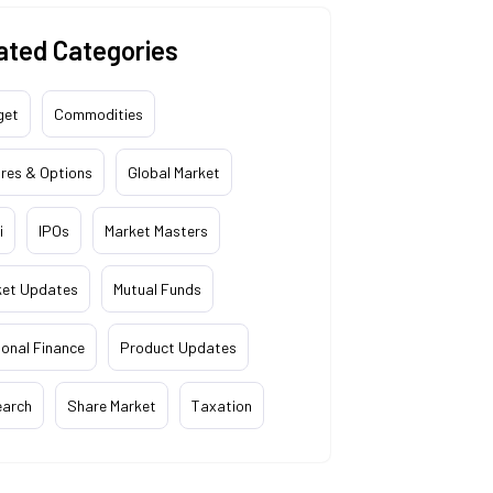
ated Categories
get
Commodities
res & Options
Global Market
i
IPOs
Market Masters
ket Updates
Mutual Funds
onal Finance
Product Updates
earch
Share Market
Taxation