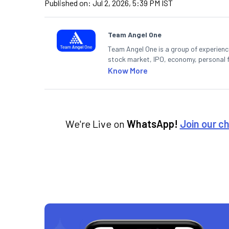
Published on:
Jul 2, 2026, 5:39 PM IST
Team Angel One
Team Angel One is a group of experienced
stock market, IPO, economy, personal 
Know More
We're Live on
WhatsApp!
Join our c