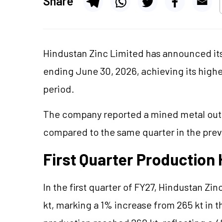
Share
Hindustan Zinc Limited has announced its 
ending June 30, 2026, achieving its high
period.
The company reported a mined metal outpu
compared to the same quarter in the previ
First Quarter Production 
In the first quarter of FY27, Hindustan Z
kt, marking a 1% increase from 265 kt in t