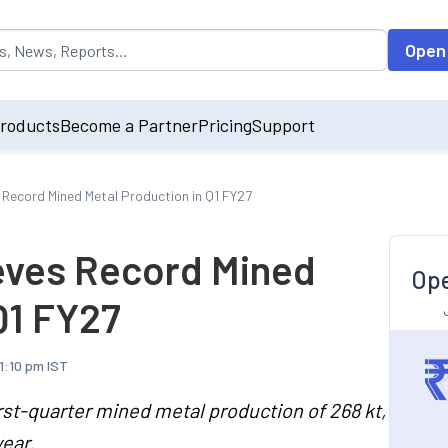
opulated by default on accessing the input field. On entering data int
Open
roducts
Become a Partner
Pricing
Support
 Record Mined Metal Production in Q1 FY27
eves Record Mined
Ope
Q1 FY27
11:10 pm IST
rst-quarter mined metal production of 268 kt,
ear.