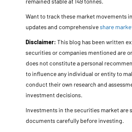
remained stable at 149 tonnes.
Want to track these market movements in 
updates and comprehensive
share market
Disclaimer:
This blog has been written ex
securities or companies mentioned are 
does not constitute a personal recommend
to influence any individual or entity to 
conduct their own research and assessme
investment decisions.
Investments in the securities market are s
documents carefully before investing.