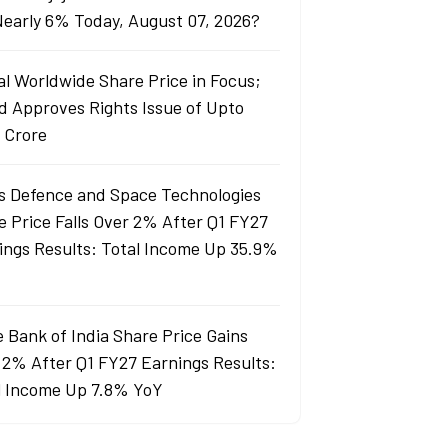
 Nearly 6% Today, August 07, 2026?
al Worldwide Share Price in Focus;
d Approves Rights Issue of Upto
 Crore
s Defence and Space Technologies
e Price Falls Over 2% After Q1 FY27
ings Results: Total Income Up 35.9%
e Bank of India Share Price Gains
 2% After Q1 FY27 Earnings Results:
l Income Up 7.8% YoY