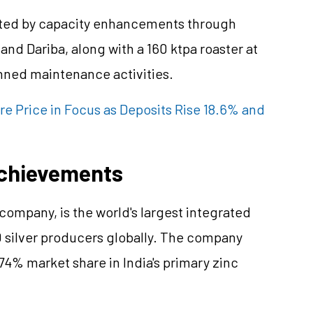
rted by capacity enhancements through
and Dariba, along with a 160 ktpa roaster at
anned maintenance activities.
e Price in Focus as Deposits Rise 18.6% and
chievements
ompany, is the world's largest integrated
 silver producers globally. The company
74% market share in India's primary zinc