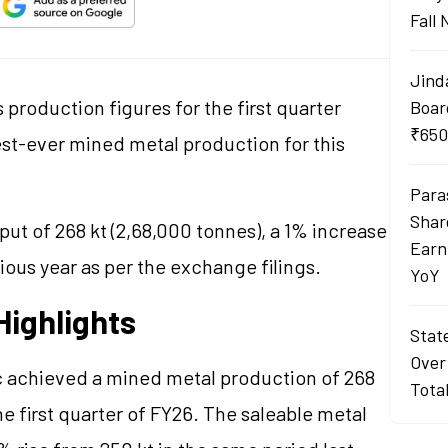
Fall
Jind
production figures for the first quarter
Boar
₹650
est-ever mined metal production for this
Para
Shar
t of 268 kt (2,68,000 tonnes), a 1% increase
Earn
ous year as per the exchange filings.
YoY
Highlights
Stat
Over
inc achieved a mined metal production of 268
Tota
he first quarter of FY26. The saleable metal