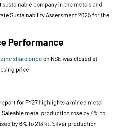
st sustainable company in the metals and
ate Sustainability Assessment 2025 for the
ice Performance
Zinc share price
on NSE was closed at
osing price.
 report for FY27 highlights a mined metal
. Saleable metal production rose by 4% to
sed by 6% to 213 kt. Silver production