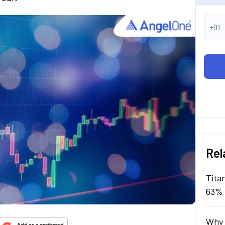
+91
Rel
Tita
63% 
Why 