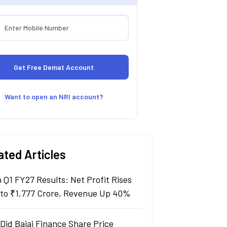
Want to open an NRI account?
ated Articles
n Q1 FY27 Results: Net Profit Rises
to ₹1,777 Crore, Revenue Up 40%
Did Bajaj Finance Share Price