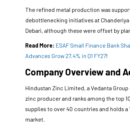
The refined metal production was suppo
debottlenecking initiatives at Chanderiya 
Debari, although these were offset by pl
Read More:
ESAF Small Finance Bank Shar
Advances Grow 27.4% in Q1 FY27
!
Company Overview and A
Hindustan Zinc Limited, a Vedanta Group c
zinc producer and ranks among the top 10
supplies to over 40 countries and holds a 
market.