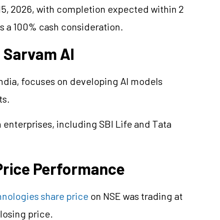
, 2026, with completion expected within 2
es a 100% cash consideration.
f Sarvam AI
ndia, focuses on developing AI models
ts.
enterprises, including SBI Life and Tata
Price Performance
nologies share price
on NSE was trading at
losing price.