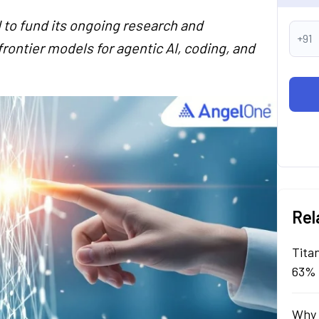
 to fund its ongoing research and
+91
rontier models for agentic AI, coding, and
Rel
Tita
63% 
Why 