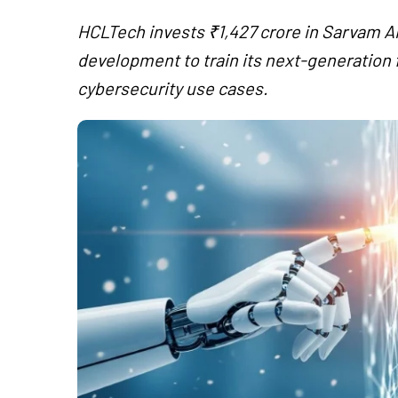
HCLTech invests ₹1,427 crore in Sarvam AI
development to train its next-generation f
cybersecurity use cases.