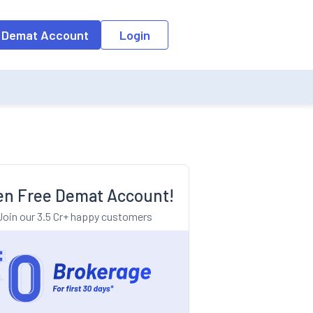
o the input field, the suggestion list will be updated as per the keyw
 Demat Account
Login
n Free Demat Account!
Join our 3.5 Cr+ happy customers