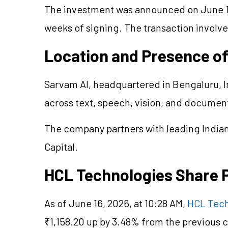
The investment was announced on June 15
weeks of signing. The transaction involv
Location and Presence o
Sarvam AI, headquartered in Bengaluru, I
across text, speech, vision, and documen
The company partners with leading Indian 
Capital.
HCL Technologies Share 
As of June 16, 2026, at 10:28 AM,
HCL Tech
₹1,158.20 up by 3.48% from the previous c