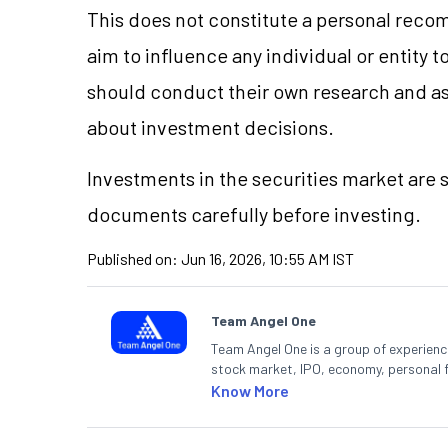
This does not constitute a personal reco
aim to influence any individual or entity
should conduct their own research and a
about investment decisions.
Investments in the securities market are s
documents carefully before investing.
Published on:
Jun 16, 2026, 10:55 AM IST
Team Angel One
Team Angel One is a group of experienced
stock market, IPO, economy, personal 
Know More