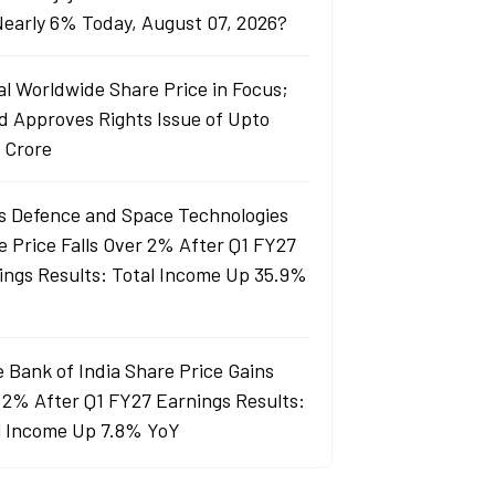
 Nearly 6% Today, August 07, 2026?
al Worldwide Share Price in Focus;
d Approves Rights Issue of Upto
 Crore
s Defence and Space Technologies
e Price Falls Over 2% After Q1 FY27
ings Results: Total Income Up 35.9%
e Bank of India Share Price Gains
 2% After Q1 FY27 Earnings Results:
l Income Up 7.8% YoY