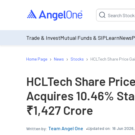
Suggestion will be p
Trade & Invest
Mutual Funds & SIP
Learn
News
P
›
›
›
Home Page
News
Stocks
HCLTech Share Price Gai
HCLTech Share Price
Acquires 10.46% Sta
₹1,427 Crore
Team Angel One
Updated on:
16 Jun 2026
Written by: