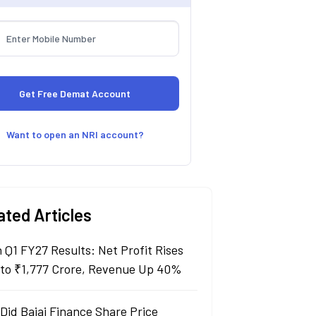
Want to open an NRI account?
ated Articles
n Q1 FY27 Results: Net Profit Rises
to ₹1,777 Crore, Revenue Up 40%
Did Bajaj Finance Share Price