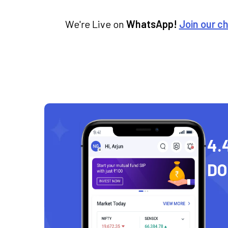
We're Live on
WhatsApp!
Join our c
4.
D