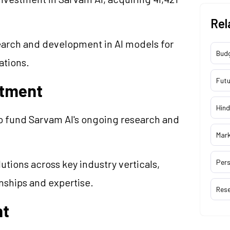
Rel
earch and development in AI models for
Bud
ations.
Futu
stment
Hind
o fund Sarvam AI's ongoing research and
Mar
utions across key industry verticals,
Pers
onships and expertise.
Res
nt