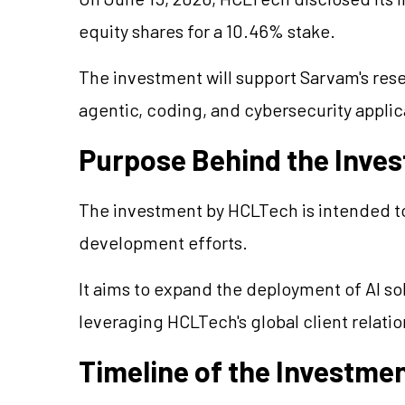
equity shares for a 10.46% stake.
The investment will support Sarvam's res
agentic, coding, and cybersecurity applic
Purpose Behind the Inve
The investment by HCLTech is intended t
development efforts.
It aims to expand the deployment of AI sol
leveraging HCLTech's global client relati
Timeline of the Investme