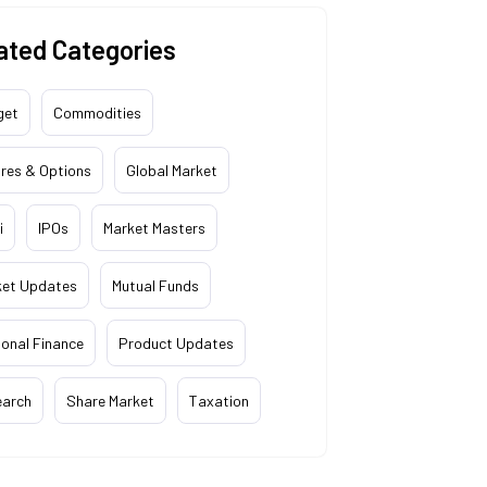
ated Categories
get
Commodities
res & Options
Global Market
i
IPOs
Market Masters
ket Updates
Mutual Funds
onal Finance
Product Updates
earch
Share Market
Taxation