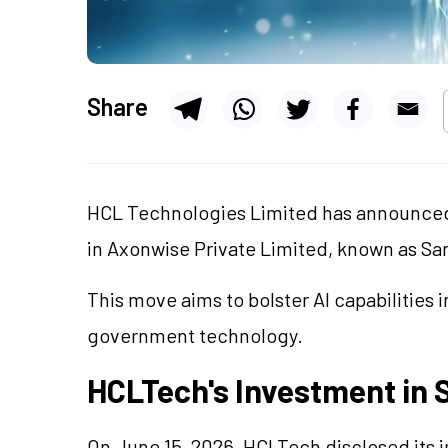
Share
HCL Technologies Limited has announced 
in Axonwise Private Limited, known as Sa
This move aims to bolster AI capabilities 
government technology.
HCLTech's Investment in 
On June 15, 2026, HCLTech disclosed its i