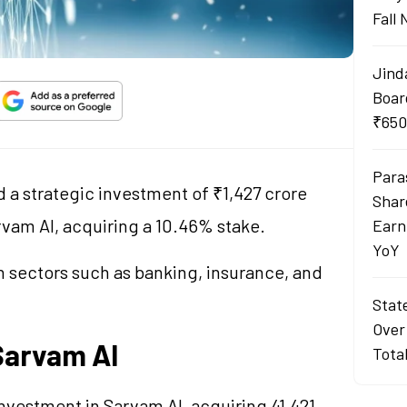
Fall
Jind
Boar
₹650
Para
a strategic investment of ₹1,427 crore
Shar
rvam AI, acquiring a 10.46% stake.
Earn
YoY
in sectors such as banking, insurance, and
Stat
Over
Sarvam AI
Tota
nvestment in Sarvam AI, acquiring 41,421