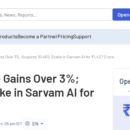
opulated by default on accessing the input field. On entering data int
Open
roducts
Become a Partner
Pricing
Support
ns Over 3%; Acquires 10.46% Stake in Sarvam AI for ₹1,427 Crore
 Gains Over 3%;
Ope
ke in Sarvam AI for
EN
, 4:25 pm IST