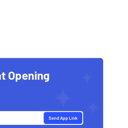
t Opening