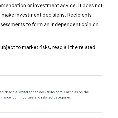
mmendation or investment advice. It does not
 to make investment decisions. Recipients
ssessments to form an independent opinion
ubject to market risks, read all the related
 financial writers that deliver insightful articles on the
finance, commodities and related categories.