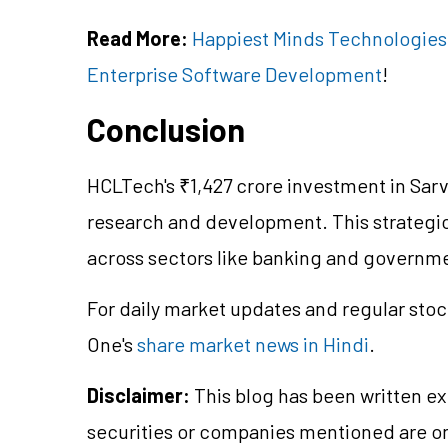
Read More:
Happiest Minds Technologies I
Enterprise Software Development
!
Conclusion
HCLTech's ₹1,427 crore investment in Sar
research and development. This strategic
across sectors like banking and governm
For daily market updates and regular stoc
One's
share market news in Hindi
.
Disclaimer:
This blog has been written ex
securities or companies mentioned are 