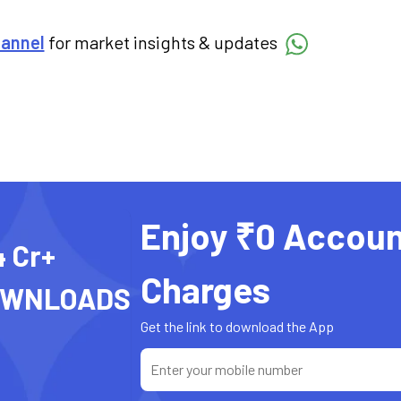
hannel
for market insights & updates
Enjoy ₹0 Accoun
4 Cr+
Charges
OWNLOADS
Get the link to download the App