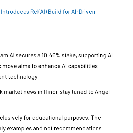
ntroduces Rel(AI) Build for AI-Driven
vam AI secures a 10.46% stake, supporting AI
 move aims to enhance AI capabilities
ent technology.
k market news in Hindi, stay tuned to Angel
clusively for educational purposes. The
only examples and not recommendations.