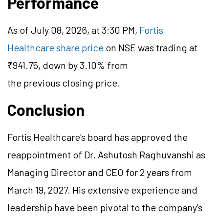
Performance
As of July 08, 2026, at 3:30 PM,
Fortis
Healthcare share price
on NSE was trading at
₹941.75, down by 3.10% from
the previous closing price.
Conclusion
Fortis Healthcare's board has approved the
reappointment of Dr. Ashutosh Raghuvanshi as
Managing Director and CEO for 2 years from
March 19, 2027. His extensive experience and
leadership have been pivotal to the company's