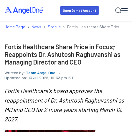
Open Demat Account
›
›
›
Home Page
News
Stocks
Fortis Healthcare Share Price in F
Fortis Healthcare Share Price in Focus;
Reappoints Dr. Ashutosh Raghuvanshi as
Managing Director and CEO
Written by:
Team Angel One
Updated on:
13 Jul 2026, 10:33 pm IST
Fortis Healthcare's board approves the
reappointment of Dr. Ashutosh Raghuvanshi as
MD and CEO for 2 more years starting March 19,
2027.