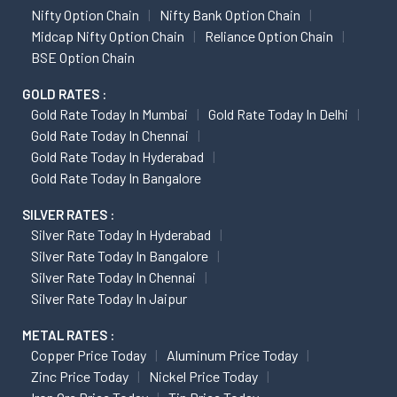
Nifty Option Chain
Nifty Bank Option Chain
Midcap Nifty Option Chain
Reliance Option Chain
BSE Option Chain
GOLD RATES :
Gold Rate Today In Mumbai
Gold Rate Today In Delhi
Gold Rate Today In Chennai
Gold Rate Today In Hyderabad
Gold Rate Today In Bangalore
SILVER RATES :
Silver Rate Today In Hyderabad
Silver Rate Today In Bangalore
Silver Rate Today In Chennai
Silver Rate Today In Jaipur
METAL RATES :
Copper Price Today
Aluminum Price Today
Zinc Price Today
Nickel Price Today