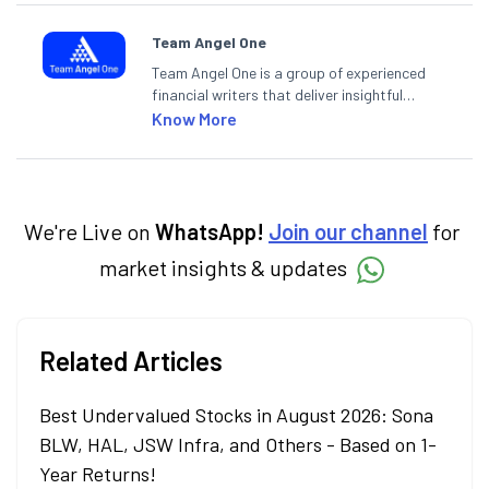
Team Angel One
Team Angel One is a group of experienced
financial writers that deliver insightful
articles on the stock market, IPO, economy,
Know More
personal finance, commodities and related
categories.
We're Live on
WhatsApp!
Join our channel
for
market insights & updates
Related Articles
Best Undervalued Stocks in August 2026: Sona
BLW, HAL, JSW Infra, and Others - Based on 1-
Year Returns!