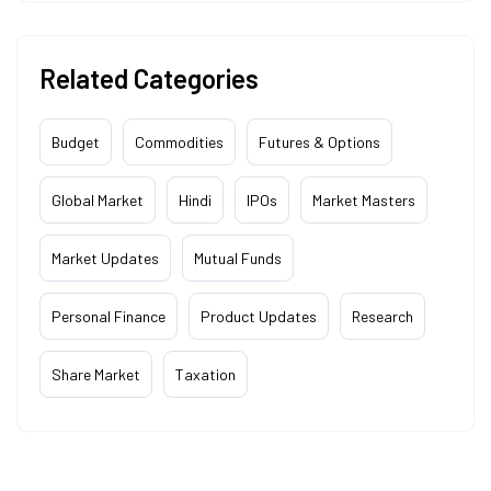
Related Categories
Budget
Commodities
Futures & Options
Global Market
Hindi
IPOs
Market Masters
Market Updates
Mutual Funds
Personal Finance
Product Updates
Research
Share Market
Taxation