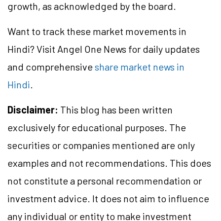
growth, as acknowledged by the board.
Want to track these market movements in
Hindi? Visit Angel One News for daily updates
and comprehensive
share market news in
Hindi
.
Disclaimer:
This blog has been written
exclusively for educational purposes. The
securities or companies mentioned are only
examples and not recommendations. This does
not constitute a personal recommendation or
investment advice. It does not aim to influence
any individual or entity to make investment