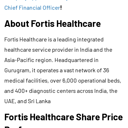
Chief Financial Officer
!
About Fortis Healthcare
Fortis Healthcare is a leading integrated
healthcare service provider in India and the
Asia-Pacific region. Headquartered in
Gurugram, it operates a vast network of 36
medical facilities, over 6,000 operational beds,
and 400+ diagnostic centers across India, the
UAE, and Sri Lanka
Fortis Healthcare Share Price