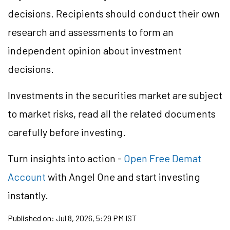
decisions. Recipients should conduct their own
research and assessments to form an
independent opinion about investment
decisions.
Investments in the securities market are subject
to market risks, read all the related documents
carefully before investing.
Turn insights into action -
Open Free Demat
Account
with Angel One and start investing
instantly.
Published on:
Jul 8, 2026, 5:29 PM IST