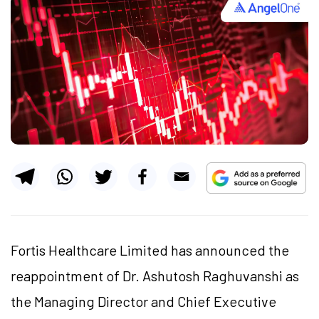
Fortis Healthcare Limited has announced the
reappointment of Dr. Ashutosh Raghuvanshi as
the Managing Director and Chief Executive