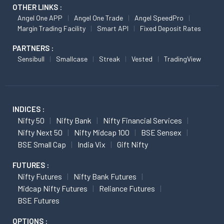
OTHER LINKS :
Angel One APP
Angel One Trade
Angel SpeedPro
Margin Trading Facility
Smart API
Fixed Deposit Rates
PARTNERS :
Sensibull
Smallcase
Streak
Vested
TradingView
INDICES :
Nifty 50
Nifty Bank
Nifty Financial Services
Nifty Next 50
Nifty Midcap 100
BSE Sensex
BSE Small Cap
India Vix
Gift Nifty
FUTURES :
Nifty Futures
Nifty Bank Futures
Midcap Nifty Futures
Reliance Futures
BSE Futures
OPTIONS :