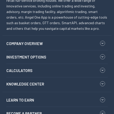
retail full-service broking houses. We offer a wide range of
innovative services, including online trading and investing,
advisory, margin trading facility, algorithmic trading, smart
orders, etc. Angel One App is a powerhouse of cutting-edge tools
such as basket orders, GTT orders, SmartAPI, advanced charts
and others that help you navigate capital markets like a pro.
COMPANY OVERVIEW
INVESTMENT OPTIONS
CALCULATORS
KNOWLEDGE CENTER
LEARN TO EARN
BECOME A PARTNER