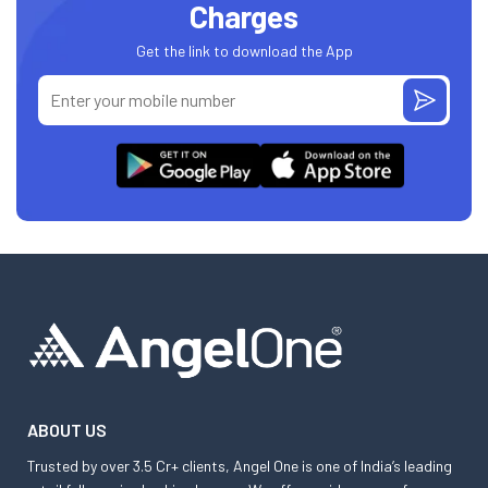
Charges
Get the link to download the App
ABOUT US
Trusted by over 3.5 Cr+ clients, Angel One is one of India’s leading