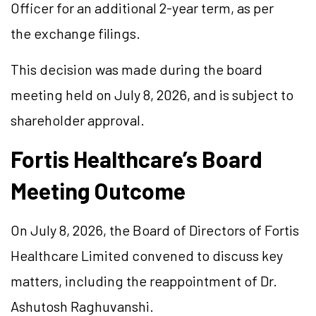
Officer for an additional 2-year term, as per
the exchange filings.
This decision was made during the board
meeting held on July 8, 2026, and is subject to
shareholder approval.
Fortis Healthcare’s Board
Meeting Outcome
On July 8, 2026, the Board of Directors of Fortis
Healthcare Limited convened to discuss key
matters, including the reappointment of Dr.
Ashutosh Raghuvanshi.