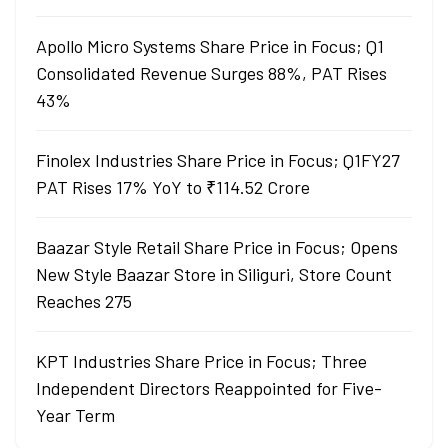
Apollo Micro Systems Share Price in Focus; Q1
Consolidated Revenue Surges 88%, PAT Rises
43%
Finolex Industries Share Price in Focus; Q1FY27
PAT Rises 17% YoY to ₹114.52 Crore
Baazar Style Retail Share Price in Focus; Opens
New Style Baazar Store in Siliguri, Store Count
Reaches 275
KPT Industries Share Price in Focus; Three
Independent Directors Reappointed for Five-
Year Term