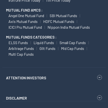
Iron Ore Price Today
Tin Price Today
MUTUAL FUND AMCS :
Angel One Mutual Fund
SBI Mutual Funds
Axis Mutual Funds
HDFC Mutual Funds
ICICI Pru Mutual Fund
Nippon India Mutual Funds
MUTUAL FUNDS CATEGORIES :
ELSS Funds
Liquid Funds
Small Cap Funds
Arbitrage Funds
Gilt Funds
Mid Cap Funds
Multi Cap Funds
ATTENTION INVESTORS
DISCLAIMER