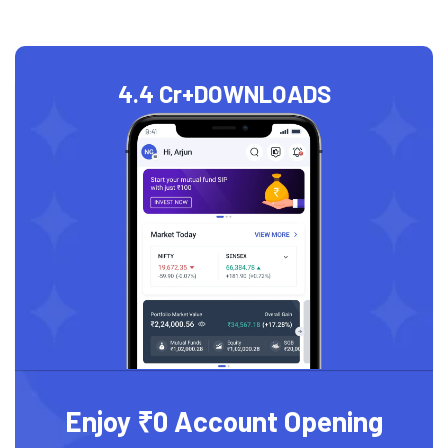
4.4 Cr+
DOWNLOADS
Enjoy ₹0 Account Opening