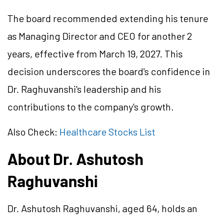
The board recommended extending his tenure
as Managing Director and CEO for another 2
years, effective from March 19, 2027. This
decision underscores the board's confidence in
Dr. Raghuvanshi's leadership and his
contributions to the company's growth.
Also Check:
Healthcare Stocks List
About Dr. Ashutosh
Raghuvanshi
Dr. Ashutosh Raghuvanshi, aged 64, holds an