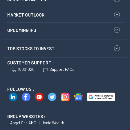
MARKET OUTLOOK
UPCOMING IPO
TOP STOCKS TO INVEST
CUSTOMER SUPPORT :
18001020
Support FAQs
FOLLOW US :
GROUP WEBSITES :
Angel One AMC
Ionic Wealth