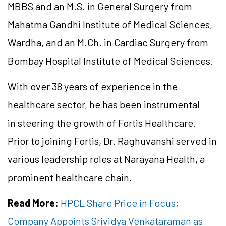
MBBS and an M.S. in General Surgery from
Mahatma Gandhi Institute of Medical Sciences,
Wardha, and an M.Ch. in Cardiac Surgery from
Bombay Hospital Institute of Medical Sciences.
With over 38 years of experience in the
healthcare sector, he has been instrumental
in steering the growth of Fortis Healthcare.
Prior to joining Fortis, Dr. Raghuvanshi served in
various leadership roles at Narayana Health, a
prominent healthcare chain.
Read More:
HPCL Share Price in Focus;
Company Appoints Srividya Venkataraman as