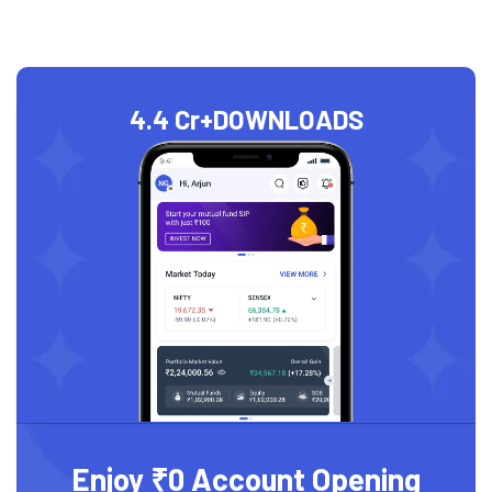
4.4 Cr+
DOWNLOADS
Enjoy ₹0 Account Opening