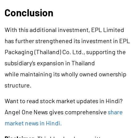
Conclusion
With this additional investment, EPL Limited
has further strengthened its investment in EPL
Packaging (Thailand) Co. Ltd., supporting the
subsidiary's expansion in Thailand
while maintaining its wholly owned ownership
structure.
Want to read stock market updates in Hindi?
Angel One News gives comprehensive
share
market news in Hindi.