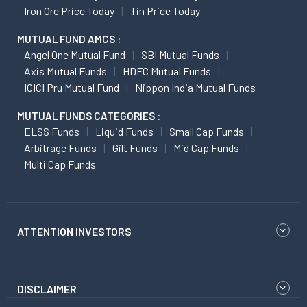
Iron Ore Price Today
Tin Price Today
MUTUAL FUND AMCS :
Angel One Mutual Fund
SBI Mutual Funds
Axis Mutual Funds
HDFC Mutual Funds
ICICI Pru Mutual Fund
Nippon India Mutual Funds
MUTUAL FUNDS CATEGORIES :
ELSS Funds
Liquid Funds
Small Cap Funds
Arbitrage Funds
Gilt Funds
Mid Cap Funds
Multi Cap Funds
ATTENTION INVESTORS
DISCLAIMER