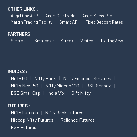
OTHER LINKS :
Angel One APP
Angel One Trade
Angel SpeedPro
Margin Trading Facility
Smart API
Fixed Deposit Rates
PARTNERS :
Sensibull
Smallcase
Streak
Vested
TradingView
INDICES :
Nifty 50
Nifty Bank
Nifty Financial Services
Nifty Next 50
Nifty Midcap 100
BSE Sensex
BSE Small Cap
India Vix
Gift Nifty
FUTURES :
Nifty Futures
Nifty Bank Futures
Midcap Nifty Futures
Reliance Futures
BSE Futures