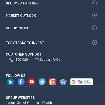
BECOME A PARTNER
MARKET OUTLOOK
UPCOMING IPO
TOP STOCKS TO INVEST
CUSTOMER SUPPORT :
18001020
Support FAQs
FOLLOW US :
GROUP WEBSITES :
Angel One AMC
Ionic Wealth