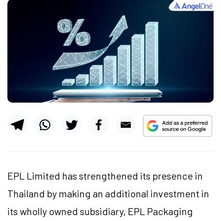
EPL Limited has strengthened its presence in
Thailand by making an additional investment in
its wholly owned subsidiary, EPL Packaging