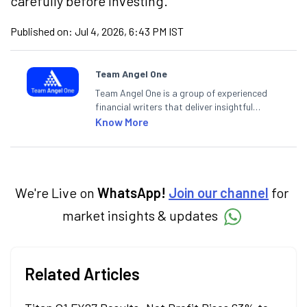
carefully before investing.
Published on:
Jul 4, 2026, 6:43 PM IST
Team Angel One
Team Angel One is a group of experienced
financial writers that deliver insightful
articles on the stock market, IPO, economy,
Know More
personal finance, commodities and related
categories.
We're Live on
WhatsApp!
Join our channel
for
market insights & updates
Related Articles