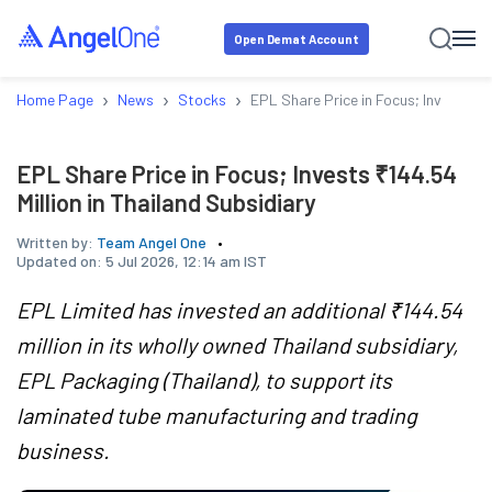
Open Demat Account
›
›
›
Home Page
News
Stocks
EPL Share Price in Focus; Invests ₹14
EPL Share Price in Focus; Invests ₹144.54
Million in Thailand Subsidiary
Written by:
Team Angel One
Updated on:
5 Jul 2026, 12:14 am IST
EPL Limited has invested an additional ₹144.54
million in its wholly owned Thailand subsidiary,
EPL Packaging (Thailand), to support its
laminated tube manufacturing and trading
business.