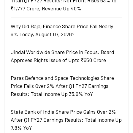
Titan Q1 FY27 Results: Net Profit Rises 63% to
₹1,777 Crore, Revenue Up 40%
Why Did Bajaj Finance Share Price Fall Nearly
6% Today, August 07, 2026?
Jindal Worldwide Share Price in Focus; Board
Approves Rights Issue of Upto ₹650 Crore
Paras Defence and Space Technologies Share
Price Falls Over 2% After Q1 FY27 Earnings
Results: Total Income Up 35.9% YoY
State Bank of India Share Price Gains Over 2%
After Q1 FY27 Earnings Results: Total Income Up
7.8% YoY