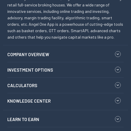
retail full-service broking houses. We offer a wide range of
innovative services, including online trading and investing,
advisory, margin trading facility, algorithmic trading, smart
orders, etc. Angel One App is a powerhouse of cutting-edge tools
such as basket orders, GTT orders, SmartAPI, advanced charts
and others that help you navigate capital markets like a pro.
COMPANY OVERVIEW
INVESTMENT OPTIONS
CALCULATORS
KNOWLEDGE CENTER
LEARN TO EARN