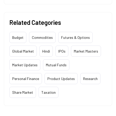
Related Categories
Budget
Commodities
Futures & Options
Global Market
Hindi
IPOs
Market Masters
Market Updates
Mutual Funds
Personal Finance
Product Updates
Research
Share Market
Taxation