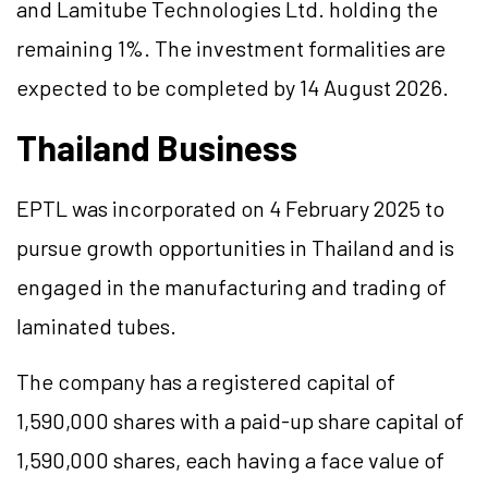
and Lamitube Technologies Ltd. holding the
remaining 1%. The investment formalities are
expected to be completed by 14 August 2026.
Thailand Business
EPTL was incorporated on 4 February 2025 to
pursue growth opportunities in Thailand and is
engaged in the manufacturing and trading of
laminated tubes.
The company has a registered capital of
1,590,000 shares with a paid-up share capital of
1,590,000 shares, each having a face value of