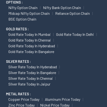
OPTIONS :
Nifty Option Chain
Nifty Bank Option Chain
Midcap Nifty Option Chain
Reliance Option Chain
BSE Option Chain
GOLD RATES :
Gold Rate Today In Mumbai
Gold Rate Today In Delhi
Gold Rate Today In Chennai
Gold Rate Today In Hyderabad
Gold Rate Today In Bangalore
SILVER RATES :
Silver Rate Today In Hyderabad
Silver Rate Today In Bangalore
Silver Rate Today In Chennai
Silver Rate Today In Jaipur
METAL RATES :
Copper Price Today
Aluminum Price Today
Zinc Price Today
Nickel Price Today