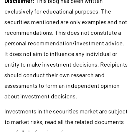
Disclaimer
: This blog has been written
exclusively for educational purposes. The
securities mentioned are only examples and not
recommendations. This does not constitute a
personal recommendation/investment advice.
It does not aim to influence any individual or
entity to make investment decisions. Recipients
should conduct their own research and
assessments to form an independent opinion
about investment decisions.
Investments in the securities market are subject
to market risks, read all the related documents