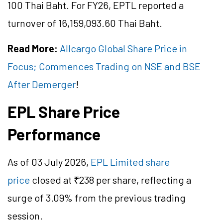
100 Thai Baht. For FY26, EPTL reported a
turnover of 16,159,093.60 Thai Baht.
Read More:
Allcargo Global Share Price in
Focus; Commences Trading on NSE and BSE
After Demerger
!
EPL Share Price
Performance
As of 03 July 2026,
EPL Limited share
price
closed at ₹238 per share, reflecting a
surge of 3.09% from the previous trading
session.