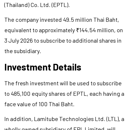
(Thailand) Co. Ltd. (EPTL).
The company invested 49.5 million Thai Baht,
equivalent to approximately ₹144.54 million, on
3 July 2026 to subscribe to additional shares in
the subsidiary.
Investment Details
The fresh investment will be used to subscribe
to 485,100 equity shares of EPTL, each having a
face value of 100 Thai Baht.
In addition, Lamitube Technologies Ltd. (LTL), a
wholly owned subsidiary of EPL Limited, will