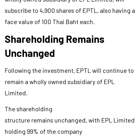
subscribe to 4,900 shares of EPTL, also having a
face value of 100 Thai Baht each.
Shareholding Remains
Unchanged
Following the investment, EPTL will continue to
remain a wholly owned subsidiary of EPL
Limited.
The shareholding
structure remains unchanged, with EPL Limited
holding 99% of the company