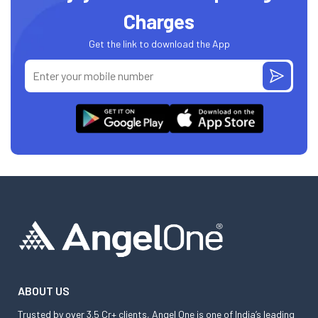
Charges
Get the link to download the App
ABOUT US
Trusted by over 3.5 Cr+ clients, Angel One is one of India’s leading