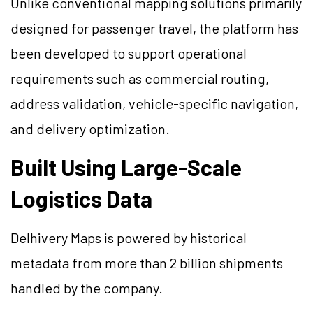
Unlike conventional mapping solutions primarily
designed for passenger travel, the platform has
been developed to support operational
requirements such as commercial routing,
address validation, vehicle-specific navigation,
and delivery optimization.
Built Using Large-Scale
Logistics Data
Delhivery Maps is powered by historical
metadata from more than 2 billion shipments
handled by the company.