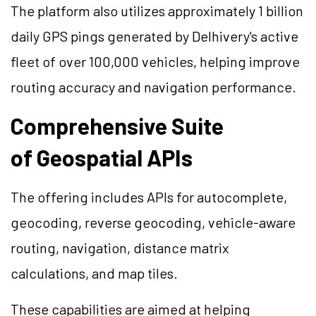
The platform also utilizes approximately 1 billion
daily GPS pings generated by Delhivery's active
fleet of over 100,000 vehicles, helping improve
routing accuracy and navigation performance.
Comprehensive Suite
of Geospatial APIs
The offering includes APIs for autocomplete,
geocoding, reverse geocoding, vehicle-aware
routing, navigation, distance matrix
calculations, and map tiles.
These capabilities are aimed at helping