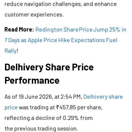
reduce navigation challenges, and enhance
customer experiences.
Read More:
Redington Share Price Jump 25% in
7 Days as Apple Price Hike Expectations Fuel
Rally
!
Delhivery Share Price
Performance
As of 19 June 2026, at 2:54 PM,
Delhivery share
price
was trading at ₹457.85 per share,
reflecting a decline of 0.29% from
the previous trading session.