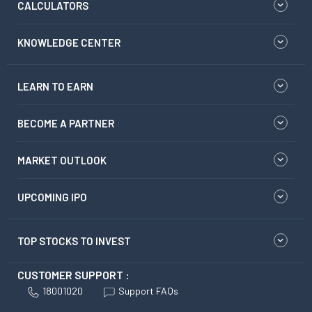
CALCULATORS
KNOWLEDGE CENTER
LEARN TO EARN
BECOME A PARTNER
MARKET OUTLOOK
UPCOMING IPO
TOP STOCKS TO INVEST
CUSTOMER SUPPORT :
18001020
Support FAQs