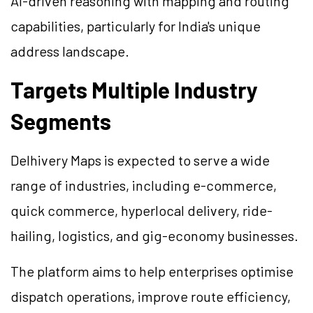
AI-driven reasoning with mapping and routing
capabilities, particularly for India's unique
address landscape.
Targets Multiple Industry
Segments
Delhivery Maps is expected to serve a wide
range of industries, including e-commerce,
quick commerce, hyperlocal delivery, ride-
hailing, logistics, and gig-economy businesses.
The platform aims to help enterprises optimise
dispatch operations, improve route efficiency,