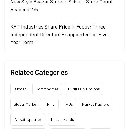
New Style Baazar Store in Siliguri, Store Count
Reaches 275
KPT Industries Share Price in Focus; Three
Independent Directors Reappointed for Five-
Year Term
Related Categories
Budget
Commodities
Futures & Options
Global Market
Hindi
IPOs
Market Masters
Market Updates
Mutual Funds