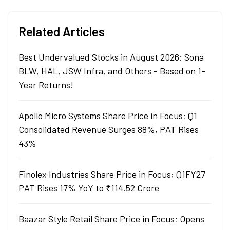
Related Articles
Best Undervalued Stocks in August 2026: Sona
BLW, HAL, JSW Infra, and Others - Based on 1-
Year Returns!
Apollo Micro Systems Share Price in Focus; Q1
Consolidated Revenue Surges 88%, PAT Rises
43%
Finolex Industries Share Price in Focus; Q1FY27
PAT Rises 17% YoY to ₹114.52 Crore
Baazar Style Retail Share Price in Focus; Opens