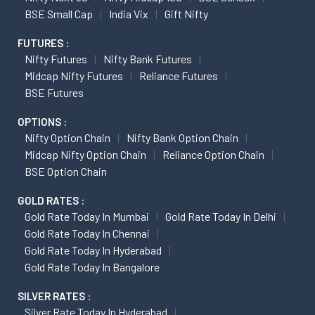
BSE Small Cap
India Vix
Gift Nifty
FUTURES :
Nifty Futures
Nifty Bank Futures
Midcap Nifty Futures
Reliance Futures
BSE Futures
OPTIONS :
Nifty Option Chain
Nifty Bank Option Chain
Midcap Nifty Option Chain
Reliance Option Chain
BSE Option Chain
GOLD RATES :
Gold Rate Today In Mumbai
Gold Rate Today In Delhi
Gold Rate Today In Chennai
Gold Rate Today In Hyderabad
Gold Rate Today In Bangalore
SILVER RATES :
Silver Rate Today In Hyderabad