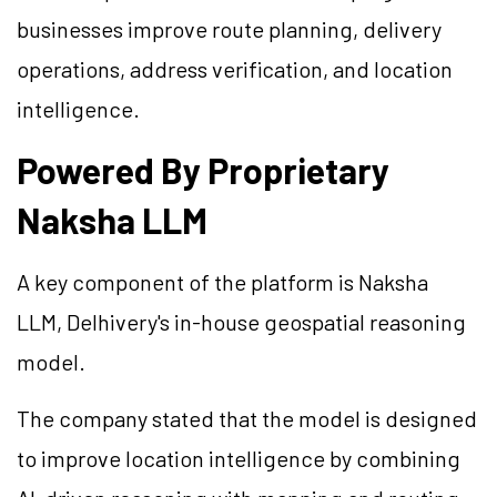
businesses improve route planning, delivery
operations, address verification, and location
intelligence.
Powered By Proprietary
Naksha LLM
A key component of the platform is Naksha
LLM, Delhivery's in-house geospatial reasoning
model.
The company stated that the model is designed
to improve location intelligence by combining