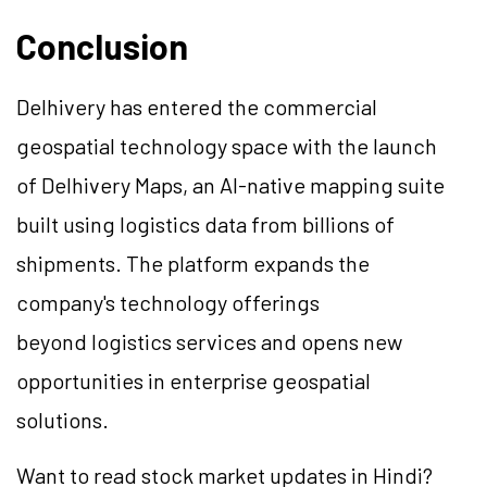
Conclusion
Delhivery has entered the commercial
geospatial technology space with the launch
of Delhivery Maps, an AI-native mapping suite
built using logistics data from billions of
shipments. The platform expands the
company's technology offerings
beyond logistics services and opens new
opportunities in enterprise geospatial
solutions.
Want to read stock market updates in Hindi?