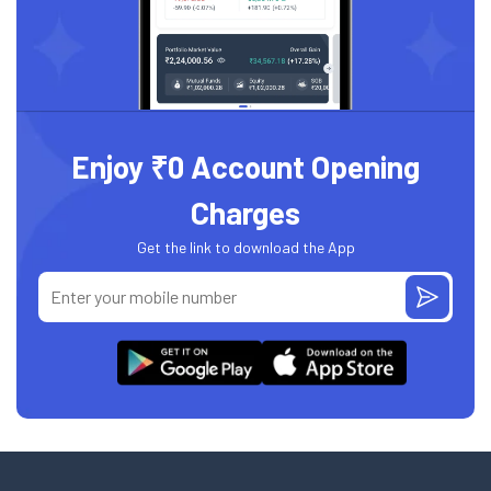
Enjoy ₹0 Account Opening
Charges
Get the link to download the App