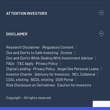
ATTENTION INVESTORS
DISCLAIMER
Research Disclaimer
Regulatory Content
Dos and Don'ts to Safe Investing
Scores
Dos and Don'ts While Dealing With Investment Advisor
FAQs
T&C Apply
Privacy Policy
Digital Lending - Privacy Policy
Angel One Personal Loans
Investor Charter
Advisory for Investors
NCL Collateral
CDSL eVoting
NSDL eVoting
ODR Portal
Risk Disclosure on Derivatives
Caution for Investors
Copyright - All rights reserved