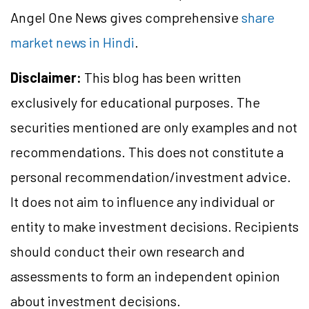
Angel One News gives comprehensive
share
market news in Hindi
.
Disclaimer:
This blog has been written
exclusively for educational purposes. The
securities mentioned are only examples and not
recommendations. This does not constitute a
personal recommendation/investment advice.
It does not aim to influence any individual or
entity to make investment decisions. Recipients
should conduct their own research and
assessments to form an independent opinion
about investment decisions.