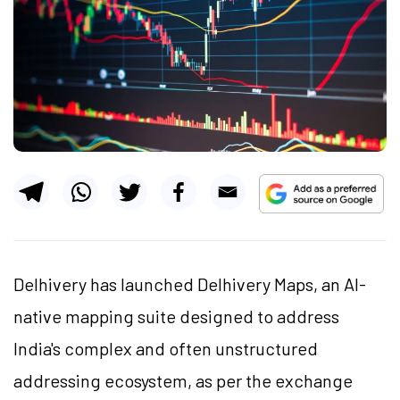
Delhivery has launched Delhivery Maps, an AI-
native mapping suite designed to address
India's complex and often unstructured
addressing ecosystem, as per the exchange