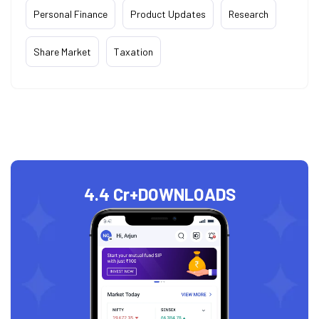
Personal Finance
Product Updates
Research
Share Market
Taxation
4.4 Cr+
DOWNLOADS