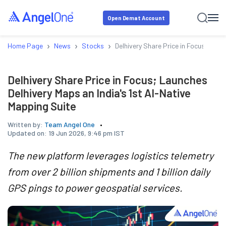
Open Demat Account
›
›
›
Home Page
News
Stocks
Delhivery Share Price in Focus; Laun
Delhivery Share Price in Focus; Launches
Delhivery Maps an India's 1st AI-Native
Mapping Suite
Written by:
Team Angel One
Updated on:
19 Jun 2026, 9:46 pm IST
The new platform leverages logistics telemetry
from over 2 billion shipments and 1 billion daily
GPS pings to power geospatial services.