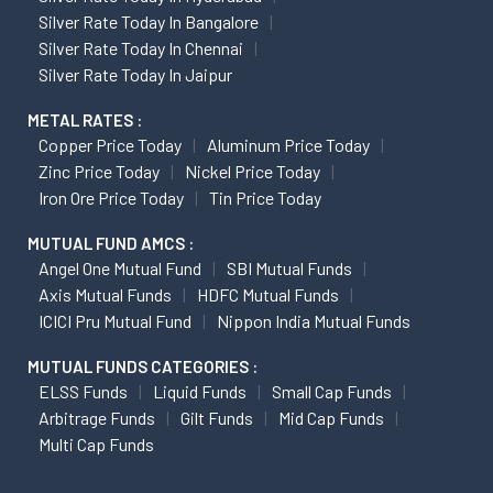
Silver Rate Today In Bangalore
Silver Rate Today In Chennai
Silver Rate Today In Jaipur
METAL RATES :
Copper Price Today
Aluminum Price Today
Zinc Price Today
Nickel Price Today
Iron Ore Price Today
Tin Price Today
MUTUAL FUND AMCS :
Angel One Mutual Fund
SBI Mutual Funds
Axis Mutual Funds
HDFC Mutual Funds
ICICI Pru Mutual Fund
Nippon India Mutual Funds
MUTUAL FUNDS CATEGORIES :
ELSS Funds
Liquid Funds
Small Cap Funds
Arbitrage Funds
Gilt Funds
Mid Cap Funds
Multi Cap Funds