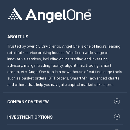
ABOUT US
Trusted by over 3.5 Cr+ clients, Angel One is one of India’s leading
retail full-service broking houses. We offer a wide range of
innovative services, including online trading and investing,
advisory, margin trading facility, algorithmic trading, smart
orders, etc. Angel One App is a powerhouse of cutting-edge tools
such as basket orders, GTT orders, SmartAPI, advanced charts
and others that help you navigate capital markets like a pro.
COMPANY OVERVIEW
INVESTMENT OPTIONS