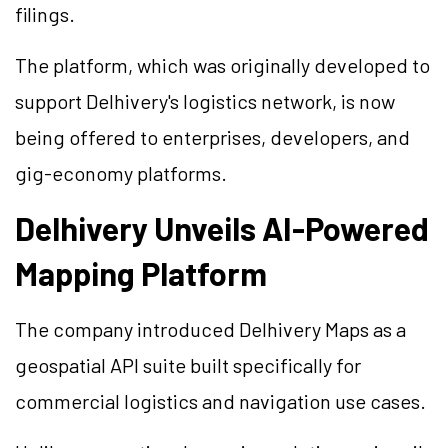
filings.
The platform, which was originally developed to
support Delhivery's logistics network, is now
being offered to enterprises, developers, and
gig-economy platforms.
Delhivery Unveils AI-Powered
Mapping Platform
The company introduced Delhivery Maps as a
geospatial API suite built specifically for
commercial logistics and navigation use cases.