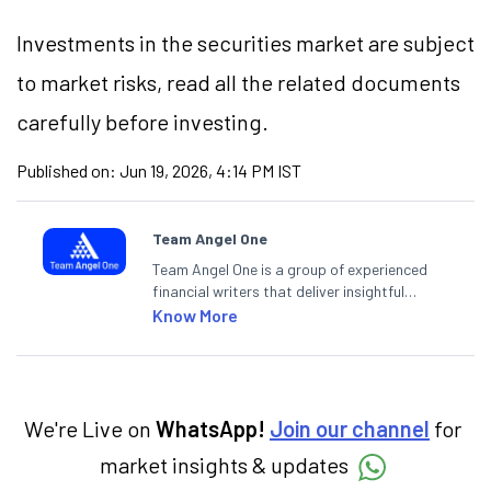
Investments in the securities market are subject
to market risks, read all the related documents
carefully before investing.
Published on:
Jun 19, 2026, 4:14 PM IST
Team Angel One
Team Angel One is a group of experienced
financial writers that deliver insightful
articles on the stock market, IPO, economy,
Know More
personal finance, commodities and related
categories.
We're Live on
WhatsApp!
Join our channel
for
market insights & updates