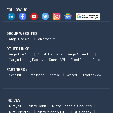
FOLLOW US :
GROUP WEBSITES :
Angel One AMC
Ionic Wealth
OTHER LINKS :
Angel One APP
Angel One Trade
Angel SpeedPro
Margin Trading Facility
Smart API
Fixed Deposit Rates
PARTNERS :
Sensibull
Smallcase
Streak
Vested
TradingView
INDICES :
Nifty 50
Nifty Bank
Nifty Financial Services
Nifty Next 50
Nifty Midcap 100
BSE Sensex