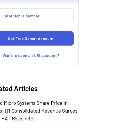
Want to open an NRI account?
ated Articles
lo Micro Systems Share Price in
s; Q1 Consolidated Revenue Surges
 PAT Rises 43%