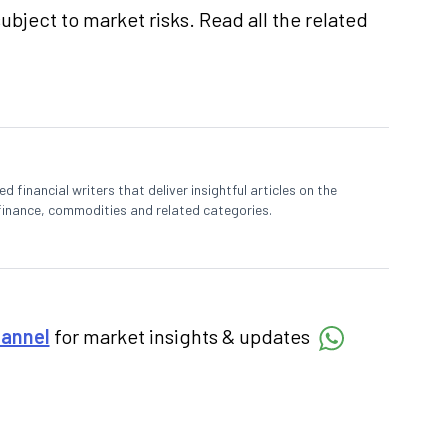
ubject to market risks. Read all the related
 financial writers that deliver insightful articles on the
finance, commodities and related categories.
hannel
for market insights & updates