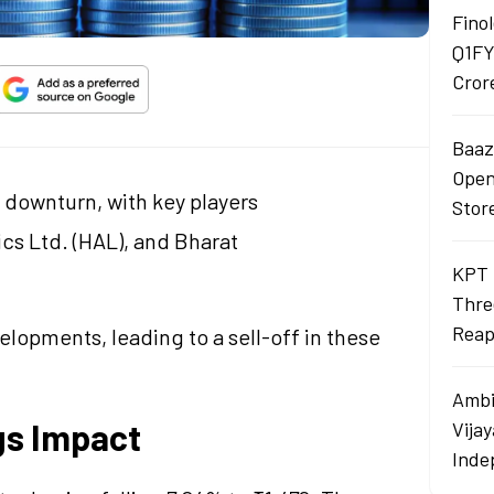
Finol
Q1FY
Cror
Baaza
Opens
 downturn, with key players
Stor
cs Ltd. (HAL), and Bharat
KPT 
Thre
Reap
lopments, leading to a sell-off in these
Ambi
gs Impact
Vija
Inde