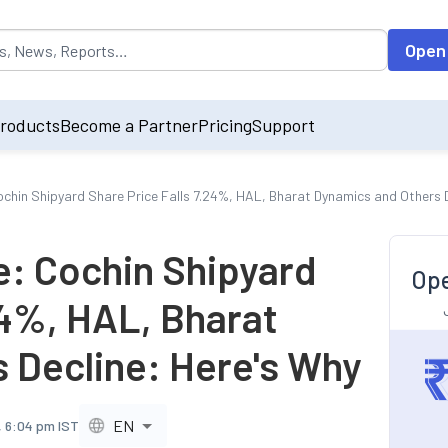
opulated by default on accessing the input field. On entering data int
Open
roducts
Become a Partner
Pricing
Support
ochin Shipyard Share Price Falls 7.24%, HAL, Bharat Dynamics and Others 
e: Cochin Shipyard
Ope
24%, HAL, Bharat
 Decline: Here's Why
EN
, 6:04 pm IST