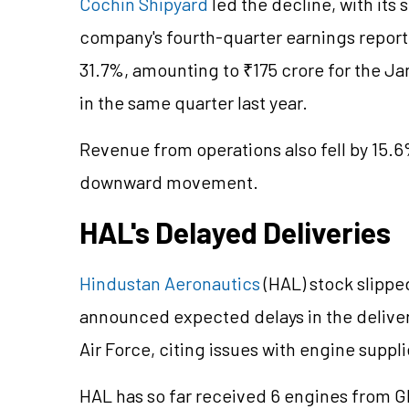
Cochin Shipyard
led the decline, with its 
company's fourth-quarter earnings report 
31.7%, amounting to ₹175 crore for the J
in the same quarter last year.
Revenue from operations also fell by 15.6%
downward movement.
HAL's Delayed Deliveries
Hindustan Aeronautics
(HAL) stock slippe
announced expected delays in the delivery
Air Force, citing issues with engine supp
HAL has so far received 6 engines from G