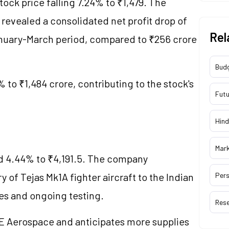
stock price falling 7.24% to ₹1,479. The
revealed a consolidated net profit drop of
Rel
anuary-March period, compared to ₹256 crore
Bud
 to ₹1,484 crore, contributing to the stock's
Futu
Hind
Mar
d 4.44% to ₹4,191.5. The company
 of Tejas Mk1A fighter aircraft to the Indian
Pers
lies and ongoing testing.
Res
E Aerospace and anticipates more supplies