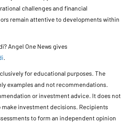
ational challenges and financial
ors remain attentive to developments within
ndi? Angel One News gives
di
.
clusively for educational purposes. The
only examples and not recommendations.
mmendation or investment advice. It does not
 to make investment decisions. Recipients
ssessments to form an independent opinion