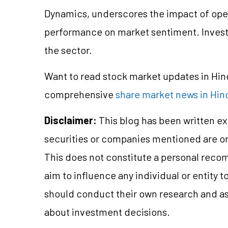
Dynamics, underscores the impact of oper
performance on market sentiment. Invest
the sector.
Want to read stock market updates in Hi
comprehensive
share market news in Hin
Disclaimer:
This blog has been written ex
securities or companies mentioned are 
This does not constitute a personal reco
aim to influence any individual or entity
should conduct their own research and a
about investment decisions.