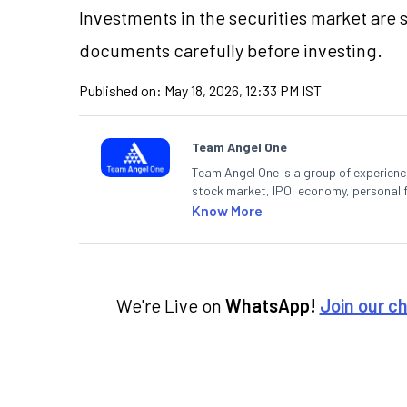
Investments in the securities market are s
documents carefully before investing.
Published on:
May 18, 2026, 12:33 PM IST
Team Angel One
Team Angel One is a group of experienced
stock market, IPO, economy, personal 
Know More
We're Live on
WhatsApp!
Join our c