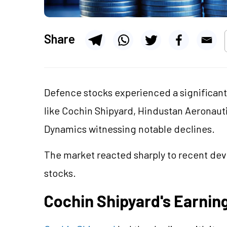
Share
Defence stocks experienced a significant
like Cochin Shipyard, Hindustan Aeronauti
Dynamics witnessing notable declines.
The market reacted sharply to recent deve
stocks.
Cochin Shipyard's Earnin