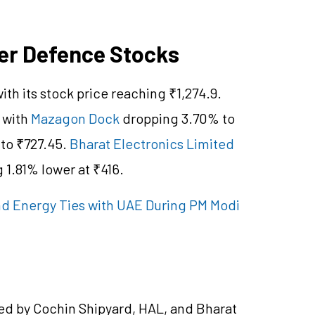
er Defence Stocks
ith its stock price reaching ₹1,274.9.
 with
Mazagon Dock
dropping 3.70% to
 to ₹727.45.
Bharat Electronics Limited
 1.81% lower at ₹416.
nd Energy Ties with UAE During PM Modi
ed by Cochin Shipyard, HAL, and Bharat