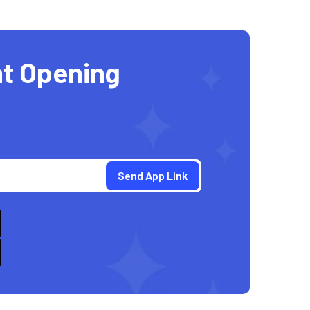
t Opening