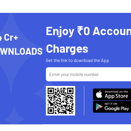
Enjoy ₹0 Accoun
4 Cr+
Charges
OWNLOADS
Get the link to download the App