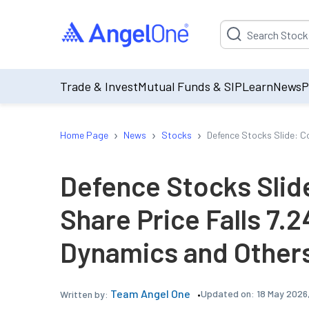
Suggestion will be p
Trade & Invest
Mutual Funds & SIP
Learn
News
P
›
›
›
Home Page
News
Stocks
Defence Stocks Slide: C
Defence Stocks Slid
Share Price Falls 7.
Dynamics and Others
Team Angel One
Updated on:
18 May 2026
Written by: