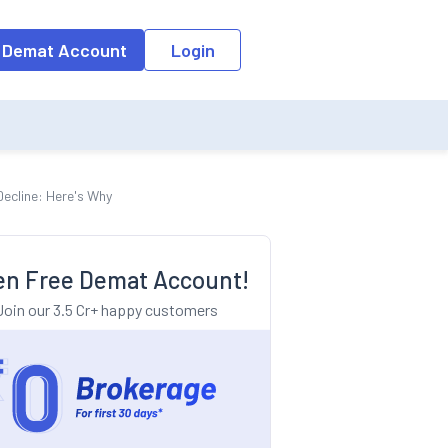
o the input field, the suggestion list will be updated as per the keyw
 Demat Account
Login
Decline: Here's Why
n Free Demat Account!
Join our 3.5 Cr+ happy customers