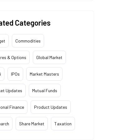
ated Categories
get
Commodities
res & Options
Global Market
i
IPOs
Market Masters
ket Updates
Mutual Funds
onal Finance
Product Updates
earch
Share Market
Taxation