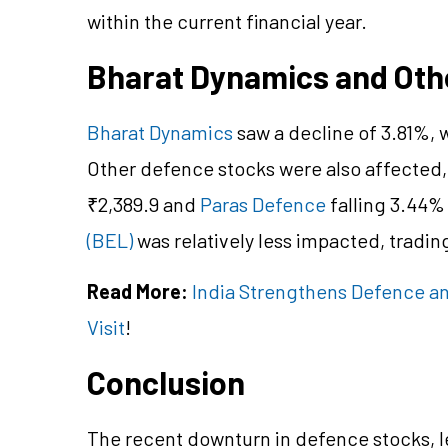
within the current financial year.
Bharat Dynamics and Oth
Bharat Dynamics
saw a decline of 3.81%, w
Other defence stocks were also affected,
₹2,389.9 and
Paras Defence
falling 3.44%
(BEL)
was relatively less impacted, trading
Read More:
India Strengthens Defence a
Visit
!
Conclusion
The recent downturn in defence stocks, l