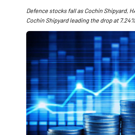
Defence stocks fall as Cochin Shipyard, H
Cochin Shipyard leading the drop at 7.24%