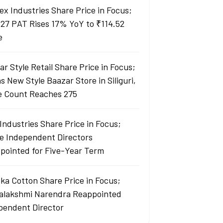
ex Industries Share Price in Focus;
27 PAT Rises 17% YoY to ₹114.52
e
r Style Retail Share Price in Focus;
 New Style Baazar Store in Siliguri,
e Count Reaches 275
Industries Share Price in Focus;
e Independent Directors
pointed for Five-Year Term
ka Cotton Share Price in Focus;
yalakshmi Narendra Reappointed
pendent Director