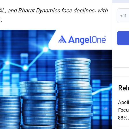
AL, and Bharat Dynamics face declines, with
+91
.
Rel
Apol
Focu
88%,