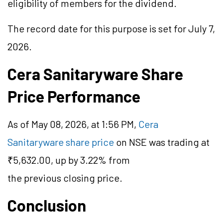
eligibility of members for the dividend.
The record date for this purpose is set for July 7,
2026.
Cera Sanitaryware Share
Price Performance
As of May 08, 2026, at 1:56 PM,
Cera
Sanitaryware share price
on NSE was trading at
₹5,632.00, up by 3.22% from
the previous closing price.
Conclusion