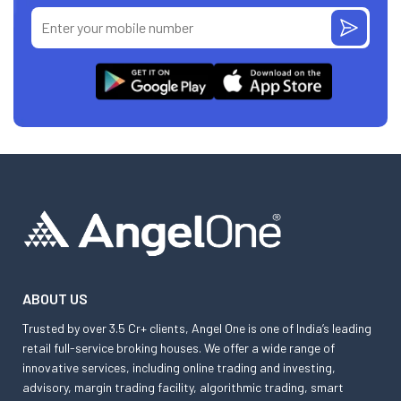
ABOUT US
Trusted by over 3.5 Cr+ clients, Angel One is one of India’s leading
retail full-service broking houses. We offer a wide range of
innovative services, including online trading and investing,
advisory, margin trading facility, algorithmic trading, smart