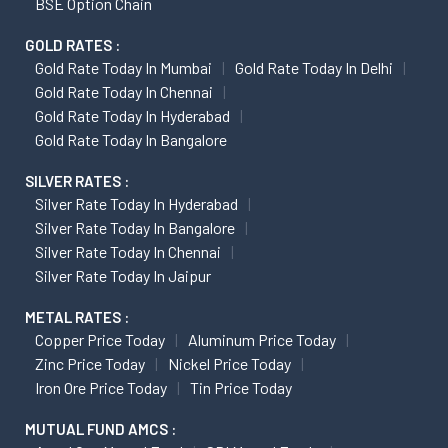
BSE Option Chain
GOLD RATES :
Gold Rate Today In Mumbai
Gold Rate Today In Delhi
Gold Rate Today In Chennai
Gold Rate Today In Hyderabad
Gold Rate Today In Bangalore
SILVER RATES :
Silver Rate Today In Hyderabad
Silver Rate Today In Bangalore
Silver Rate Today In Chennai
Silver Rate Today In Jaipur
METAL RATES :
Copper Price Today
Aluminum Price Today
Zinc Price Today
Nickel Price Today
Iron Ore Price Today
Tin Price Today
MUTUAL FUND AMCS :