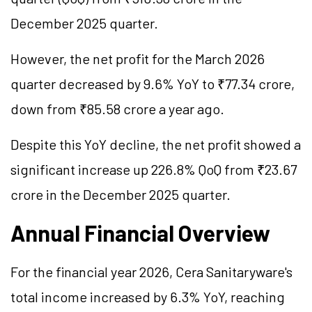
December 2025 quarter.
However, the net profit for the March 2026
quarter decreased by 9.6% YoY to ₹77.34 crore,
down from ₹85.58 crore a year ago.
Despite this YoY decline, the net profit showed a
significant increase up 226.8% QoQ from ₹23.67
crore in the December 2025 quarter.
Annual Financial Overview
For the financial year 2026, Cera Sanitaryware's
total income increased by 6.3% YoY, reaching