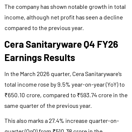
The company has shown notable growth in total
income, although net profit has seen a decline
compared to the previous year.
Cera Sanitaryware Q4 FY26
Earnings Results
In the March 2026 quarter, Cera Sanitaryware's
total income rose by 9.5% year-on-year (YoY) to
₹650.10 crore, compared to ₹593.74 crore in the
same quarter of the previous year.
This also marks a 27.4% increase quarter-on-
quarter (QoQ) from ₹510.38 crore in the