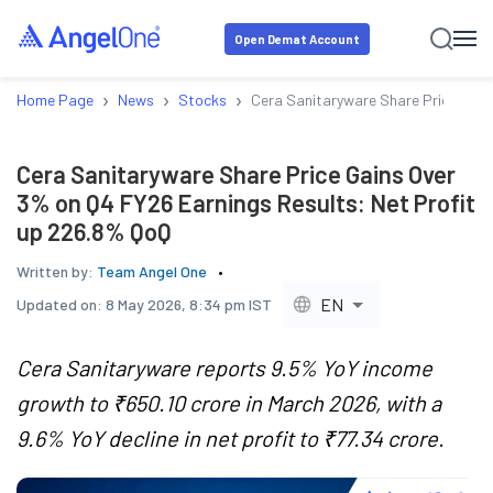
Open Demat Account
›
›
›
Home Page
News
Stocks
Cera Sanitaryware Share Price Gain
Cera Sanitaryware Share Price Gains Over
3% on Q4 FY26 Earnings Results: Net Profit
up 226.8% QoQ
Written by:
Team Angel One
EN
Updated on:
8 May 2026, 8:34 pm IST
Cera Sanitaryware reports 9.5% YoY income
growth to ₹650.10 crore in March 2026, with a
9.6% YoY decline in net profit to ₹77.34 crore.