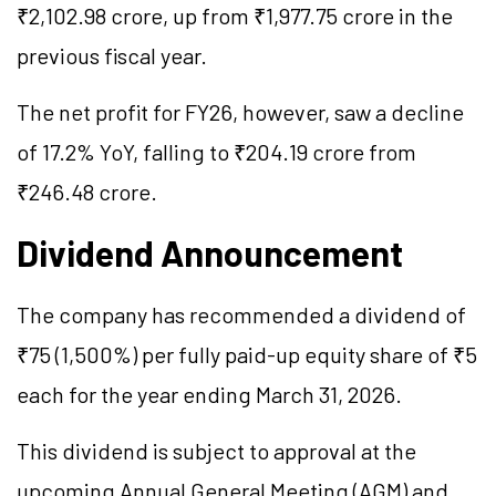
₹2,102.98 crore, up from ₹1,977.75 crore in the
previous fiscal year.
The net profit for FY26, however, saw a decline
of 17.2% YoY, falling to ₹204.19 crore from
₹246.48 crore.
Dividend Announcement
The company has recommended a dividend of
₹75 (1,500%) per fully paid-up equity share of ₹5
each for the year ending March 31, 2026.
This dividend is subject to approval at the
upcoming Annual General Meeting (AGM) and