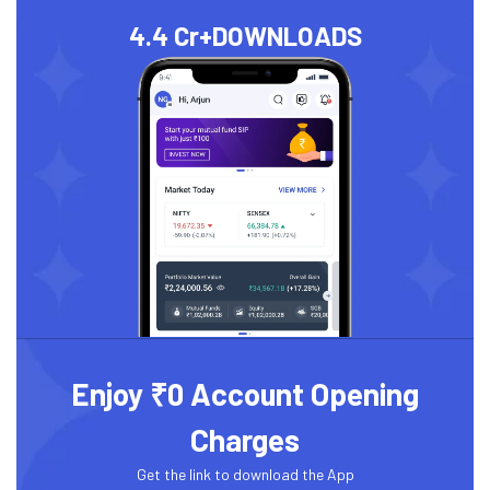
4.4 Cr+
DOWNLOADS
Enjoy ₹0 Account Opening
Charges
Get the link to download the App