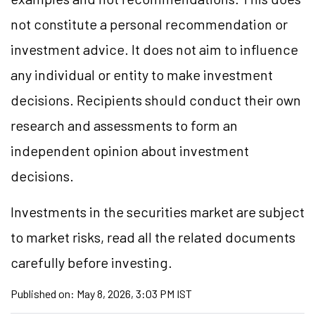
not constitute a personal recommendation or
investment advice. It does not aim to influence
any individual or entity to make investment
decisions. Recipients should conduct their own
research and assessments to form an
independent opinion about investment
decisions.
Investments in the securities market are subject
to market risks, read all the related documents
carefully before investing.
Published on:
May 8, 2026, 3:03 PM IST