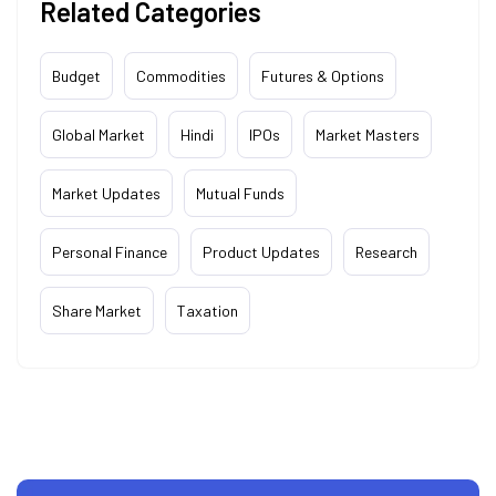
Related Categories
Budget
Commodities
Futures & Options
Global Market
Hindi
IPOs
Market Masters
Market Updates
Mutual Funds
Personal Finance
Product Updates
Research
Share Market
Taxation