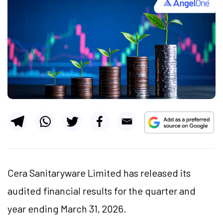
Cera Sanitaryware Limited has released its
audited financial results for the quarter and
year ending March 31, 2026.