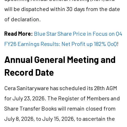
will be dispatched within 30 days from the date
of declaration.
Read More:
Blue Star Share Price in Focus on Q4
FY26 Earnings Results: Net Profit up 182% QoQ
!
Annual General Meeting and
Record Date
Cera Sanitaryware has scheduled its 28th AGM
for July 23, 2026. The Register of Members and
Share Transfer Books will remain closed from
July 8, 2026, to July 15, 2026, to ascertain the