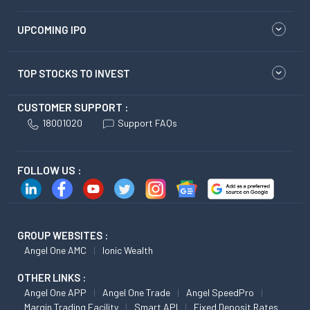
UPCOMING IPO
TOP STOCKS TO INVEST
CUSTOMER SUPPORT :
18001020
Support FAQs
FOLLOW US :
GROUP WEBSITES :
Angel One AMC
Ionic Wealth
OTHER LINKS :
Angel One APP
Angel One Trade
Angel SpeedPro
Margin Trading Facility
Smart API
Fixed Deposit Rates