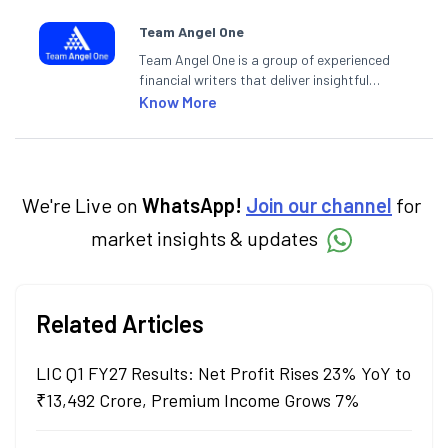
Team Angel One
Team Angel One is a group of experienced
financial writers that deliver insightful
articles on the stock market, IPO, economy,
Know More
personal finance, commodities and related
categories.
We're Live on
WhatsApp!
Join our channel
for
market insights & updates
Related Articles
LIC Q1 FY27 Results: Net Profit Rises 23% YoY to
₹13,492 Crore, Premium Income Grows 7%