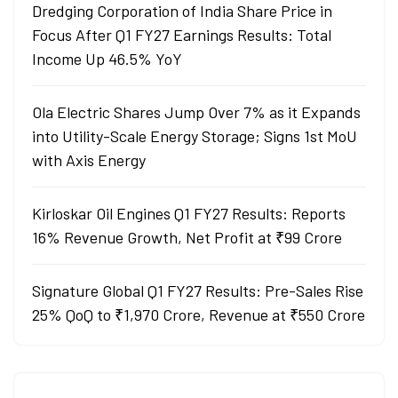
Dredging Corporation of India Share Price in
Focus After Q1 FY27 Earnings Results: Total
Income Up 46.5% YoY
Ola Electric Shares Jump Over 7% as it Expands
into Utility-Scale Energy Storage; Signs 1st MoU
with Axis Energy
Kirloskar Oil Engines Q1 FY27 Results: Reports
16% Revenue Growth, Net Profit at ₹99 Crore
Signature Global Q1 FY27 Results: Pre-Sales Rise
25% QoQ to ₹1,970 Crore, Revenue at ₹550 Crore