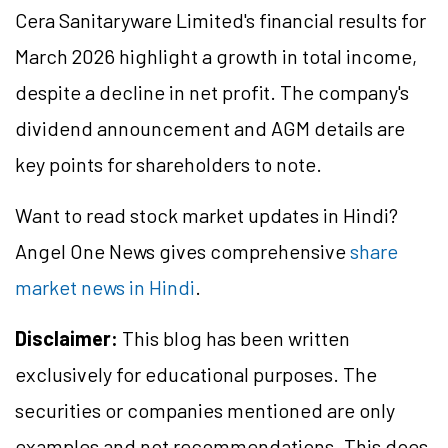
Cera Sanitaryware Limited's financial results for
March 2026 highlight a growth in total income,
despite a decline in net profit. The company's
dividend announcement and AGM details are
key points for shareholders to note.
Want to read stock market updates in Hindi?
Angel One News gives comprehensive
share
market news in Hindi
.
Disclaimer:
This blog has been written
exclusively for educational purposes. The
securities or companies mentioned are only
examples and not recommendations. This does