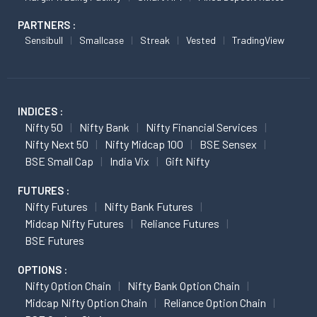
PARTNERS :
Sensibull
Smallcase
Streak
Vested
TradingView
INDICES :
Nifty 50
Nifty Bank
Nifty Financial Services
Nifty Next 50
Nifty Midcap 100
BSE Sensex
BSE Small Cap
India Vix
Gift Nifty
FUTURES :
Nifty Futures
Nifty Bank Futures
Midcap Nifty Futures
Reliance Futures
BSE Futures
OPTIONS :
Nifty Option Chain
Nifty Bank Option Chain
Midcap Nifty Option Chain
Reliance Option Chain