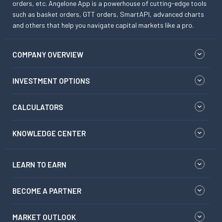
orders, etc. Angelone App is a powerhouse of cutting-edge tools
such as basket orders, GTT orders, SmartAPI, advanced charts
and others that help you navigate capital markets like a pro.
COMPANY OVERVIEW
INVESTMENT OPTIONS
CALCULATORS
KNOWLEDGE CENTER
LEARN TO EARN
BECOME A PARTNER
MARKET OUTLOOK