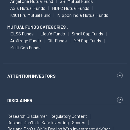
Angel One Mutual Fund
SBI Mutual Funds
Axis Mutual Funds
HDFC Mutual Funds
ICICI Pru Mutual Fund
Nippon India Mutual Funds
MUTUAL FUNDS CATEGORIES :
ELSS Funds
Liquid Funds
Small Cap Funds
Arbitrage Funds
Gilt Funds
Mid Cap Funds
Multi Cap Funds
ATTENTION INVESTORS
DISCLAIMER
Research Disclaimer
Regulatory Content
Dos and Don'ts to Safe Investing
Scores
Dos and Don'ts While Dealing With Investment Advisor